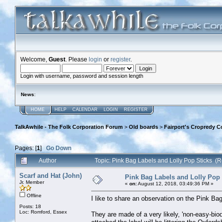
Welcome,
Guest
. Please
login
or
register
.
Login with username, password and session length
News
:
HOME
HELP
CALENDAR
LOGIN
REGISTER
TalkAwhile - The Folk Corporation Forum
>
Old boards
>
Fairport's Cropredy C
Pages: [
1
]
Go Down
Author
Topic: Pink Bag Labels and Lolly Pop Sticks (
Scarf and Hat (John)
Pink Bag Labels and Lolly Pop 
Jr. Member
«
on:
August 12, 2018, 03:49:36 PM »
Offline
I like to share an observation on the Pink Ba
Posts: 18
Loc: Romford, Essex
They are made of a very likely, 'non-easy-biod