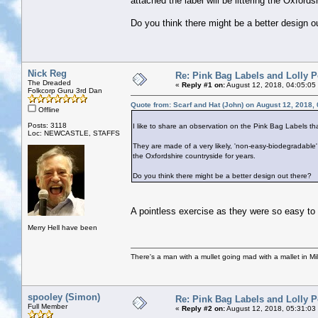
attached the label will be littering the Oxfords
Do you think there might be a better design o
Nick Reg
Re: Pink Bag Labels and Lolly P
The Dreaded
«
Reply #1 on:
August 12, 2018, 04:05:05
Folkcorp Guru 3rd Dan
Quote from: Scarf and Hat (John) on August 12, 2018,
Offline
Posts: 3118
I like to share an observation on the Pink Bag Labels th
Loc: NEWCASTLE, STAFFS
They are made of a very likely, 'non-easy-biodegradable' p
the Oxfordshire countryside for years.
Do you think there might be a better design out there?
A pointless exercise as they were so easy to 
Merry Hell have been
There's a man with a mullet going mad with a mallet in Mil
spooley (Simon)
Re: Pink Bag Labels and Lolly P
Full Member
«
Reply #2 on:
August 12, 2018, 05:31:03