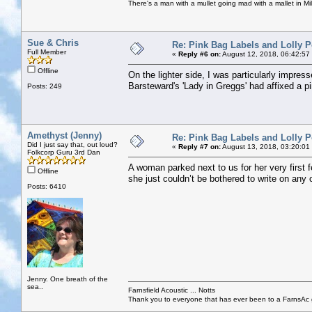
There's a man with a mullet going mad with a mallet in Mil
Sue & Chris
Re: Pink Bag Labels and Lolly P
Full Member
«
Reply #6 on:
August 12, 2018, 06:42:57
Offline
On the lighter side, I was particularly impre
Barsteward's 'Lady in Greggs' had affixed a p
Posts: 249
Amethyst (Jenny)
Re: Pink Bag Labels and Lolly P
Did I just say that, out loud?
«
Reply #7 on:
August 13, 2018, 03:20:01
Folkcorp Guru 3rd Dan
A woman parked next to us for her very first f
Offline
she just couldn’t be bothered to write on any 
Posts: 6410
Jenny. One breath of the
sea..
Farnsfield Acoustic ... Notts
Thank you to everyone that has ever been to a FarnsAc g