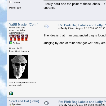
Offline
I really don't see the point of these labels -- i
entrance.
Posts: 118
YaBB Master (Colin)
Re: Pink Bag Labels and Lolly P
Unelected and
«
Reply #3 on:
August 12, 2018, 05:52:30
unaccountable
Administrator
The idea is that if an unattended bag is found
Judging by one of mine that got wet, they are
Online
Posts: 3453
Loc: West Sussex
and mastery demands a
certain style
Scarf and Hat (John)
Re: Pink Bag Labels and Lolly P
Jr. Member
«
Reply #4 on:
August 12, 2018, 06:12:26