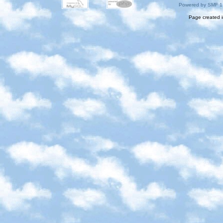
Powered by SMF 1
Page created i