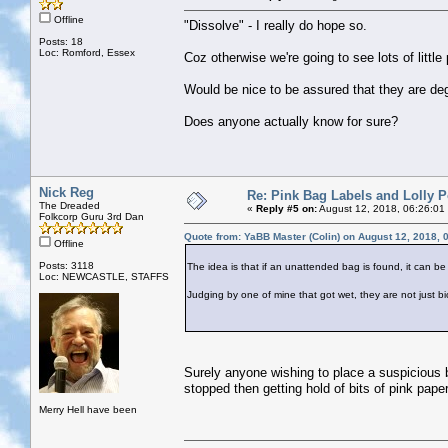
Offline
"Dissolve" - I really do hope so.
Posts: 18
Loc: Romford, Essex
Coz otherwise we're going to see lots of littl
Would be nice to be assured that they are d
Does anyone actually know for sure?
Nick Reg
Re: Pink Bag Labels and Lolly P
The Dreaded
«
Reply #5 on:
August 12, 2018, 06:26:01
Folkcorp Guru 3rd Dan
Quote from: YaBB Master (Colin) on August 12, 2018, 
Offline
Posts: 3118
The idea is that if an unattended bag is found, it can be
Loc: NEWCASTLE, STAFFS
Judging by one of mine that got wet, they are not just b
Surely anyone wishing to place a suspicious b
stopped then getting hold of bits of pink paper
Merry Hell have been