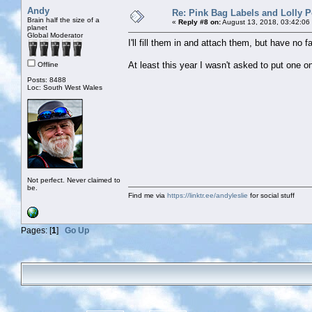
Andy
Re: Pink Bag Labels and Lolly P
Brain half the size of a
«
Reply #8 on:
August 13, 2018, 03:42:06
planet
Global Moderator
I'll fill them in and attach them, but have no 
At least this year I wasn't asked to put one o
Offline
Posts: 8488
Loc: South West Wales
Not perfect. Never claimed to
be.
Find me via
https://linktr.ee/andyleslie
for social stuff
Pages: [
1
]
Go Up