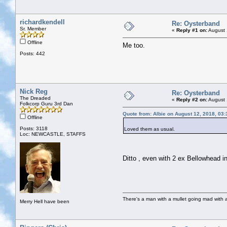
richardkendell
Re: Oysterband
Sr. Member
«
Reply #1 on:
August 
Offline
Me too.
Posts: 442
Nick Reg
Re: Oysterband
The Dreaded
«
Reply #2 on:
August 
Folkcorp Guru 3rd Dan
Quote from: Albie on August 12, 2018, 03
Offline
Posts: 3118
Loved them as usual.
Loc: NEWCASTLE, STAFFS
Ditto , even with 2 ex Bellowhead 
There's a man with a mullet going mad with a 
Merry Hell have been