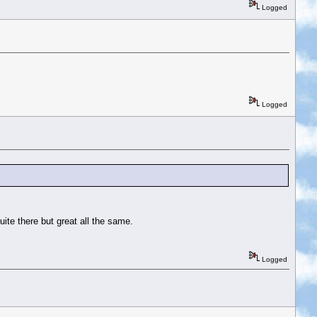
Logged
Logged
ite there but great all the same.
Logged