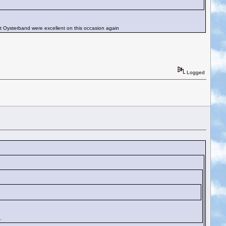
t Oysterband were excellent on this occasion again
Logged
.