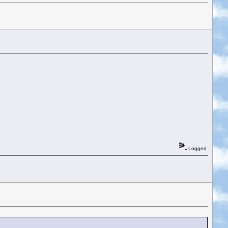
Logged