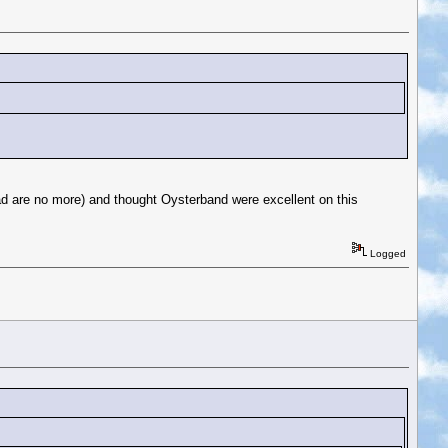
ad are no more) and thought Oysterband were excellent on this
Logged