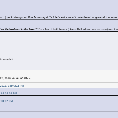
band
(has Adrian gone off to James again?) John's voice wasn't quite there but great all the same.
 ex Bellowhead in the band’
? I’m a fan of both bands (I know Bellowhead are no more) and th
ton on left
12, 2018, 04:04:06 PM »
 2018, 03:46:02 PM
, 03:36:08 PM
3:33:37 PM