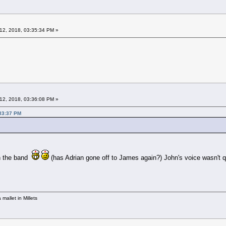
12, 2018, 03:35:34 PM »
12, 2018, 03:36:08 PM »
:33:37 PM
in the band
(has Adrian gone off to James again?) John's voice wasn't qu
mallet in Millets