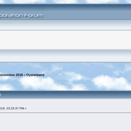
onvention 2018
>
Oysterband
)
018, 03:33:37 PM »