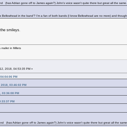
band
(has Adrian gone off to James again?) John's voice wasn't quite there but great all the same.
x Bellowhead in the band’? I’m a fan of both bands (I know Bellowhead are no more) and though
the smileys.
mallet in Millets
12, 2018, 04:53:35 PM »
 04:04:06 PM
, 2018, 03:46:02 PM
8, 03:36:08 PM
03:33:37 PM
band
(has Adrian gone off to James again?) John's voice wasn't quite there but great all the same