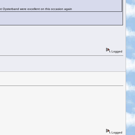
t Oysterband were excellent on this occasion again
Logged
Logged