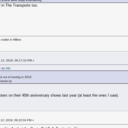
Shane were really entertaining.
in The Transports too.
mallet in Millets
 12, 2018, 09:17:10 PM »
7:40 PM
 out of touring in 2015.
 James lp
sters on their 40th anniversary shows last year (at least the ones I saw).
 12, 2018, 09:22:04 PM »