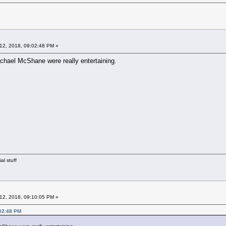
12, 2018, 09:02:48 PM »
chael McShane were really entertaining.
al stuff
12, 2018, 09:10:05 PM »
:02:48 PM