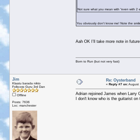
Not sure what you mean with “even with 2 
You obviously don't know me! Note the smil
Aah OK I’ll take more note in futu
Born to Run (but not very fast)
Jim
Re: Oysterband
Klaatu barada nikto
«
Reply #7 on:
August 
Folkcorp Guru 3rd Dan
Adrian rejoined James when Larry Go
Offline
I don't know who is the guitarist o
Posts: 7636
Loc: manchester