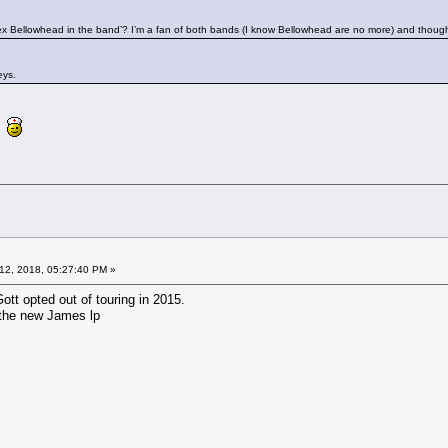
ex Bellowhead in the band’? I’m a fan of both bands (I know Bellowhead are no more) and though
eys.
re
12, 2018, 05:27:40 PM »
tt opted out of touring in 2015.
n the new James lp