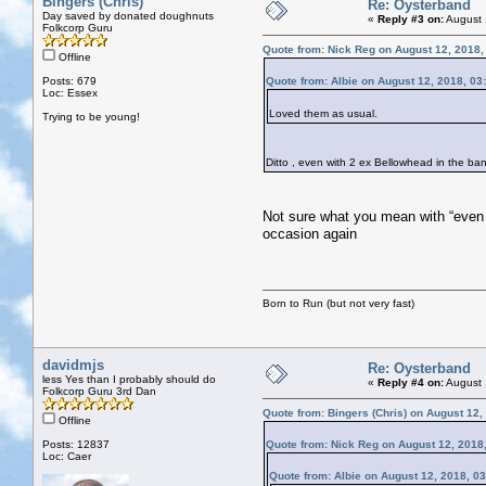
Bingers (Chris)
Re: Oysterband
Day saved by donated doughnuts
«
Reply #3 on:
August 
Folkcorp Guru
Quote from: Nick Reg on August 12, 2018,
Offline
Posts: 679
Quote from: Albie on August 12, 2018, 03
Loc: Essex
Loved them as usual.
Trying to be young!
Ditto , even with 2 ex Bellowhead in the b
Not sure what you mean with “even 
occasion again
Born to Run (but not very fast)
davidmjs
Re: Oysterband
less Yes than I probably should do
«
Reply #4 on:
August 
Folkcorp Guru 3rd Dan
Quote from: Bingers (Chris) on August 12,
Offline
Posts: 12837
Quote from: Nick Reg on August 12, 2018
Loc: Caer
Quote from: Albie on August 12, 2018, 0