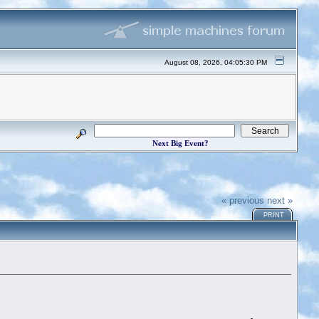
August 08, 2026, 04:05:30 PM
Next Big Event?
« previous
next »
PRINT