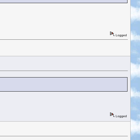
Logged
Logged