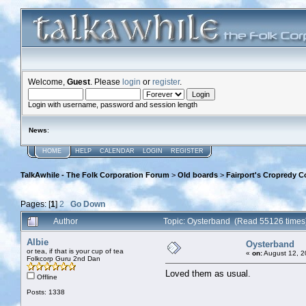
Welcome,
Guest
. Please
login
or
register
.
Login with username, password and session length
News
:
HOME
HELP
CALENDAR
LOGIN
REGISTER
TalkAwhile - The Folk Corporation Forum
>
Old boards
>
Fairport's Cropredy C
Pages: [
1
]
2
Go Down
Author
Topic: Oysterband (Read 55126 times
Albie
Oysterband
or tea, if that is your cup of tea
«
on:
August 12, 2
Folkcorp Guru 2nd Dan
Loved them as usual.
Offline
Posts: 1338