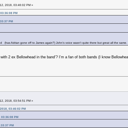
12, 2018, 03:46:02 PM »
 03:36:08 PM
:33:37 PM
and
(has Adrian gone off to James again?) John's voice wasn't quite there but great all the same.
with 2 ex Bellowhead in the band’? I’m a fan of both bands (I know Bellowhe
12, 2018, 03:54:51 PM »
 2018, 03:46:02 PM
, 03:36:08 PM
3:33:37 PM