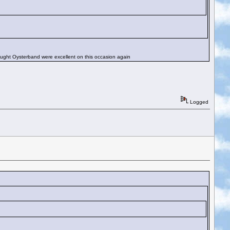
ought Oysterband were excellent on this occasion again
Logged