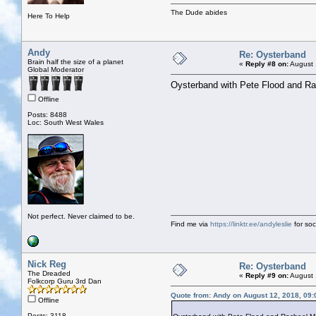
The Dude abides
Here To Help
Andy
Re: Oysterband
Brain half the size of a planet
«
Reply #8 on:
August 
Global Moderator
Oysterband with Pete Flood and Ra
Offline
Posts: 8488
Loc: South West Wales
Not perfect. Never claimed to be.
Find me via
https://linktr.ee/andyleslie
for soci
Nick Reg
Re: Oysterband
The Dreaded
«
Reply #9 on:
August 
Folkcorp Guru 3rd Dan
Quote from: Andy on August 12, 2018, 09
Offline
Posts: 3118