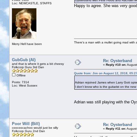
Oysterband with Pete Flood and Rachael Mc
Loc: NEWCASTLE, STAFFS
Happy to agree. She was very good 
There's a man with a mullet going mad with a 
Merry Hell have been
GubGub (Al)
Re: Oysterband
and that is where it gets a bit cheesy
«
Reply #10 on:
August
Folkcorp Guru 3rd Dan
Quote from: Jim on August 12, 2018, 05:2
Offline
Posts: 7314
Adrian rejoined James when Larry Gott opted
Loc: West Sussex
I don't know who is the guitarist on the new
Adrian was still playing with the Oy
Poor Will (Bill)
Re: Oysterband
coocoocachoo would just be silly
«
Reply #11 on:
August
Folkcorp Guru 2nd Dan