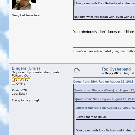
Ditto , even with 2 ex Bellowhead in the 
Merry Hell have been
Not sure what you mean with “even with 2 e
You obviously don't know me! Note 
There's a man with a mullet going mad with a 
Bingers (Chris)
Re: Oysterband
Day saved by donated doughnuts
«
Reply #6 on:
August 
Folkcorp Guru
Quote from: Nick Reg on August 12, 2018,
Offline
Posts: 679
Quote from: Bingers (Chris) on August 12
Loc: Essex
Quote from: Nick Reg on August 12, 201
Trying to be young!
Quote from: Albie on August 12, 2018, 
Loved them as usual.
Ditto , even with 2 ex Bellowhead in the 