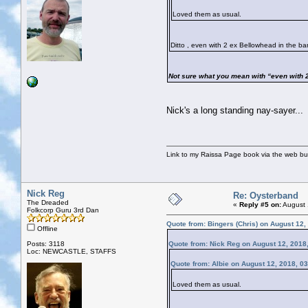
Loved them as usual.
Ditto , even with 2 ex Bellowhead in the 
Not sure what you mean with “even with 2
Nick's a long standing nay-sayer...
Link to my Raissa Page book via the web but
Nick Reg
Re: Oysterband
The Dreaded
«
Reply #5 on:
August 
Folkcorp Guru 3rd Dan
Quote from: Bingers (Chris) on August 12,
Offline
Posts: 3118
Quote from: Nick Reg on August 12, 2018
Loc: NEWCASTLE, STAFFS
Quote from: Albie on August 12, 2018, 0
Loved them as usual.