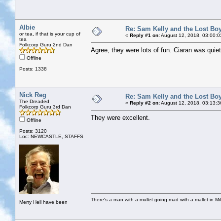
Albie
Re: Sam Kelly and the Lost Bo
or tea, if that is your cup of
«
Reply #1 on:
August 12, 2018, 03:00:0
tea
Folkcorp Guru 2nd Dan
Agree, they were lots of fun. Ciaran was quie
Offline
Posts: 1338
Nick Reg
Re: Sam Kelly and the Lost Bo
The Dreaded
«
Reply #2 on:
August 12, 2018, 03:13:3
Folkcorp Guru 3rd Dan
They were excellent.
Offline
Posts: 3120
Loc: NEWCASTLE, STAFFS
There's a man with a mullet going mad with a mallet in Mil
Merry Hell have been