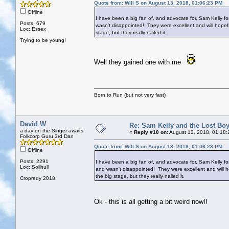
Quote from: Will S on August 13, 2018, 01:06:23 PM
Offline
I have been a big fan of, and advocate for, Sam Kelly f
Posts: 679
wasn't disappointed! They were excellent and will hopefu
Loc: Essex
stage, but they really nailed it.
Trying to be young!
Well they gained one with me
Born to Run (but not very fast)
David W
Re: Sam Kelly and the Lost Bo
a day on the Singer awaits
«
Reply #10 on:
August 13, 2018, 01:18:
Folkcorp Guru 3rd Dan
Quote from: Will S on August 13, 2018, 01:06:23 PM
Offline
Posts: 2291
I have been a big fan of, and advocate for, Sam Kelly fo
Loc: Solihull
and wasn't disappointed! They were excellent and will ho
the big stage, but they really nailed it.
Cropredy 2018
Ok - this is all getting a bit weird now!!