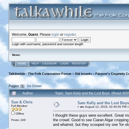
Welcome,
Guest
. Please
login
or
register
.
Login with username, password and session length
News
:
HOME
HELP
CALENDAR
LOGIN
REGISTER
TalkAwhile - The Folk Corporation Forum
>
Old boards
>
Fairport's Cropredy C
Pages: [
1
]
Go Down
Author
Topic: Sam Kelly and the Lost Boys (Read 405
Sue & Chris
Sam Kelly and the Lost Boys
Full Member
«
on:
August 12, 2018, 02:46:50 PM »
Offline
I thought these guys were excellent. Great mu
the crowd. Good to see Ciaran Algar cropping 
Posts: 249
and whatnot, but they scooped my one 'for ol