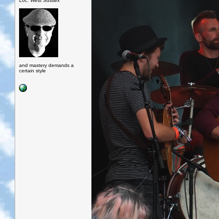
Loc: West Sussex
and mastery demands a
certain style