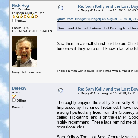
Nick Reg
Re: Sam Kelly and the Lost Bo
The Dreaded
«
Reply #11 on:
August 13, 2018, 10:43:
Folkcorp Guru 3rd Dan
Quote from: Bridgwit (Bridget) on August 13, 2018, 01
Offline
Posts: 3120
Great band. A bit Seth Lakeman but I’m a big fan of his 
Loc: NEWCASTLE, STAFFS
Saw them in a small church just before Chris
tomorrow if they were on. I know a lad who fo
There's a man with a mullet going mad with a mallet in Mil
Merry Hell have been
DerekW
Re: Sam Kelly and the Lost Bo
n3wb
«
Reply #12 on:
August 15, 2018, 12:11:
Offline
Thoroughly enjoyed the set by Sam Kelly & th
Impressed by this since I returned, I have now
Posts: 4
a song I particularly liked from the Cropredy 
called "Hickathrift" and is on the earlier "S
highly recommend. These lads remind me of an
occasional gigs.
Sam Kelly & The Lost Boys Cropredy setlist: