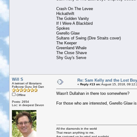
Crash On The Levee
Hickathrift
The Golden Vanity
If I Were A Blackbird
Spokes
Gwrello Glaw
Sultans of Swing (Dire Straits cover)
The Keeper
Greenland Whale
The Close Shave
Shy Guy's Serve
Will S
Re: Sam Kelly and the Lost Bo
A twinset of librarians
«
Reply #13 on:
August 15, 2018, 09:12:
Folkcorp Guru 3rd Dan
Wasn't Dullahan in there too somewhere?
Offline
Posts: 2654
For those who are interested, Gwrello Glaw 
Loc: in deepest Devon
All the diamonds in the world
That mean anything to me,
Are conjured up by wind and sunlight