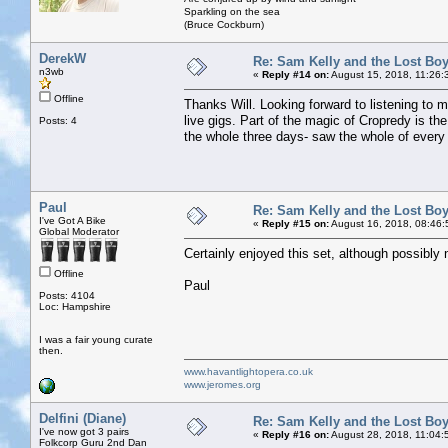
Sparkling on the sea
(Bruce Cockburn)
DerekW
Re: Sam Kelly and the Lost Bo
n3wb
«
Reply #14 on:
August 15, 2018, 11:26:
Offline
Thanks Will. Looking forward to listening to 
live gigs. Part of the magic of Cropredy is th
Posts: 4
the whole three days- saw the whole of every s
Paul
Re: Sam Kelly and the Lost Bo
I've Got A Bike
«
Reply #15 on:
August 16, 2018, 08:46:
Global Moderator
Certainly enjoyed this set, although possibly 
Offline
Paul
Posts: 4104
Loc: Hampshire
I was a fair young curate
then.
www.havantlightopera.co.uk
www.jeromes.org
Delfini (Diane)
Re: Sam Kelly and the Lost Bo
I've now got 3 pairs
«
Reply #16 on:
August 28, 2018, 11:04:
Folkcorp Guru 2nd Dan