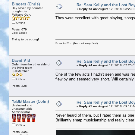
Bingers (Chris)
Re: Sam Kelly and the Lost Bo
Day saved by donated
«
Reply #3 on:
August 12, 2018, 03:23:2
doughnuts
Folkcorp Guru
They were excellent with great playing, song
Offline
Posts: 679
Loc: Essex
Trying to be young!
Born to Run (but not very fast)
David V B
Re: Sam Kelly and the Lost Bo
Order from the other side of
«
Reply #4 on:
August 12, 2018, 07:25:0
the living room
Full Member
One of the few acts I hadn’t seen and was real
flew by and seemed very short. Will certainly
Offline
Posts: 226
YaBB Master (Colin)
Re: Sam Kelly and the Lost Bo
Unelected and
«
Reply #5 on:
August 12, 2018, 09:12:4
unaccountable
Administrator
Never heard of them, but I rated them as one of
Brilliantly sharp musicianship and really clear
Offline
Posts: 3453