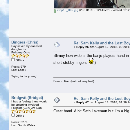
crop18_009.jpg
(233.01 KB, 1214x751 - viewed 5512 
Bingers (Chris)
Re: Sam Kelly and the Lost Bo
Day saved by donated
«
Reply #6 on:
August 12, 2018, 09:20:1
doughnuts
Folkcorp Guru
Blimey how wide is the banjo players hand in 
Offline
short stubby fingers
)
Posts: 679
Loc: Essex
Trying to be young!
Born to Run (but not very fast)
Bridgwit (Bridget)
Re: Sam Kelly and the Lost Bo
I had a feeling there would
«
Reply #7 on:
August 13, 2018, 01:39:2
be stripping involved
Folkcorp Guru 3rd Dan
Great band. A bit Seth Lakeman but I’m a big 
Offline
Posts: 5276
Loc: South Wales