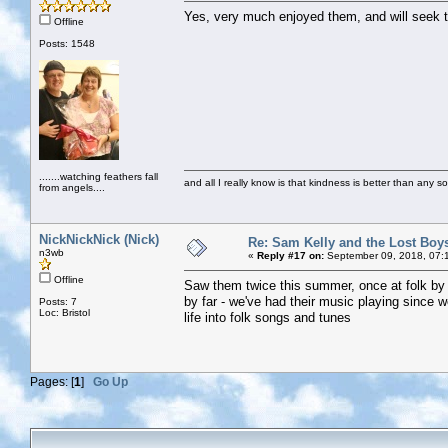
Yes, very much enjoyed them, and will seek t
Offline
Posts: 1548
.......watching feathers fall
and all I really know is that kindness is better than any so
from angels....
NickNickNick (Nick)
Re: Sam Kelly and the Lost Boy
n3wb
«
Reply #17 on:
September 09, 2018, 07:
Offline
Saw them twice this summer, once at folk by
by far - we've had their music playing since w
Posts: 7
Loc: Bristol
life into folk songs and tunes
Pages: [
1
]
Go Up