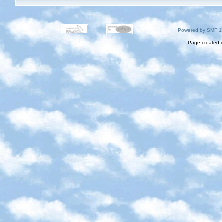
Powered by SMF 1
Page created i