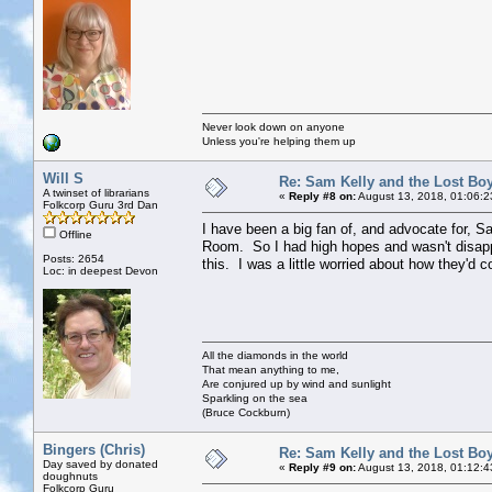
Never look down on anyone
Unless you're helping them up
Will S
Re: Sam Kelly and the Lost Bo
A twinset of librarians
«
Reply #8 on:
August 13, 2018, 01:06:2
Folkcorp Guru 3rd Dan
I have been a big fan of, and advocate for, S
Offline
Room. So I had high hopes and wasn't disappo
Posts: 2654
this. I was a little worried about how they'd c
Loc: in deepest Devon
All the diamonds in the world
That mean anything to me,
Are conjured up by wind and sunlight
Sparkling on the sea
(Bruce Cockburn)
Bingers (Chris)
Re: Sam Kelly and the Lost Bo
Day saved by donated
«
Reply #9 on:
August 13, 2018, 01:12:4
doughnuts
Folkcorp Guru