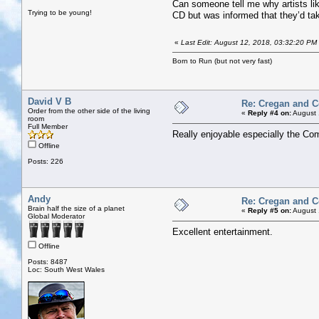
Can someone tell me why artists li
Trying to be young!
CD but was informed that they’d tak
«
Last Edit: August 12, 2018, 03:32:20 PM 
Born to Run (but not very fast)
David V B
Re: Cregan and 
Order from the other side of the living
«
Reply #4 on:
August 
room
Full Member
Really enjoyable especially the C
Offline
Posts: 226
Andy
Re: Cregan and 
Brain half the size of a planet
«
Reply #5 on:
August 
Global Moderator
Excellent entertainment.
Offline
Posts: 8487
Loc: South West Wales