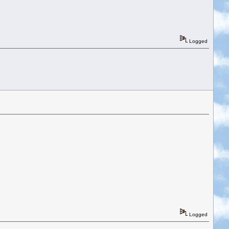
Logged
Logged