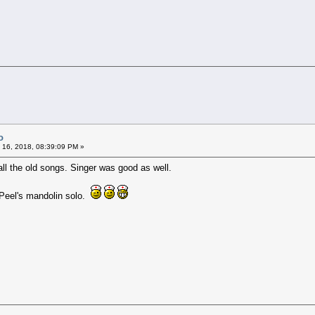
o
 16, 2018, 08:39:09 PM »
 all the old songs. Singer was good as well.
 Peel's mandolin solo.