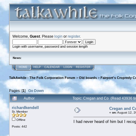
Welcome,
Guest
. Please
login
or
register
.
Login with username, password and session length
News
:
HOME
HELP
CALENDAR
LOGIN
REGISTER
TalkAwhile - The Folk Corporation Forum
>
Old boards
>
Fairport's Cropredy C
Pages: [
1
]
Go Down
Author
Topic: Cregan and Co (Read 43936 t
richardkendell
Cregan and C
Sr. Member
«
on:
August 12, 2
Offline
I had never heard of him but I reco
Posts: 442