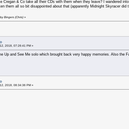
ke Cregan & Co take all their CDs with them when they leave? I wandered into
en them all so bit disappointed about that (apparently Midnight Skyracer did
by Bingers (Chris)
»
Co
12, 2018, 07:26:41 PM »
ome Up and See Me solo which brought back very happy memories. Also the F
Co
12, 2018, 08:34:36 PM »