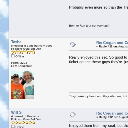
Probably even more so than the Tre
Born to Run (but not very fast)
Tasha
Re: Cregan and C
shocking in parts but very good
«
Reply #11 on:
August
Folkcorp Guru 3rd Dan
Offline
Really enjoyed this set. So good t
ticket go see these guys they're jus
Posts: 2203
Loc: Shropshire
They broke my heart and they killed me, but I 
Will S
Re: Cregan and C
A twinset of librarians
«
Reply #12 on:
August
Folkcorp Guru 3rd Dan
Enjoyed them from my seat, but the
Offline