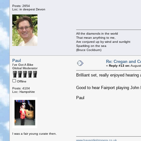
Posts: 2654
Loc: in deepest Devon
All the diamonds in the world
That mean anything to me,
Are conjured up by wind and sunlight
Sparkling on the sea
(Bruce Cockburn)
Paul
Re: Cregan and C
I've Got A Bike
«
Reply #13 on:
August
Global Moderator
Brilliant set, really enjoyed hearing
Offline
Good to hear Fairport playing John
Posts: 4104
Loc: Hampshire
Paul
I was a fair young curate then.
www.havantlightopera.co.uk