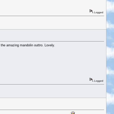
Logged
d the amazing mandolin outtro. Lovely.
Logged