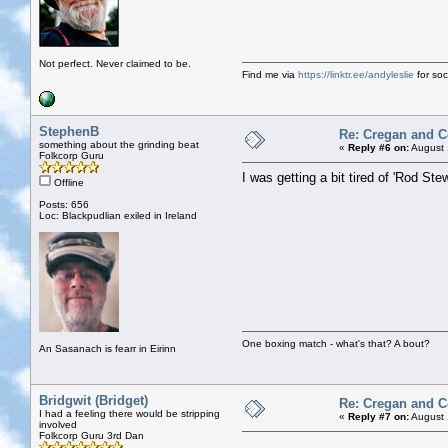
Not perfect. Never claimed to be.
Find me via
https://linktr.ee/andyleslie
for soci
StephenB
Re: Cregan and 
something about the grinding beat
«
Reply #6 on:
August 
Folkcorp Guru
I was getting a bit tired of 'Rod S
Offline
Posts: 656
Loc: Blackpudlian exiled in Ireland
One boxing match - what's that? A bout?
An Sasanach is fearr in Eirinn
Bridgwit (Bridget)
Re: Cregan and 
I had a feeling there would be stripping
«
Reply #7 on:
August 
involved
Folkcorp Guru 3rd Dan