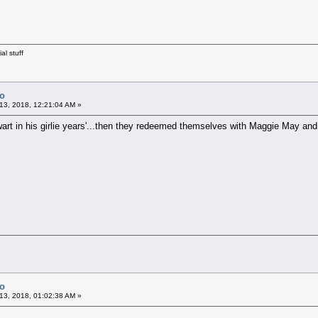
al stuff
Co
13, 2018, 12:21:04 AM »
tewart in his girlie years'...then they redeemed themselves with Maggie May an
Co
13, 2018, 01:02:38 AM »