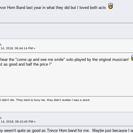
vor Horn Band last year in what they did but I loved both acts
o
 14, 2018, 06:44:14 PM »
o hear the "come up and see me smile" solo played by the original musician!
t as good and half the price !"
didn't die. They tried to bury me, they didn't realise I was a seed.
o
 14, 2018, 08:10:40 PM »
y weern't quite as good as Trevor Horn band for me. Maybe just because I wa