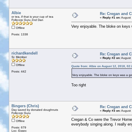
Albie
Re: Cregan and 
or tea, if that is your cup of tea
«
Reply #1 on:
August 
Folkcorp Guru 2nd Dan
Very enjoyable. The bloke on keys 
Offline
Posts: 1338
richardkendell
Re: Cregan and 
Sr. Member
«
Reply #2 on:
August 
Offline
Quote from: Albie on August 12, 2018, 02
Posts: 442
Very enjoyable. The bloke on keys was a go
Too right
Bingers (Chris)
Re: Cregan and 
Day saved by donated doughnuts
«
Reply #3 on:
August 
Folkcorp Guru
Cregan & Co were the Trevor Horne 
Offline
everybody singing along. I really e
Posts: 679
Loc: Essex