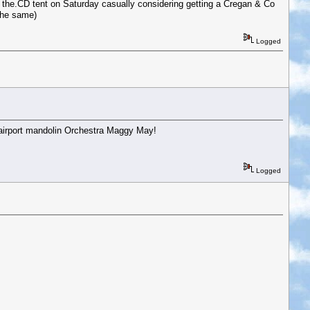
 the.CD tent on Saturday casually considering getting a Cregan & Co
 the same)
Logged
airport mandolin Orchestra Maggy May!
Logged