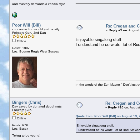
and mastery demands a certain style
Poor Will (Bill)
Re: Cregan and 
coocoocachoo would just be silly
«
Reply #9 on:
August 
Folkcorp Guru 2nd Dan
Enjoyable singalong stuff.
Offline
I understand he co-wrote lot of Rod
Posts: 1807
Loc: Bognor Regis West Sussex
In the words of the Zen Master " Don't just d
Bingers (Chris)
Re: Cregan and C
Day saved by donated doughnuts
«
Reply #10 on:
August
Folkcorp Guru
Quote from: Poor Will (Bill) on August 13,
Offline
Posts: 679
Enjoyable singalong stuff.
Loc: Essex
I understand he co-wrote lot of Rod Stewart
Trying to be young!