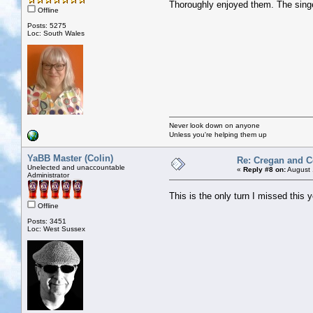
Thoroughly enjoyed them. The singe
Offline
Posts: 5275
Loc: South Wales
Never look down on anyone
Unless you're helping them up
YaBB Master (Colin)
Re: Cregan and 
Unelected and unaccountable
«
Reply #8 on:
August 
Administrator
This is the only turn I missed this 
Offline
Posts: 3451
Loc: West Sussex