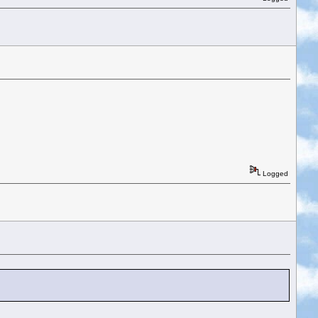
Logged