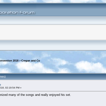
onvention 2018
>
Cregan and Co
imes)
o
018, 02:19:54 PM »
gnized many of the songs and really enjoyed his set.