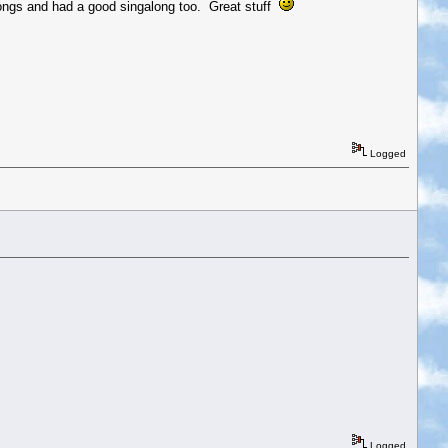
songs and had a good singalong too. Great stuff
Logged
Logged