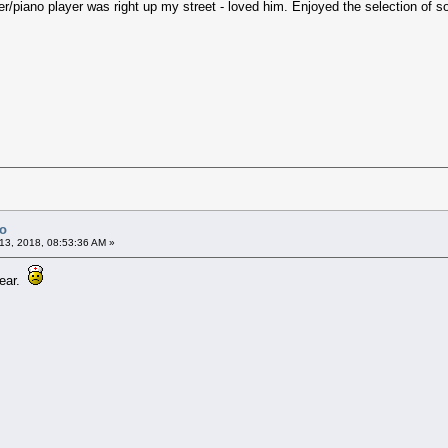
r/piano player was right up my street - loved him. Enjoyed the selection of 
Co
13, 2018, 08:53:36 AM »
year.