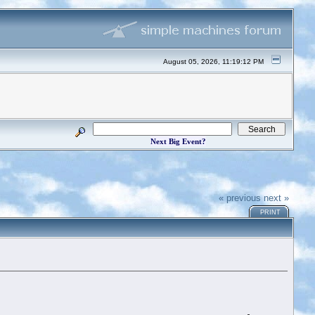
August 05, 2026, 11:19:12 PM
Next Big Event?
« previous
next »
PRINT