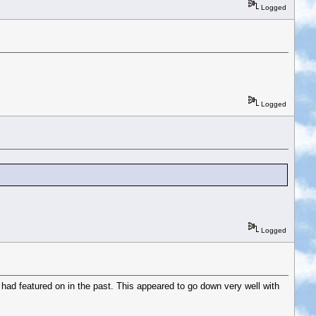
Logged
Logged
Logged
ad featured on in the past. This appeared to go down very well with