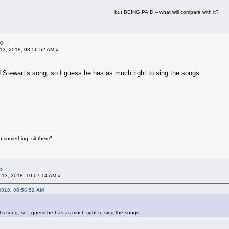
but BEING PAID -- what will compare with it?
Co
13, 2018, 08:56:52 AM »
 Stewart’s song, so I guess he has as much right to sing the songs.
o something, sit there"
o
 13, 2018, 10:07:14 AM »
 2018, 08:56:52 AM
’s song, so I guess he has as much right to sing the songs.