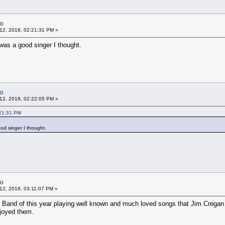
Co
12, 2018, 02:21:31 PM »
was a good singer I thought.
Co
12, 2018, 02:22:05 PM »
:21:31 PM
od singer I thought.
Co
12, 2018, 03:11:07 PM »
Band of this year playing well known and much loved songs that Jim Cregan h
njoyed them.