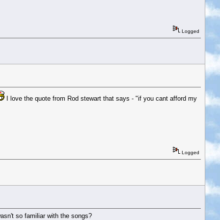
Logged
I love the quote from Rod stewart that says - "if you cant afford my
Logged
sn't so familiar with the songs?