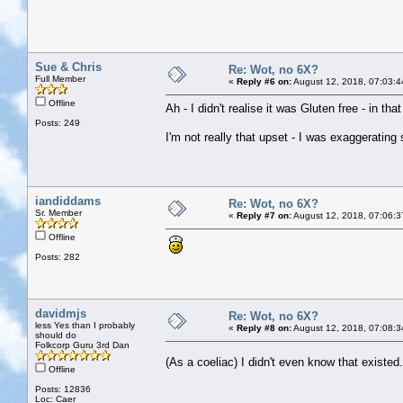
Sue & Chris
Re: Wot, no 6X?
Full Member
«
Reply #6 on:
August 12, 2018, 07:03:4
Offline
Ah - I didn't realise it was Gluten free - in t
Posts: 249
I'm not really that upset - I was exaggerating
iandiddams
Re: Wot, no 6X?
Sr. Member
«
Reply #7 on:
August 12, 2018, 07:06:3
Offline
Posts: 282
davidmjs
Re: Wot, no 6X?
less Yes than I probably
«
Reply #8 on:
August 12, 2018, 07:08:3
should do
Folkcorp Guru 3rd Dan
(As a coeliac) I didn't even know that existe
Offline
Posts: 12836
Loc: Caer