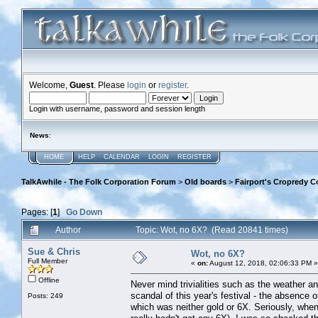
Welcome,
Guest
. Please
login
or
register
.
Login with username, password and session length
News
:
HOME
HELP
CALENDAR
LOGIN
REGISTER
TalkAwhile - The Folk Corporation Forum
>
Old boards
>
Fairport's Cropredy C
Pages: [
1
]
Go Down
Author
Topic: Wot, no 6X? (Read 20841 times)
Sue & Chris
Wot, no 6X?
Full Member
«
on:
August 12, 2018, 02:06:33 PM »
Offline
Never mind trivialities such as the weather an
scandal of this year's festival - the absence
Posts: 249
which was neither gold or 6X. Seriously, when 