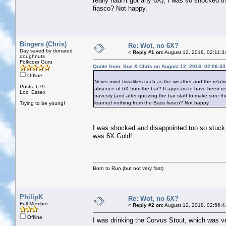
really hadn't got any 6X), I was so shocked th
fiasco? Not happy.
Bingers (Chris)
Re: Wot, no 6X?
Day saved by donated
«
Reply #1 on:
August 12, 2018, 02:11:3
doughnuts
Folkcorp Guru
Quote from: Sue & Chris on August 12, 2018, 02:06:3
Offline
Never mind trivialities such as the weather and the relati
Posts: 679
absence of 6X from the bar? It appears to have been rep
Loc: Essex
travesty (and after quizzing the bar staff to make sure th
learned nothing from the Bass fiasco? Not happy.
Trying to be young!
I was shocked and disappointed too so stuck 
was 6X Gold!
Born to Run (but not very fast)
PhilipK
Re: Wot, no 6X?
Full Member
«
Reply #2 on:
August 12, 2018, 02:56:4
Offline
I was drinking the Corvus Stout, which was ve