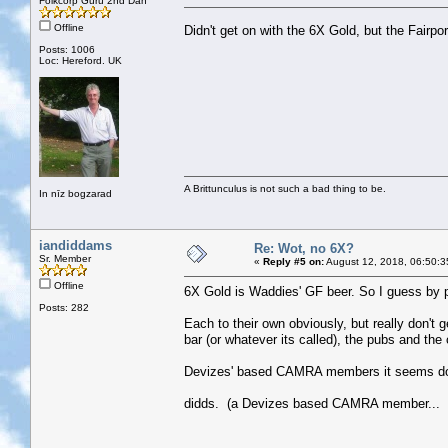
Folkcorp Guru 2nd Dan
Offline
Didn't get on with the 6X Gold, but the Fairpor
Posts: 1006
Loc: Hereford. UK
A Brittunculus is not such a bad thing to be.
In nīz bogzarad
iandiddams
Re: Wot, no 6X?
Sr. Member
«
Reply #5 on:
August 12, 2018, 06:50:3
Offline
6X Gold is Waddies' GF beer. So I guess by pr
Posts: 282
Each to their own obviously, but really don't
bar (or whatever its called), the pubs and the 
Devizes' based CAMRA members it seems don
didds. (a Devizes based CAMRA member... sp