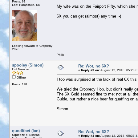
Posts: 91
Loc: Hampshire, UK
My wife was on the Fairport Fifty, which she 
6X you can get (almost) any time :-)
Looking forward to Cropredy
2026...
--
Philip
spooley (Simon)
Re: Wot, no 6X?
Full Member
«
Reply #3 on:
August 12, 2018, 05:28:0
Offline
I too was surprised at the lack of real 6X thi
Posts: 118
We tried the Cropredy Hop, but didn't really ge
The 6X Gold seemed fine to me: not at all the
Guide, but rather a nice beer for quaffing on a
Simon.
quodlibet (Ian)
Re: Wot, no 6X?
Squeeze it, Eliseao
«
Reply #4 on:
August 12, 2018, 05:33:4