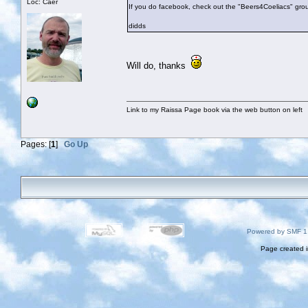
Loc: Caer
If you do facebook, check out the "Beers4Coeliacs" gro
didds
Will do, thanks
Link to my Raissa Page book via the web button on left
Pages: [
1
]
Go Up
Powered by SMF 1
Page created i