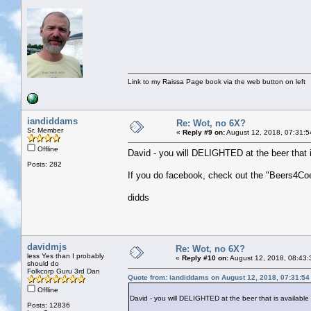
Link to my Raissa Page book via the web button on left
iandiddams
Re: Wot, no 6X?
Sr. Member
«
Reply #9 on:
August 12, 2018, 07:31:5
Offline
David - you will DELIGHTED at the beer that i
Posts: 282
If you do facebook, check out the "Beers4Coe
didds
davidmjs
Re: Wot, no 6X?
less Yes than I probably
«
Reply #10 on:
August 12, 2018, 08:43:
should do
Folkcorp Guru 3rd Dan
Quote from: iandiddams on August 12, 2018, 07:31:5
Offline
David - you will DELIGHTED at the beer that is availabl
Posts: 12836