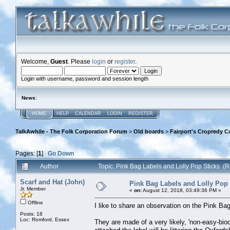
Welcome,
Guest
. Please
login
or
register
.
Login with username, password and session length
News
:
HOME
HELP
CALENDAR
LOGIN
REGISTER
TalkAwhile - The Folk Corporation Forum
>
Old boards
>
Fairport's Cropredy C
Pages: [
1
]
Go Down
Author
Topic: Pink Bag Labels and Lolly Pop Sticks (
Scarf and Hat (John)
Pink Bag Labels and Lolly Pop 
Jr. Member
«
on:
August 12, 2018, 03:49:36 PM »
Offline
I like to share an observation on the Pink Ba
Posts: 18
Loc: Romford, Essex
They are made of a very likely, 'non-easy-biod