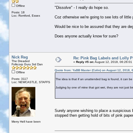
Offline
"Dissolve" - I really do hope so.
Posts: 18
Loc: Romford, Essex
Coz otherwise we're going to see lots of littl
Would be nice to be assured that they are d
Does anyone actually know for sure?
Nick Reg
Re: Pink Bag Labels and Lolly P
The Dreaded
«
Reply #5 on:
August 12, 2018, 06:26:01
Folkcorp Guru 3rd Dan
Quote from: YaBB Master (Colin) on August 12, 2018, 
Offline
Posts: 3117
The idea is that if an unattended bag is found, it can be
Loc: NEWCASTLE, STAFFS
Judging by one of mine that got wet, they are not just b
Surely anyone wishing to place a suspicious b
stopped then getting hold of bits of pink paper
Merry Hell have been