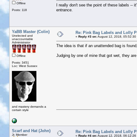
Offline
I really don't see the point of these labels -- i
entrance.
Posts: 118
YaBB Master (Colin)
Re: Pink Bag Labels and Lolly P
Unelected and
«
Reply #3 on:
August 12, 2018, 05:52:30
unaccountable
Administrator
The idea is that if an unattended bag is found
Judging by one of mine that got wet, they are
Offline
Posts: 3451
Loc: West Sussex
and mastery demands a
certain style
Scarf and Hat (John)
Re: Pink Bag Labels and Lolly P
Jr. Member
«
Reply #4 on:
August 12, 2018, 06:12:26