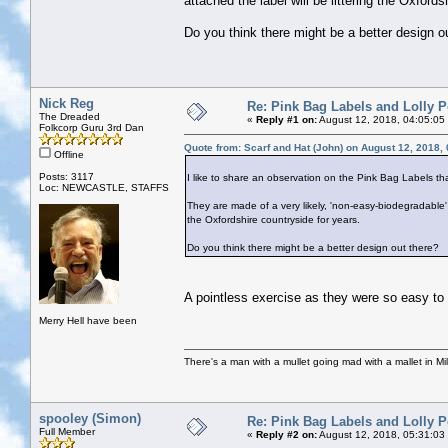
attached the label will be littering the Oxfords
Do you think there might be a better design o
Nick Reg
Re: Pink Bag Labels and Lolly P
The Dreaded
«
Reply #1 on:
August 12, 2018, 04:05:05
Folkcorp Guru 3rd Dan
Quote from: Scarf and Hat (John) on August 12, 2018,
Offline
Posts: 3117
I like to share an observation on the Pink Bag Labels th
Loc: NEWCASTLE, STAFFS
They are made of a very likely, 'non-easy-biodegradable' p
the Oxfordshire countryside for years.
Do you think there might be a better design out there?
A pointless exercise as they were so easy to 
Merry Hell have been
There's a man with a mullet going mad with a mallet in Mil
spooley (Simon)
Re: Pink Bag Labels and Lolly P
Full Member
«
Reply #2 on:
August 12, 2018, 05:31:03