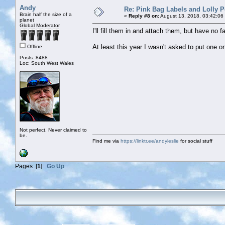
Andy
Re: Pink Bag Labels and Lolly P
Brain half the size of a
«
Reply #8 on:
August 13, 2018, 03:42:06
planet
Global Moderator
I'll fill them in and attach them, but have no 
At least this year I wasn't asked to put one o
Offline
Posts: 8488
Loc: South West Wales
Not perfect. Never claimed to
be.
Find me via
https://linktr.ee/andyleslie
for social stuff
Pages: [
1
]
Go Up