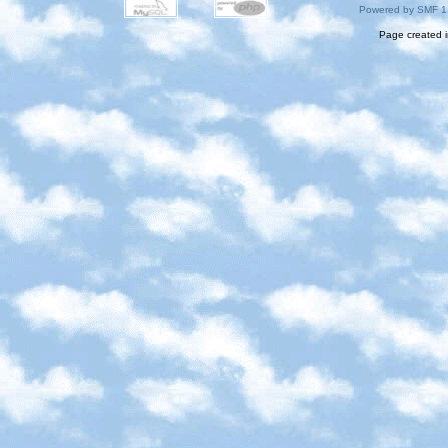
Powered by SMF 1
Page created i