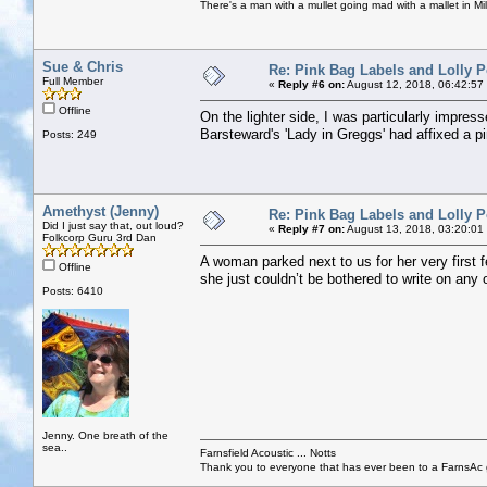
There's a man with a mullet going mad with a mallet in Mil
Sue & Chris
Re: Pink Bag Labels and Lolly P
Full Member
«
Reply #6 on:
August 12, 2018, 06:42:57
Offline
On the lighter side, I was particularly impre
Barsteward's 'Lady in Greggs' had affixed a p
Posts: 249
Amethyst (Jenny)
Re: Pink Bag Labels and Lolly P
Did I just say that, out loud?
«
Reply #7 on:
August 13, 2018, 03:20:01
Folkcorp Guru 3rd Dan
A woman parked next to us for her very first f
Offline
she just couldn’t be bothered to write on any 
Posts: 6410
Jenny. One breath of the
sea..
Farnsfield Acoustic ... Notts
Thank you to everyone that has ever been to a FarnsAc g