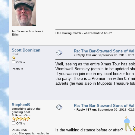
An Sasanach is fearr in
One boxing match - what's that? A bout?
Eirinn
Scott Doonican
Re: The Bar-Steward Sons of Va
n3wb
«
Reply #86 on:
September 05, 2018, 01:1
Offline
Well, seeing as the entire Xmas Tour has s
Wombwell Barnsley (details to be updated sho
Posts: 6
If you wanna join me in my local boozer for a 
the party. There is a Premier Inn within 0.7 m
adverts (he was also in Muppets Treasure Isla
StephenB
Re: The Bar-Steward Sons of Va
something about the
«
Reply #87 on:
September 05, 2018, 02:3
grinding beat
Folkcorp Guru
Offline
is the walking distance before or after?
Posts: 656
Loc: Blackpudlian exiled in