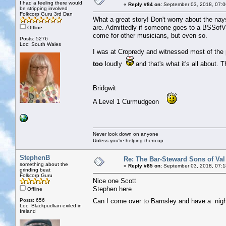
I had a feeling there would
«
Reply #84 on:
September 03, 2018, 07:0
be stripping involved
Folkcorp Guru 3rd Dan
What a great story! Don't worry about the na
are. Admittedly if someone goes to a BSSofVD 
Offline
come for other musicians, but even so.
Posts: 5276
Loc: South Wales
I was at Cropredy and witnessed most of the 
too
loudly
and that's what it's all about. 
Bridgwit
A Level 1 Curmudgeon
Never look down on anyone
Unless you're helping them up
StephenB
Re: The Bar-Steward Sons of Va
something about the
«
Reply #85 on:
September 03, 2018, 07:1
grinding beat
Folkcorp Guru
Nice one Scott
Stephen here
Offline
Posts: 656
Can I come over to Barnsley and have a ni
Loc: Blackpudlian exiled in
Ireland