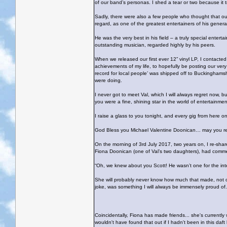
of our band’s personas. I shed a tear or two because it tr
Sadly, there were also a few people who thought that ou
regard, as one of the greatest entertainers of his genera
He was the very best in his field – a truly special entert
outstanding musician, regarded highly by his peers.
When we released our first ever 12” vinyl LP, I contacted
achievements of my life, to hopefully be posting our ver
record for local people’ was shipped off to Buckinghams
were doing.
I never got to meet Val, which I will always regret now,
you were a fine, shining star in the world of entertainmen
I raise a glass to you tonight, and every gig from here o
God Bless you Michael Valentine Doonican… may you rest
On the morning of 3rd July 2017, two years on, I re-shared
Fiona Doonican (one of Val’s two daughters), had comm
“Oh, we knew about you Scott! He wasn’t one for the int
She will probably never know how much that made, not on
joke, was something I will always be immensely proud o
Coincidentally, Fiona has made friends... she's currentl
wouldn't have found that out if I hadn't been in this daft l