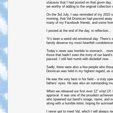
statuses that I had posted on that given day,
we worthy of adding to the original collection
On the 3rd July, I was reminded of my 2015 s
morning, that Val Doonican had passed away 
many of my Facebook friends, and some from 
I posted at the end of the day, in reflection…
“It’s been a weird old emotional day. There’
family deserve my most heartfelt condolences
Today’s news was horrible to stomach… more
those that hadn’t seen the irony of our band’s
passed. I still feel numb with disbelief now.
Sadly, there were also a few people who thoug
Doonican was held in my highest regard, as on
He was the very best in his field – a truly sp
fathers’ eyes. He was also an outstanding mus
When we released our first ever 12” vinyl LP, 
approval. It was one of the proudest achievemen
who spawned our band’s image, name, and so 
along with a humble letter, hoping for acknow
I never got to meet Val, which I will always r