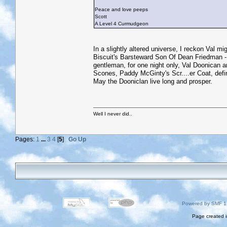
Peace and love peeps
Scott
A Level 4 Curmudgeon
In a slightly altered universe, I reckon Val 
Biscuit's Barsteward Son Of Dean Friedman -
gentleman, for one night only, Val Doonican 
Scones, Paddy McGinty's Scr....er Coat, defi
May the Dooniclan live long and prosper.
Well I never did..
Pages:
1
...
3
4
[
5
]
Go Up
Powered by SMF 1
Page created i