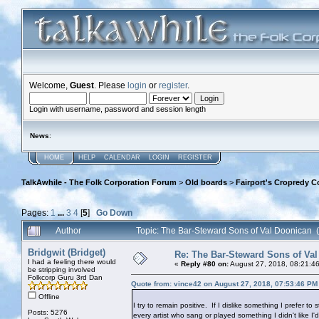
Welcome,
Guest
. Please
login
or
register
.
Login with username, password and session length
News
:
HOME
HELP
CALENDAR
LOGIN
REGISTER
TalkAwhile - The Folk Corporation Forum
>
Old boards
>
Fairport's Cropredy C
Pages:
1
...
3
4
[
5
]
Go Down
Author
Topic: The Bar-Steward Sons of Val Doonican
Bridgwit (Bridget)
Re: The Bar-Steward Sons of Va
I had a feeling there would
«
Reply #80 on:
August 27, 2018, 08:21:4
be stripping involved
Folkcorp Guru 3rd Dan
Quote from: vince42 on August 27, 2018, 07:53:46 PM
Offline
I try to remain positive. If I dislike something I prefer to
Posts: 5276
every artist who sang or played something I didn't like I'