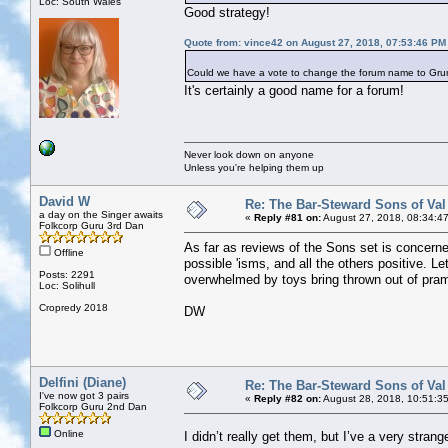
Loc: South Wales
Good strategy!
Quote from: vince42 on August 27, 2018, 07:53:46 PM
Could we have a vote to change the forum name to Grump
It's certainly a good name for a forum!
Never look down on anyone
Unless you're helping them up
David W
Re: The Bar-Steward Sons of Va
a day on the Singer awaits
«
Reply #81 on:
August 27, 2018, 08:34:4
Folkcorp Guru 3rd Dan
As far as reviews of the Sons set is concern
Offline
possible 'isms, and all the others positive. Le
Posts: 2291
overwhelmed by toys bring thrown out of pra
Loc: Solihull
Cropredy 2018
DW
Delfini (Diane)
Re: The Bar-Steward Sons of Va
I've now got 3 pairs
«
Reply #82 on:
August 28, 2018, 10:51:3
Folkcorp Guru 2nd Dan
Online
I didn’t really get them, but I’ve a very str