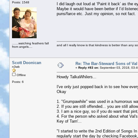
Posts: 1548
I did laugh out loud at ‘Paint it back’ as th
Maybe it would have been better if I’d listene
puns/farce etc. Just my opinion, so not fact.
.......watching feathers fall
and all I really know is that kindness is better than any so
from angels....
Scott Doonican
Re: The Bar-Steward Sons of Va
n3wb
«
Reply #83 on:
September 03, 2018, 03:4
Offline
Howdy TalkaWhilers...
Posts: 6
I've only just popped back in to see how ever
Okay
1. "Grumpawhile" was used in a humorous way.
2. If you are still offended... you are still
3. I am a nice guy, so if you do want that pint
4. For the person who asked about what Val's 
Key of Tarn'...
"I started to write the 2nd Edition of Songs I
regularly start the day by checking Facebook,