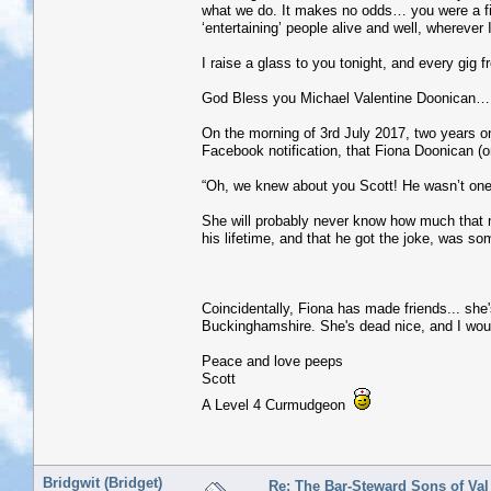
what we do. It makes no odds… you were a fine
‘entertaining’ people alive and well, wherever 
I raise a glass to you tonight, and every gig 
God Bless you Michael Valentine Doonican… m
On the morning of 3rd July 2017, two years on,
Facebook notification, that Fiona Doonican (
“Oh, we knew about you Scott! He wasn’t one 
She will probably never know how much that 
his lifetime, and that he got the joke, was s
Coincidentally, Fiona has made friends... she'
Buckinghamshire. She's dead nice, and I wouldn'
Peace and love peeps
Scott
A Level 4 Curmudgeon
Bridgwit (Bridget)
Re: The Bar-Steward Sons of Va