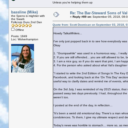
Unless you're helping them up
bassline (Mike)
Re: The Bar-Steward Sons of Va
the Spens is mightier with
«
Reply #89 on:
September 05, 2018, 08:0
the Swarb
Folkcorp Guru 2nd Dan
Quote from: Scott Doonican on September 03, 2018, 
Offline
Howdy TalkaWhilers...
Posts: 1849
Loc: Wolverhampton
I've only just popped back in to see how everybody was 
Okay
1. "Grumpawhile" was used in a humorous way... I really
2. If you are still offended... you are still allowed to 
3. I am a nice guy, so if you do want that pint, I am happ
4. For the person who asked about what Val's daughter wou
"I started to write the 2nd Edition of Songs In The Key Of
Facebook, and looking back at the ‘On This Day’ section, 
useful way to clarify dates and remind me of events, whic
On the 3rd July, I was reminded of my 2015 status, tha
passed away two days previously. I had, throughout th
weren’t too.
I posted at the end of the day, in reflection…
“It’s been a weird old emotional day. There’s a man who
condolences. To them, I give my ultimate respect and de
Today’s news was horrible to stomach… more so, as mess