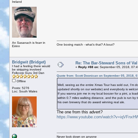
Ireland
An Sasanach is fearr in
One boxing match - what's that? A bout?
Eirinn
Bridgwit (Bridget)
Re: The Bar-Steward Sons of Va
I had a feeling there would
«
Reply #88 on:
September 05, 2018, 07:4
be stripping involved
Folkcorp Guru 3rd Dan
Quote from: Scott Doonican on September 05, 2018, 
Offline
Well, seeing as the entire Xmas Tour has sold out, I'
Posts: 5276
updated shortly on our website) and everybody is welco
Loc: South Wales
If you wanna join me in my local boozer for a pint, a loa
within 0.7 miles walking distance, and the pub is run by
his own brewery that do award winning real ale.
The one from this advert?
https://www.youtube.com/watch?v=iqVFnxH
Never look down on anyone