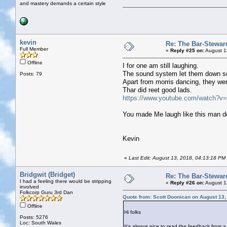
and mastery demands a certain style
kevin
Re: The Bar-Stewar
Full Member
«
Reply #25 on:
August 1
Offline
I for one am still laughing.
The sound system let them down so
Posts: 79
Apart from morris dancing, they wer
Thar did reet good lads.
https://www.youtube.com/watch?
You made Me laugh like this man do
Kevin
«
Last Edit: August 13, 2018, 04:13:18 PM 
Bridgwit (Bridget)
Re: The Bar-Stewar
I had a feeling there would be stripping
«
Reply #26 on:
August 1
involved
Folkcorp Guru 3rd Dan
Quote from: Scott Doonican on August 13,
Offline
Hi folks
Posts: 5276
Loc: South Wales
It's always nice to read the feedback from a