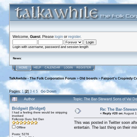
Welcome,
Guest
. Please
login
or
register
.
Login with username, password and session length
News
:
HOME
HELP
CALENDAR
LOGIN
REGISTER
TalkAwhile - The Folk Corporation Forum
>
Old boards
>
Fairport's Cropredy C
Pages:
1
[
2
]
3
4
5
Go Down
Author
Topic: The Bar-Steward Sons of Val 
Bridgwit (Bridget)
Re: The Bar-Stewar
I had a feeling there would be stripping
«
Reply #20 on:
August 1
involved
Folkcorp Guru 3rd Dan
This was posted in Twitter soon afte
entertain. The last thing on their m
Offline
Posts: 5276