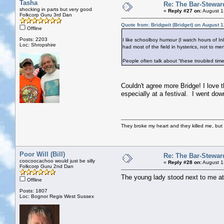
Tasha
Re: The Bar-Stewar
shocking in parts but very good
«
Reply #27 on:
August 1
Folkcorp Guru 3rd Dan
Quote from: Bridgwit (Bridget) on August 
Offline
Posts: 2203
I like schoolboy humour (I watch hours of Inb
Loc: Shropshire
had most of the field in hysterics, not to me
People often talk about “these troubled time
Couldn't agree more Bridge! I love t
especially at a festival. I went dow
They broke my heart and they killed me, but I 
Poor Will (Bill)
Re: The Bar-Stewar
coocoocachoo would just be silly
«
Reply #28 on:
August 1
Folkcorp Guru 2nd Dan
The young lady stood next to me at t
Offline
Posts: 1807
Loc: Bognor Regis West Sussex