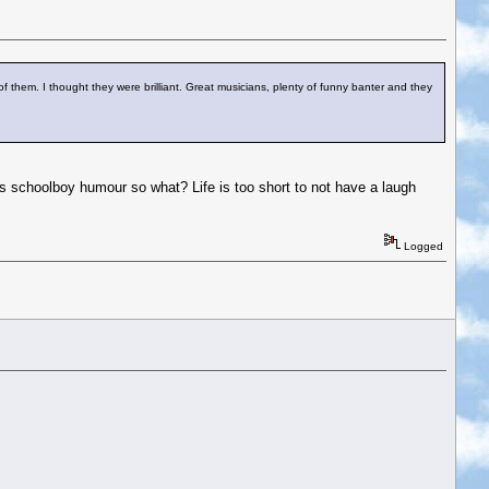
 of them. I thought they were brilliant. Great musicians, plenty of funny banter and they
t's schoolboy humour so what? Life is too short to not have a laugh
Logged