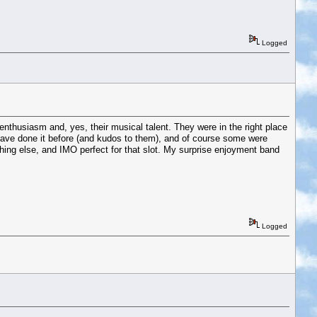
Logged
enthusiasm and, yes, their musical talent. They were in the right place
 have done it before (and kudos to them), and of course some were
ing else, and IMO perfect for that slot. My surprise enjoyment band
Logged