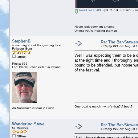
Tweet tweet.JPG
(33.71 KB, 330x458 - vi
Never look down on anyone
Unless you're helping them up
StephenB
Re: The Bar-Stewar
something about the grinding beat
«
Reply #21 on:
August 1
Folkcorp Guru
Well i was expecting them to be a o
Offline
at the right time and I thoroughly
Posts: 656
bound to be offended, but noone wa
Loc: Blackpudlian exiled in Ireland
of the festival.
One boxing match - what's that? A bout?
An Sasanach is fearr in Eirinn
Wandering Steve
Re: The Bar-Stewar
Sr. Member
«
Reply #22 on:
August 1
Offline