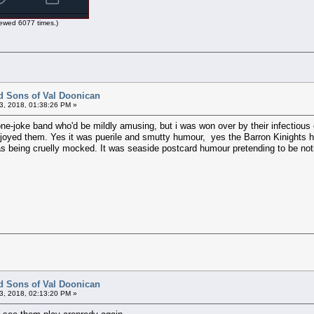
ewed 6077 times.)
d Sons of Val Doonican
3, 2018, 01:38:26 PM »
ne-joke band who'd be mildly amusing, but i was won over by their infectious 
 enjoyed them. Yes it was puerile and smutty humour, yes the Barron Kinights
s being cruelly mocked. It was seaside postcard humour pretending to be noth
d Sons of Val Doonican
3, 2018, 02:13:20 PM »