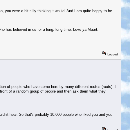
n, you were a bit silly thinking it would. And I am quite happy to be
who has believed in us for a long, long time. Love ya Maart.
Logged
tion of people who have come here by many different routes (roots). I
 in front of a random group of people and then ask them what they
ouldn't hear. So that's probably 10,000 people who liked you and you