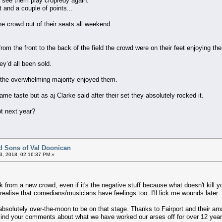
o see them play cropredy again.
 and a couple of points...
he crowd out of their seats all weekend.
rom the front to the back of the field the crowd were on their feet enjoying t
ey’d all been sold.
 the overwhelming majority enjoyed them.
me taste but as aj Clarke said after their set they absolutely rocked it.
ot next year?
d Sons of Val Doonican
3, 2018, 02:16:37 PM »
ck from a new crowd, even if it's the negative stuff because what doesn't kil
 realise that comedians/musicians have feelings too. I'll lick me wounds later.
e absolutely over-the-moon to be on that stage. Thanks to Fairport and their am
mind your comments about what we have worked our arses off for over 12 year