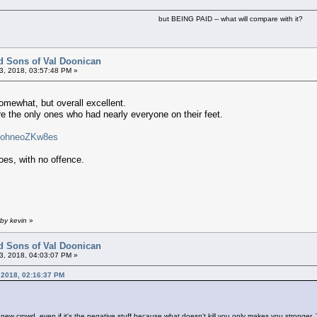
but BEING PAID -- what will compare with it?
d Sons of Val Doonican
3, 2018, 03:57:48 PM »
mewhat, but overall excellent.
e the only ones who had nearly everyone on their feet.
v=ohneoZKw8es
es, with no offence.
by kevin
»
d Sons of Val Doonican
3, 2018, 04:03:07 PM »
 2018, 02:16:37 PM
 new crowd, even if it's the negative stuff because what doesn't kill you only makes you stronger. 