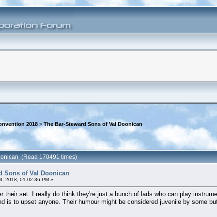
onvention 2018
>
The Bar-Steward Sons of Val Doonican
Doonican (Read 170491 times)
d Sons of Val Doonican
3, 2018, 01:02:36 PM »
r their set. I really do think they're just a bunch of lads who can play instru
ind is to upset anyone. Their humour might be considered juvenile by some but i