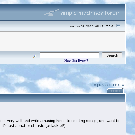
August 08, 2026, 08:44:17 AM
Next Big Event?
« previous
next »
PRINT
ments very well and write amusing lyrics to existing songs, and want to
t's just a matter of taste (or lack of!).