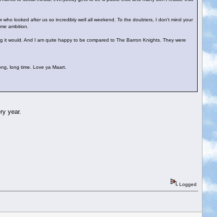
 who looked after us so incredibly well all weekend. To the doubters, I don't mind your
ime ambition.
inking it would. And I am quite happy to be compared to The Barron Knights. They were
long, long time. Love ya Maart.
ry year.
Logged