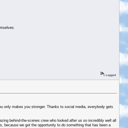
hemselves.
Logged
l you only makes you stronger. Thanks to social media, everybody gets
azing behind-the-scenes crew who looked after us so incredibly well all
s, because we got the opportunity to do something that has been a