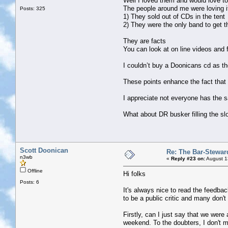
Well I loved them and would love t
The people around me were loving it
Posts: 325
1) They sold out of CDs in the tent
2) They were the only band to get t
They are facts
You can look at on line videos and f
I couldn’t buy a Doonicans cd as th
These points enhance the fact that
I appreciate not everyone has the sa
What about DR busker filling the sl
Scott Doonican
Re: The Bar-Stewar
n3wb
«
Reply #23 on:
August 1
Offline
Hi folks
Posts: 6
It's always nice to read the feedba
to be a public critic and many don't
Firstly, can I just say that we wer
weekend. To the doubters, I don't 