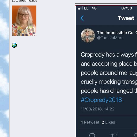
Loc: South Wales