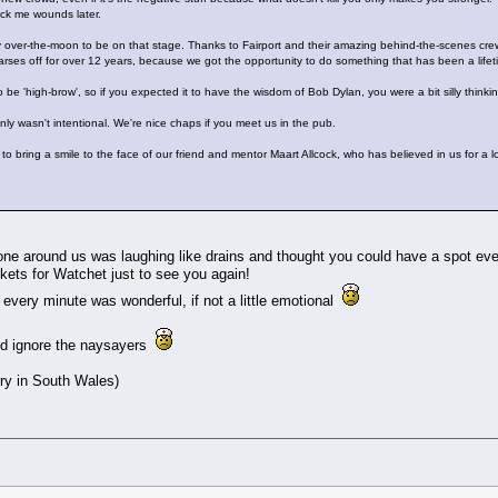
lick me wounds later.
ely over-the-moon to be on that stage. Thanks to Fairport and their amazing behind-the-scenes crew
es off for over 12 years, because we got the opportunity to do something that has been a lifet
 to be 'high-brow', so if you expected it to have the wisdom of Bob Dylan, you were a bit silly th
inly wasn't intentional. We're nice chaps if you meet us in the pub.
 to bring a smile to the face of our friend and mentor Maart Allcock, who has believed in us for a 
ne around us was laughing like drains and thought you could have a spot eve
ickets for Watchet just to see you again!
every minute was wonderful, if not a little emotional
and ignore the naysayers
rry in South Wales)