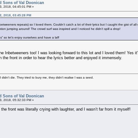
d Sons of Val Doonican
3, 2018, 04:45:01 PM »
12, 2018, 03:45:28 PM
etweeners repeats) so I loved them. Couldn’t catch a lot of their lyrics but I caught the gist of all
ntion jumping around! The crowd surf was inspired and I noticed he didn’t spill a drop!
s” so let’s enjoy ourselves and have a laff
he Inbetweeners too! I was looking forward to this lot and I loved them! Yes i
n the front in order to hear the lyrics better and enjoyed it immensely.
didn't die. They tried to bury me, they didn't realise I was a seed.
d Sons of Val Doonican
3, 2018, 05:32:33 PM »
he front was literally crying with laughter, and I wasn’t far from it myself!