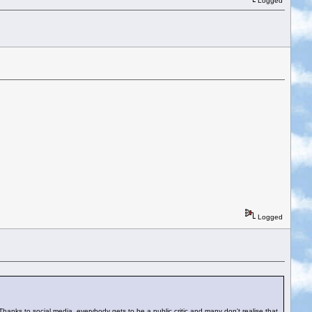
Logged
Logged
Thanks to social media, everybody gets to be a public critic and many don't realise that