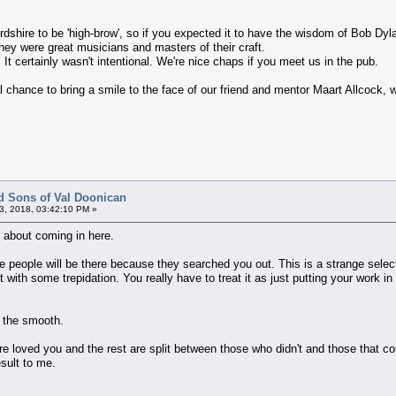
ordshire to be 'high-brow', so if you expected it to have the wisdom of Bob Dyla
ey were great musicians and masters of their craft.
 It certainly wasn't intentional. We're nice chaps if you meet us in the pub.
l chance to bring a smile to the face of our friend and mentor Maart Allcock, 
d Sons of Val Doonican
3, 2018, 03:42:10 PM »
 about coming in here.
 people will be there because they searched you out. This is a strange selec
but with some trepidation. You really have to treat it as just putting your work
h the smooth.
ere loved you and the rest are split between those who didn't and those that c
esult to me.