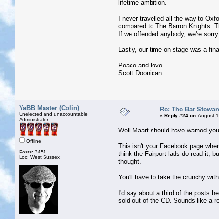
lifetime ambition.
I never travelled all the way to Oxf
compared to The Barron Knights. Th
If we offended anybody, we're sorry.
Lastly, our time on stage was a fina
Peace and love
Scott Doonican
YaBB Master (Colin)
Re: The Bar-Stewar
Unelected and unaccountable
«
Reply #24 on:
August 1
Administrator
Well Maart should have warned you
Offline
This isn't your Facebook page where
Posts: 3451
think the Fairport lads do read it, 
Loc: West Sussex
thought.
You'll have to take the crunchy wit
I'd say about a third of the posts h
sold out of the CD. Sounds like a r