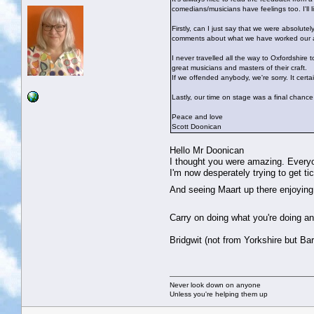
comedians/musicians have feelings too. I'll 
Firstly, can I just say that we were absolut
comments about what we have worked our ars
I never travelled all the way to Oxfordshire
great musicians and masters of their craft.
If we offended anybody, we're sorry. It certa
Lastly, our time on stage was a final chance
Peace and love
Scott Doonican
Hello Mr Doonican
I thought you were amazing. Everyo
I'm now desperately trying to get t
And seeing Maart up there enjoying 
Carry on doing what you're doing 
Bridgwit (not from Yorkshire but Ba
Never look down on anyone
Unless you're helping them up