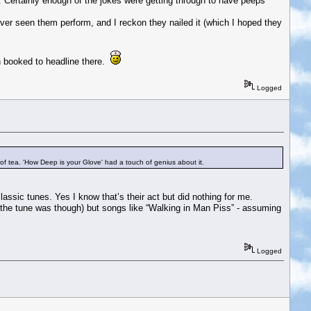
gs. Certainly enough of the jokes were getting through to have peeps
ver seen them perform, and I reckon they nailed it (which I hoped they
n booked to headline there.
Logged
of tea. 'How Deep is your Glove' had a touch of genius about it.
assic tunes. Yes I know that’s their act but did nothing for me.
t the tune was though) but songs like “Walking in Man Piss” - assuming
Logged