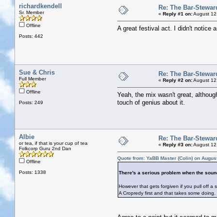
richardkendell
Re: The Bar-Stewar
Sr. Member
«
Reply #1 on:
August 12
Offline
A great festival act. I didn't notic
Posts: 442
Sue & Chris
Re: The Bar-Stewar
Full Member
«
Reply #2 on:
August 12
Offline
Yeah, the mix wasn't great, althoug
touch of genius about it.
Posts: 249
Albie
Re: The Bar-Stewar
or tea, if that is your cup of tea
«
Reply #3 on:
August 12
Folkcorp Guru 2nd Dan
Quote from: YaBB Master (Colin) on Augus
Offline
Posts: 1338
There's a serious problem when the sound
However that gets forgiven if you pull off a 
A Cropredy first and that takes some doing.