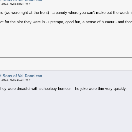
, 2018, 02:54:53 PM »
 (we were right at the front) - a parody where you can't make out the words is
 act for the slot they were in - uptempo, good fun, a sense of humour - and th
d Sons of Val Doonican
, 2018, 03:21:13 PM »
t they were dreadful with schoolboy humour. The joke wore thin very quickly.