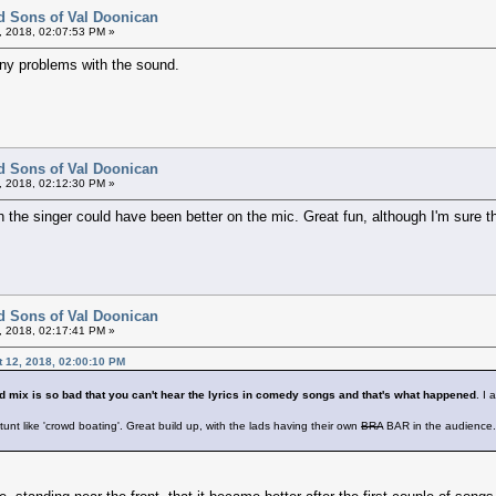
d Sons of Val Doonican
, 2018, 02:07:53 PM »
e any problems with the sound.
d Sons of Val Doonican
, 2018, 02:12:30 PM »
h the singer could have been better on the mic. Great fun, although I'm sure t
d Sons of Val Doonican
, 2018, 02:17:41 PM »
t 12, 2018, 02:00:10 PM
 mix is so bad that you can't hear the lyrics in comedy songs and that's what happened
. I
stunt like 'crowd boating'. Great build up, with the lads having their own
BRA
BAR in the audience. 