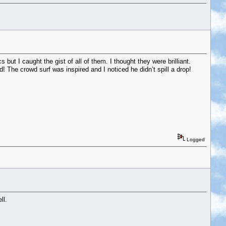
 but I caught the gist of all of them. I thought they were brilliant.
! The crowd surf was inspired and I noticed he didn’t spill a drop!
Logged
ll.