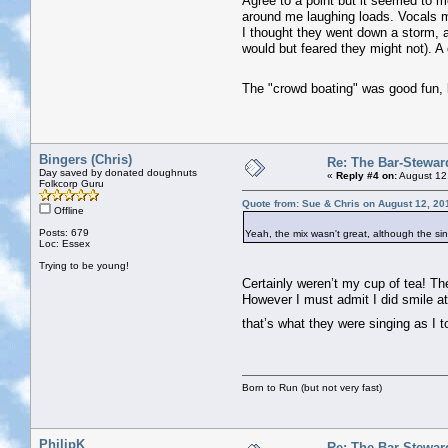
Agree to a point but it seemed to me
around me laughing loads. Vocals mi
I thought they went down a storm, a
would but feared they might not). A
The "crowd boating" was good fun,
Bingers (Chris)
Re: The Bar-Stewar
Day saved by donated doughnuts
«
Reply #4 on:
August 12
Folkcorp Guru
Quote from: Sue & Chris on August 12, 20
Offline
Posts: 679
Yeah, the mix wasn't great, although the si
Loc: Essex
Trying to be young!
Certainly weren’t my cup of tea! Th
However I must admit I did smile at
that’s what they were singing as I t
Born to Run (but not very fast)
PhilipK
Re: The Bar-Stewar