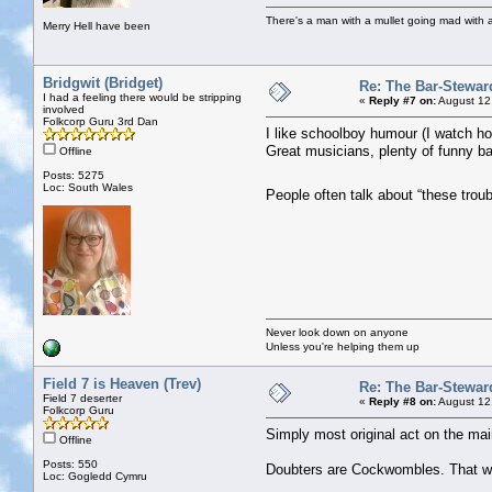
There's a man with a mullet going mad with a 
Merry Hell have been
Bridgwit (Bridget)
Re: The Bar-Stewar
I had a feeling there would be stripping
«
Reply #7 on:
August 12
involved
Folkcorp Guru 3rd Dan
I like schoolboy humour (I watch hour
Great musicians, plenty of funny ban
Offline
Posts: 5275
Loc: South Wales
People often talk about “these trou
Never look down on anyone
Unless you're helping them up
Field 7 is Heaven (Trev)
Re: The Bar-Stewar
Field 7 deserter
«
Reply #8 on:
August 12
Folkcorp Guru
Simply most original act on the mai
Offline
Posts: 550
Doubters are Cockwombles. That was
Loc: Gogledd Cymru