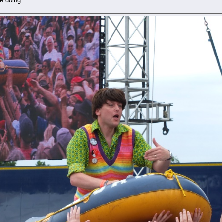
e doing.