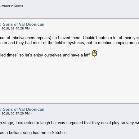
mallet in Millets
d Sons of Val Doonican
, 2018, 03:45:28 PM »
s of Inbetweeners repeats) so I loved them. Couldn’t catch a lot of their lyrics
ter and they had most of the field in hysterics, not to mention jumping around
bled times” so let’s enjoy ourselves and have a laff
d Sons of Val Doonican
, 2018, 05:27:20 PM »
n stage, I expected to laugh but was surprised that they could play so very we
 a brilliant song had me in Stitches.