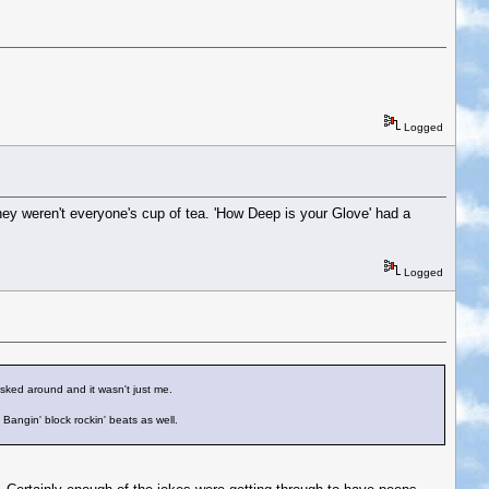
Logged
hey weren't everyone's cup of tea. 'How Deep is your Glove' had a
Logged
 asked around and it wasn't just me.
Bangin' block rockin' beats as well.