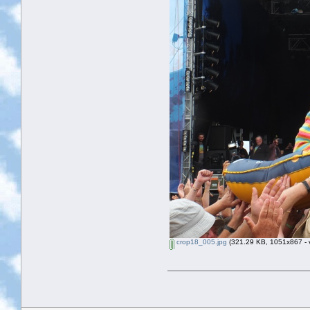
crop18_005.jpg
(321.29 KB, 1051x867 - v