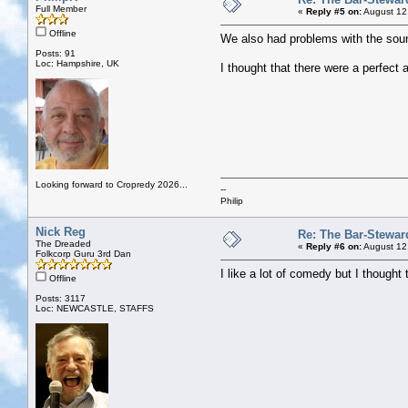
Full Member
«
Reply #5 on:
August 12
Offline
We also had problems with the sound
Posts: 91
Loc: Hampshire, UK
I thought that there were a perfect
Looking forward to Cropredy 2026...
--
Philip
Nick Reg
Re: The Bar-Stewar
The Dreaded
«
Reply #6 on:
August 12
Folkcorp Guru 3rd Dan
I like a lot of comedy but I though
Offline
Posts: 3117
Loc: NEWCASTLE, STAFFS