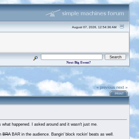
August 07, 2026, 12:54:36 AM
Next Big Event?
« previous
next »
PRINT
s what happened. I asked around and it wasn't just me.
wn
BRA
BAR in the audience. Bangin' block rockin' beats as well.