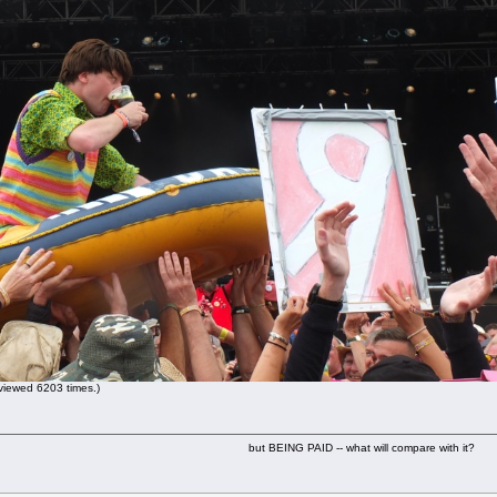
iewed 6203 times.)
but BEING PAID -- what will compare with it?