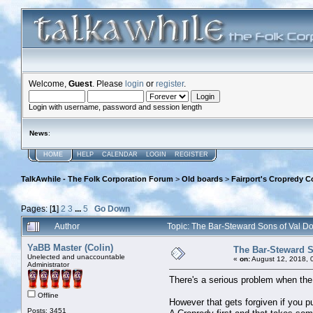
Welcome,
Guest
. Please
login
or
register
.
Login with username, password and session length
News
:
HOME
HELP
CALENDAR
LOGIN
REGISTER
TalkAwhile - The Folk Corporation Forum
>
Old boards
>
Fairport's Cropredy C
Pages: [
1
]
2
3
...
5
Go Down
Author
Topic: The Bar-Steward Sons of Val 
YaBB Master (Colin)
The Bar-Steward S
Unelected and unaccountable
«
on:
August 12, 2018, 
Administrator
There's a serious problem when the 
Offline
However that gets forgiven if you pul
Posts: 3451