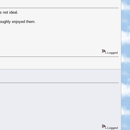
 not ideal.
oroughly enjoyed them.
Logged
Logged