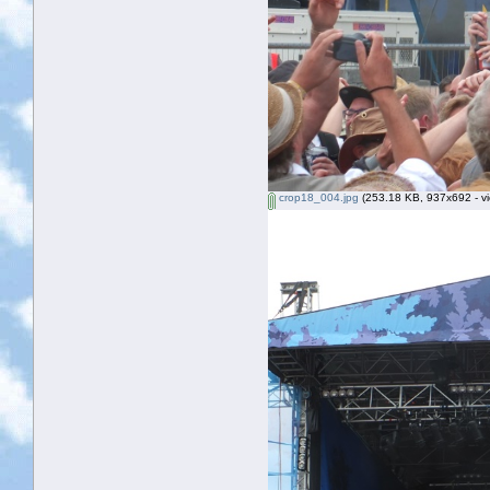
crop18_004.jpg
(253.18 KB, 937x692 - vi