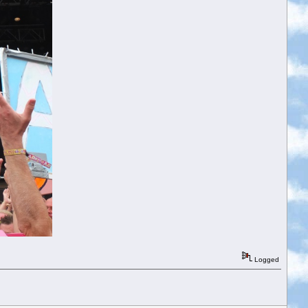
Logged