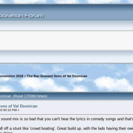
onvention 2018
>
The Bar-Steward Sons of Val Doonican
Doonican (Read 170060 times)
ons of Val Doonican
02:00:10 PM »
sound mix is so bad that you can't hear the lyrics in comedy songs and that'
l off a stunt like 'crowd boating'. Great build up, with the lads having their o