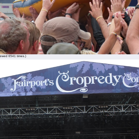
ewed 6541 times.)