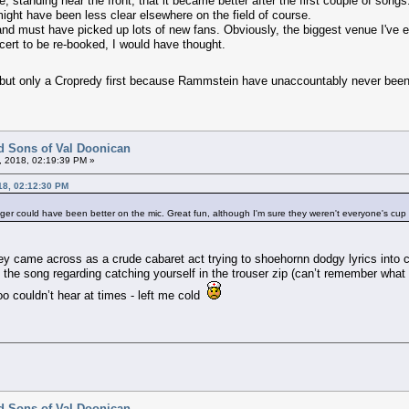
, standing near the front, that it became better after the first couple of son
ght have been less clear elsewhere on the field of course.
nd must have picked up lots of new fans. Obviously, the biggest venue I've e
 cert to be re-booked, I would have thought.
 but only a Cropredy first because Rammstein have unaccountably never bee
d Sons of Val Doonican
, 2018, 02:19:39 PM »
18, 02:12:30 PM
nger could have been better on the mic. Great fun, although I'm sure they weren't everyone's cup 
ey came across as a crude cabaret act trying to shoehornn dodgy lyrics into cl
 the song regarding catching yourself in the trouser zip (can’t remember wha
oo couldn’t hear at times - left me cold
d Sons of Val Doonican