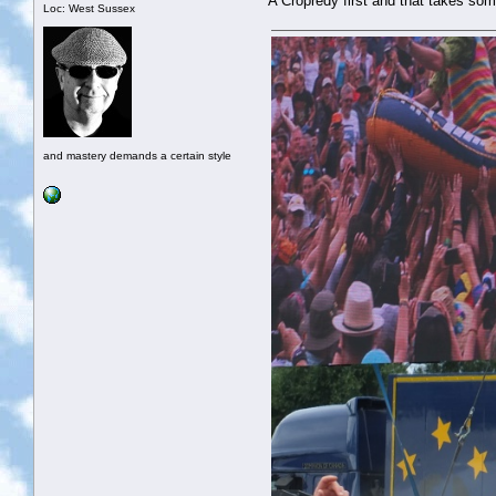
A Cropredy first and that takes som
Loc: West Sussex
and mastery demands a certain style