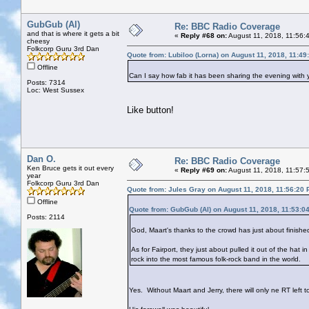
GubGub (Al)
Re: BBC Radio Coverage
and that is where it gets a bit
«
Reply #68 on:
August 11, 2018, 11:56:
cheesy
Folkcorp Guru 3rd Dan
Quote from: Lubiloo (Lorna) on August 11, 2018, 11:4
Offline
Can I say how fab it has been sharing the evening with yo
Posts: 7314
Loc: West Sussex
Like button!
Dan O.
Re: BBC Radio Coverage
Ken Bruce gets it out every
«
Reply #69 on:
August 11, 2018, 11:57:
year
Folkcorp Guru 3rd Dan
Quote from: Jules Gray on August 11, 2018, 11:56:20
Offline
Quote from: GubGub (Al) on August 11, 2018, 11:53:0
Posts: 2114
God, Maart's thanks to the crowd has just about finish
As for Fairport, they just about pulled it out of the hat i
rock into the most famous folk-rock band in the world.
Yes. Without Maart and Jerry, there will only ne RT left t