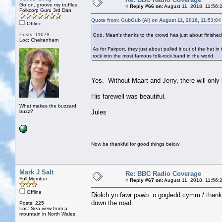
Go on, groove my truffles
«
Reply #66 on:
August 11, 2018, 11:56:
Folkcorp Guru 3rd Dan
Quote from: GubGub (Al) on August 11, 2018, 11:53:0
Offline
Posts: 11079
God, Maart's thanks to the crowd has just about finishe
Loc: Cheltenham
As for Fairport, they just about pulled it out of the hat in
rock into the most famous folk-rock band in the world.
Yes. Without Maart and Jerry, there will only 
His farewell was beautiful.
What makes the buzzard
buzz?
Jules
Now be thankful for good things below
Mark J Salt
Re: BBC Radio Coverage
Full Member
«
Reply #67 on:
August 11, 2018, 11:56:
Offline
Diolch yn fawr pawb o gogledd cymru / thank
down the road.
Posts: 225
Loc: Sea view from a
mountain in North Wales