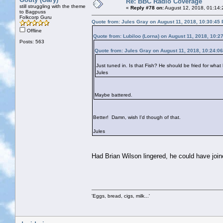
Re: BBC Radio Coverage
still struggling with the theme
«
Reply #78 on:
August 12, 2018, 01:14:
to Bagpuss
Folkcorp Guru
Quote from: Jules Gray on August 11, 2018, 10:30:45
Offline
Quote from: Lubiloo (Lorna) on August 11, 2018, 10:2
Posts: 563
Quote from: Jules Gray on August 11, 2018, 10:24:0
Just tuned in. Is that Fish? He should be fried for what
Jules
Maybe battered.
Better! Damn, wish I'd though of that.
Jules
Had Brian Wilson lingered, he could have joi
'Eggs, bread, cigs, milk...'