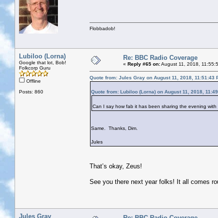
Flobbadob!
Lubiloo (Lorna)
Re: BBC Radio Coverage
Google that lot, Bob!
«
Reply #65 on:
August 11, 2018, 11:55:
Folkcorp Guru
Quote from: Jules Gray on August 11, 2018, 11:51:43
Offline
Posts: 860
Quote from: Lubiloo (Lorna) on August 11, 2018, 11:4
Can I say how fab it has been sharing the evening with y
Same. Thanks, Dim.
Jules
That’s okay, Zeus!
See you there next year folks! It all comes r
Jules Gray
Re: BBC Radio Coverage