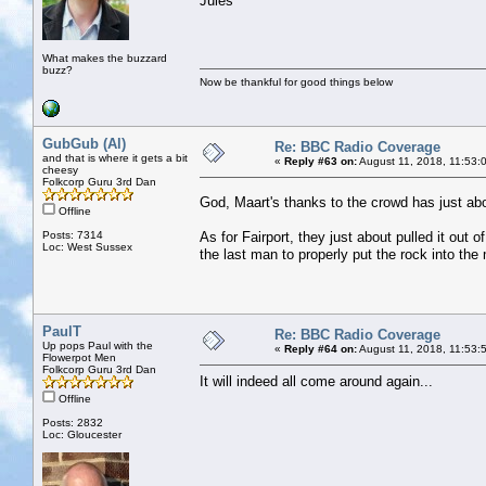
Jules
What makes the buzzard
buzz?
Now be thankful for good things below
GubGub (Al)
Re: BBC Radio Coverage
and that is where it gets a bit
«
Reply #63 on:
August 11, 2018, 11:53:
cheesy
Folkcorp Guru 3rd Dan
God, Maart's thanks to the crowd has just ab
Offline
Posts: 7314
As for Fairport, they just about pulled it out o
Loc: West Sussex
the last man to properly put the rock into the
PaulT
Re: BBC Radio Coverage
Up pops Paul with the
«
Reply #64 on:
August 11, 2018, 11:53:
Flowerpot Men
Folkcorp Guru 3rd Dan
It will indeed all come around again...
Offline
Posts: 2832
Loc: Gloucester