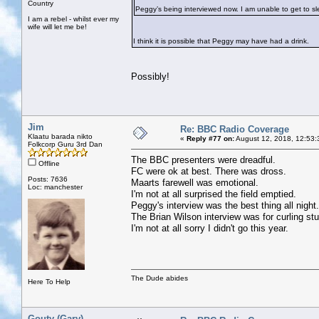
Country
Peggy’s being interviewed now. I am unable to get to slee
I am a rebel - whilst ever my
wife will let me be!
I think it is possible that Peggy may have had a drink.
Possibly!
Jim
Re: BBC Radio Coverage
Klaatu barada nikto
«
Reply #77 on:
August 12, 2018, 12:53:
Folkcorp Guru 3rd Dan
The BBC presenters were dreadful.
Offline
FC were ok at best. There was dross.
Posts: 7636
Maarts farewell was emotional.
Loc: manchester
I'm not at all surprised the field emptied.
Peggy's interview was the best thing all night.
The Brian Wilson interview was for curling stu
I'm not at all sorry I didn't go this year.
The Dude abides
Here To Help
Gouty (Gary)