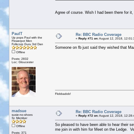
Agree of course. Wish I had been there for it,
PaulT
Re: BBC Radio Coverage
Up pops Paul with the
«
Reply #71 on:
August 12, 2018, 12:01:
Flowerpot Men
Folkcorp Guru 3rd Dan
Someone on fb just said they wished that Maar
Offline
Posts: 2832
Loc: Gloucester
Flobbadob!
madsue
Re: BBC Radio Coverage
susie-no-shoes
«
Reply #72 on:
August 12, 2018, 12:28:
Sr. Member
So pleased to have been able to hear their se
Offline
me join in with him for Meet on the Ledge. Ve
Posts: 371