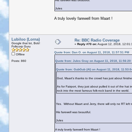
His farewell was beautiful.
Jules
A truly lovely farewell from Maart !
Lubiloo (Lorna)
Re: BBC Radio Coverage
Google that lot, Bob!
«
Reply #70 on:
August 12, 2018, 12:01:
Folkcorp Guru
Quote from: Dan O. on August 11, 2018, 11:57:51 PM
Offline
Posts: 860
Quote from: Jules Gray on August 11, 2018, 11:56:20
Quote from: GubGub (Al) on August 11, 2018, 11:53:
God, Maart's thanks to the crowd has just about finish
As for Fairport, they just about pulled it out of the hat 
rock into the most famous folk-rock band in the world.
Yes. Without Maart and Jerry, there will only ne RT left t
His farewell was beautiful.
Jules
A truly lovely farewell from Maart !