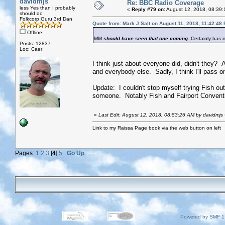
davidmjs
Re: BBC Radio Coverage
less Yes than I probably
«
Reply #79 on:
August 12, 2018, 08:39:
should do
Folkcorp Guru 3rd Dan
Quote from: Mark J Salt on August 11, 2018, 11:42:48
Offline
MM
should have seen that one coming
. Certainly has 
Posts: 12837
Loc: Caer
I think just about everyone did, didn't they?
and everybody else. Sadly, I think I'll pass on
Update: I couldn't stop myself trying Fish ou
someone. Notably Fish and Fairport Conventio
«
Last Edit: August 12, 2018, 08:53:26 AM by davidmjs
Link to my Raissa Page book via the web button on left
Pages:
1
2
3
[
4
]
5
Go Up
Powered by SMF 1