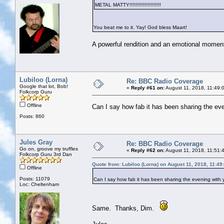
METAL MATTY!!!!!!!!!!!!!!!!!!!!!
You beat me to it. Yay! God bless Maart!
A powerful rendition and an emotional moment
Lubiloo (Lorna)
Re: BBC Radio Coverage
Google that lot, Bob!
«
Reply #61 on:
August 11, 2018, 11:49:
Folkcorp Guru
Offline
Can I say how fab it has been sharing the even
Posts: 860
Jules Gray
Re: BBC Radio Coverage
Go on, groove my truffles
«
Reply #62 on:
August 11, 2018, 11:51:
Folkcorp Guru 3rd Dan
Quote from: Lubiloo (Lorna) on August 11, 2018, 11:4
Offline
Posts: 11079
Can I say how fab it has been sharing the evening with yo
Loc: Cheltenham
Same. Thanks, Dim.