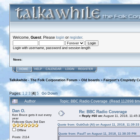
Welcome,
Guest
. Please
login
or
register
.
Login with username, password and session length
News
:
HOME
HELP
CALENDAR
LOGIN
REGISTER
TalkAwhile - The Folk Corporation Forum
>
Old boards
>
Fairport's Cropredy C
Pages:
1
2
3
[
4
]
5
Go Down
Author
Topic: BBC Radio Coverage (Read 112898 tim
Dan O.
Re: BBC Radio Coverage
Ken Bruce gets it out every
«
Reply #60 on:
August 11, 2018, 11:45:
year
Folkcorp Guru 3rd Dan
Quote from: GubGub (Al) on August 11, 2018, 11:39:3
Offline
Quote from: PaulT on August 11, 2018, 11:38:35 PM
Posts: 2114