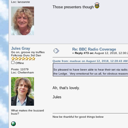
Loc: lanzarote
Those presenters though
Jules Gray
Re: BBC Radio Coverage
Go on, groove my truffles
«
Reply #73 on:
August 12, 2018, 12:30:
Folkcorp Guru 3rd Dan
Quote from: madsue on August 12, 2018, 12:28:43 AM
Offline
Posts: 11079
So pleased to have been able to hear their set via radio
Loc: Cheltenham
the Ledge. Very emotional for us all, for obvious reason
Ah, that's lovely.
Jules
What makes the buzzard
buzz?
Now be thankful for good things below