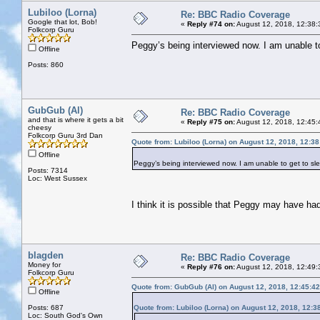
Lubiloo (Lorna)
Re: BBC Radio Coverage
Google that lot, Bob!
«
Reply #74 on:
August 12, 2018, 12:38:
Folkcorp Guru
Peggy’s being interviewed now. I am unable to 
Offline
Posts: 860
GubGub (Al)
Re: BBC Radio Coverage
and that is where it gets a bit
«
Reply #75 on:
August 12, 2018, 12:45:
cheesy
Folkcorp Guru 3rd Dan
Quote from: Lubiloo (Lorna) on August 12, 2018, 12:3
Offline
Peggy’s being interviewed now. I am unable to get to slee
Posts: 7314
Loc: West Sussex
I think it is possible that Peggy may have ha
blagden
Re: BBC Radio Coverage
Money for
«
Reply #76 on:
August 12, 2018, 12:49:
Folkcorp Guru
Quote from: GubGub (Al) on August 12, 2018, 12:45:4
Offline
Posts: 687
Quote from: Lubiloo (Lorna) on August 12, 2018, 12:3
Loc: South God's Own