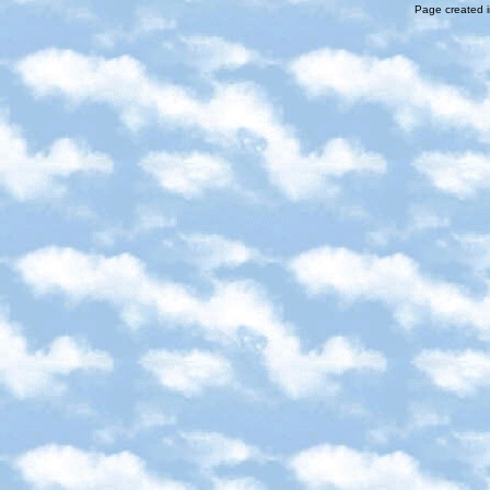
Page created i