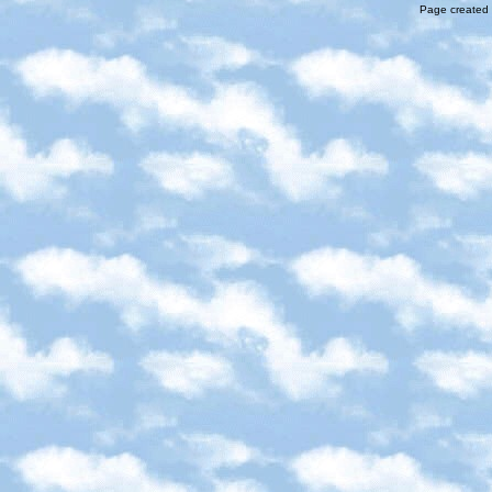
Page created 