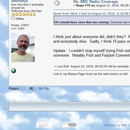
davidmjs
Re: BBC Radio Coverage
less Yes than I probably
«
Reply #79 on:
August 12, 2018, 08:39:
should do
Folkcorp Guru 3rd Dan
Quote from: Mark J Salt on August 11, 2018, 11:42:48
Offline
MM
should have seen that one coming
. Certainly has 
Posts: 12837
Loc: Caer
I think just about everyone did, didn't they?
and everybody else. Sadly, I think I'll pass on
Update: I couldn't stop myself trying Fish ou
someone. Notably Fish and Fairport Conventio
«
Last Edit: August 12, 2018, 08:53:26 AM by davidmjs
Link to my Raissa Page book via the web button on left
Pages:
1
2
3
[
4
]
5
Go Up
Powered by SMF 1