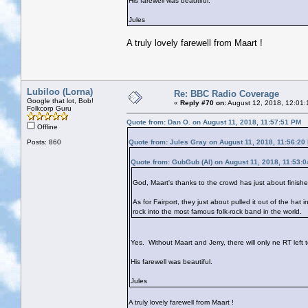
His farewell was beautiful.
Jules
A truly lovely farewell from Maart !
Lubiloo (Lorna)
Re: BBC Radio Coverage
Google that lot, Bob!
«
Reply #70 on:
August 12, 2018, 12:01:
Folkcorp Guru
Quote from: Dan O. on August 11, 2018, 11:57:51 PM
Offline
Posts: 860
Quote from: Jules Gray on August 11, 2018, 11:56:20
Quote from: GubGub (Al) on August 11, 2018, 11:53:
God, Maart's thanks to the crowd has just about finish
As for Fairport, they just about pulled it out of the hat 
rock into the most famous folk-rock band in the world.
Yes. Without Maart and Jerry, there will only ne RT left t
His farewell was beautiful.
Jules
A truly lovely farewell from Maart !