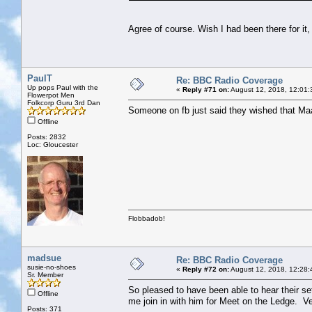
Agree of course. Wish I had been there for it,
PaulT
Re: BBC Radio Coverage
Up pops Paul with the
«
Reply #71 on:
August 12, 2018, 12:01:
Flowerpot Men
Folkcorp Guru 3rd Dan
Someone on fb just said they wished that Maar
Offline
Posts: 2832
Loc: Gloucester
Flobbadob!
madsue
Re: BBC Radio Coverage
susie-no-shoes
«
Reply #72 on:
August 12, 2018, 12:28:
Sr. Member
So pleased to have been able to hear their se
Offline
me join in with him for Meet on the Ledge. Ve
Posts: 371