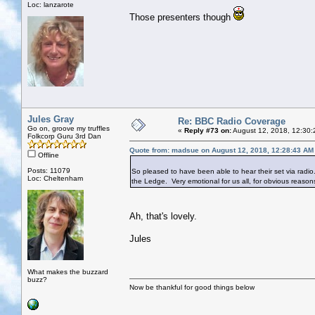
Loc: lanzarote
Those presenters though
Jules Gray
Re: BBC Radio Coverage
Go on, groove my truffles
«
Reply #73 on:
August 12, 2018, 12:30:
Folkcorp Guru 3rd Dan
Quote from: madsue on August 12, 2018, 12:28:43 AM
Offline
Posts: 11079
So pleased to have been able to hear their set via radio
Loc: Cheltenham
the Ledge. Very emotional for us all, for obvious reason
Ah, that's lovely.
Jules
What makes the buzzard
buzz?
Now be thankful for good things below