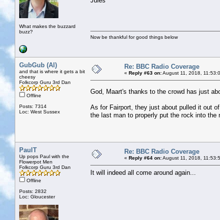
Jules
What makes the buzzard
buzz?
Now be thankful for good things below
GubGub (Al)
Re: BBC Radio Coverage
and that is where it gets a bit
«
Reply #63 on:
August 11, 2018, 11:53:
cheesy
Folkcorp Guru 3rd Dan
God, Maart's thanks to the crowd has just ab
Offline
Posts: 7314
As for Fairport, they just about pulled it out o
Loc: West Sussex
the last man to properly put the rock into the
PaulT
Re: BBC Radio Coverage
Up pops Paul with the
«
Reply #64 on:
August 11, 2018, 11:53:
Flowerpot Men
Folkcorp Guru 3rd Dan
It will indeed all come around again...
Offline
Posts: 2832
Loc: Gloucester