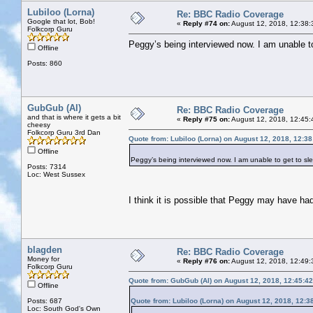
Lubiloo (Lorna)
Re: BBC Radio Coverage
Google that lot, Bob!
«
Reply #74 on:
August 12, 2018, 12:38:
Folkcorp Guru
Peggy’s being interviewed now. I am unable to 
Offline
Posts: 860
GubGub (Al)
Re: BBC Radio Coverage
and that is where it gets a bit
«
Reply #75 on:
August 12, 2018, 12:45:
cheesy
Folkcorp Guru 3rd Dan
Quote from: Lubiloo (Lorna) on August 12, 2018, 12:3
Offline
Peggy’s being interviewed now. I am unable to get to slee
Posts: 7314
Loc: West Sussex
I think it is possible that Peggy may have ha
blagden
Re: BBC Radio Coverage
Money for
«
Reply #76 on:
August 12, 2018, 12:49:
Folkcorp Guru
Quote from: GubGub (Al) on August 12, 2018, 12:45:4
Offline
Posts: 687
Quote from: Lubiloo (Lorna) on August 12, 2018, 12:3
Loc: South God's Own