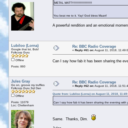
METAL MATTY!!!!!!!!!!!!!!!!!!!!!
You beat me to it. Yay! God bless Maart!
A powerful rendition and an emotional moment
Lubiloo (Lorna)
Re: BBC Radio Coverage
Google that lot, Bob!
«
Reply #61 on:
August 11, 2018, 11:49:
Folkcorp Guru
Offline
Can I say how fab it has been sharing the even
Posts: 860
Jules Gray
Re: BBC Radio Coverage
Go on, groove my truffles
«
Reply #62 on:
August 11, 2018, 11:51:
Folkcorp Guru 3rd Dan
Quote from: Lubiloo (Lorna) on August 11, 2018, 11:4
Offline
Posts: 11079
Can I say how fab it has been sharing the evening with yo
Loc: Cheltenham
Same. Thanks, Dim.