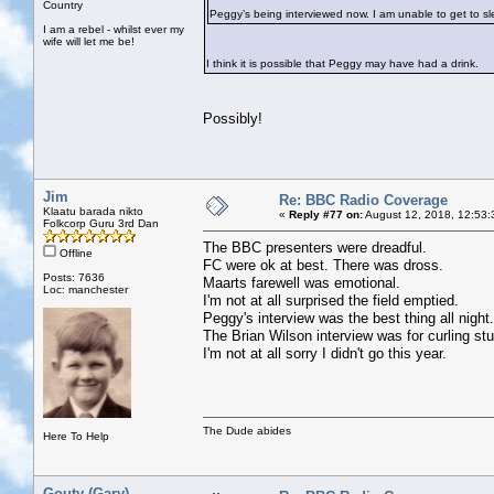
Country
Peggy’s being interviewed now. I am unable to get to slee
I am a rebel - whilst ever my
wife will let me be!
I think it is possible that Peggy may have had a drink.
Possibly!
Jim
Re: BBC Radio Coverage
Klaatu barada nikto
«
Reply #77 on:
August 12, 2018, 12:53:
Folkcorp Guru 3rd Dan
The BBC presenters were dreadful.
Offline
FC were ok at best. There was dross.
Posts: 7636
Maarts farewell was emotional.
Loc: manchester
I'm not at all surprised the field emptied.
Peggy's interview was the best thing all night.
The Brian Wilson interview was for curling stu
I'm not at all sorry I didn't go this year.
The Dude abides
Here To Help
Gouty (Gary)