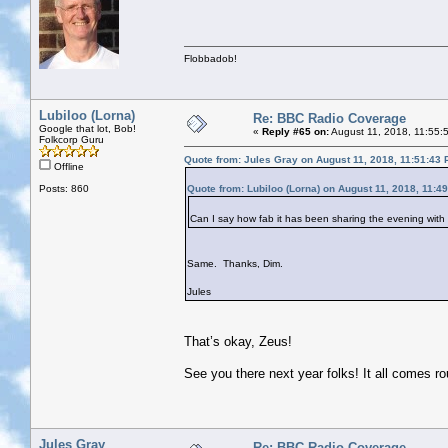
Flobbadob!
Lubiloo (Lorna)
Re: BBC Radio Coverage
Google that lot, Bob!
«
Reply #65 on:
August 11, 2018, 11:55:
Folkcorp Guru
Quote from: Jules Gray on August 11, 2018, 11:51:43
Offline
Posts: 860
Quote from: Lubiloo (Lorna) on August 11, 2018, 11:4
Can I say how fab it has been sharing the evening with y
Same. Thanks, Dim.
Jules
That’s okay, Zeus!
See you there next year folks! It all comes r
Jules Gray
Re: BBC Radio Coverage