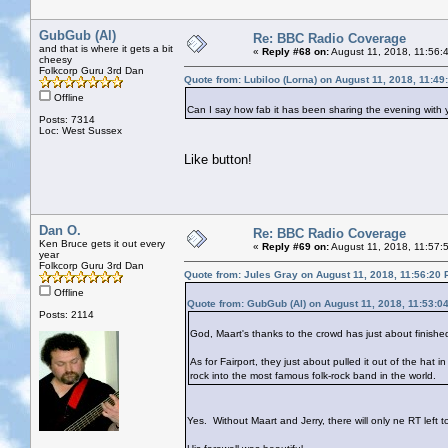
GubGub (Al)
Re: BBC Radio Coverage
and that is where it gets a bit
«
Reply #68 on:
August 11, 2018, 11:56:
cheesy
Folkcorp Guru 3rd Dan
Quote from: Lubiloo (Lorna) on August 11, 2018, 11:4
Offline
Can I say how fab it has been sharing the evening with yo
Posts: 7314
Loc: West Sussex
Like button!
Dan O.
Re: BBC Radio Coverage
Ken Bruce gets it out every
«
Reply #69 on:
August 11, 2018, 11:57:
year
Folkcorp Guru 3rd Dan
Quote from: Jules Gray on August 11, 2018, 11:56:20
Offline
Quote from: GubGub (Al) on August 11, 2018, 11:53:0
Posts: 2114
God, Maart's thanks to the crowd has just about finish
As for Fairport, they just about pulled it out of the hat i
rock into the most famous folk-rock band in the world.
Yes. Without Maart and Jerry, there will only ne RT left t