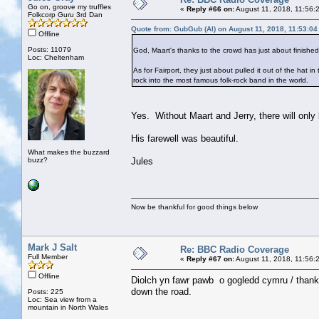
Go on, groove my truffles
«
Reply #66 on:
August 11, 2018, 11:56:
Folkcorp Guru 3rd Dan
Quote from: GubGub (Al) on August 11, 2018, 11:53:0
Offline
Posts: 11079
God, Maart's thanks to the crowd has just about finishe
Loc: Cheltenham
As for Fairport, they just about pulled it out of the hat in
rock into the most famous folk-rock band in the world.
Yes. Without Maart and Jerry, there will only 
His farewell was beautiful.
What makes the buzzard
buzz?
Jules
Now be thankful for good things below
Mark J Salt
Re: BBC Radio Coverage
Full Member
«
Reply #67 on:
August 11, 2018, 11:56:
Offline
Diolch yn fawr pawb o gogledd cymru / thank
down the road.
Posts: 225
Loc: Sea view from a
mountain in North Wales