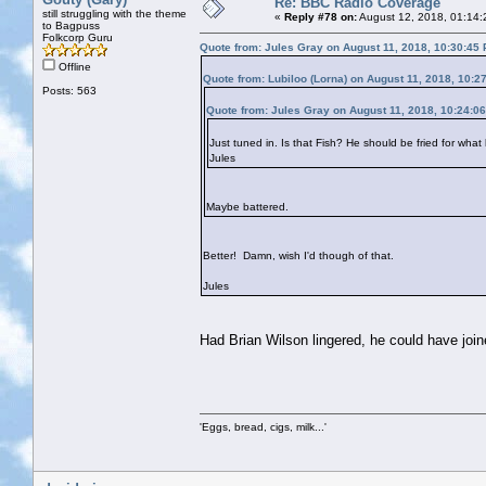
Re: BBC Radio Coverage
still struggling with the theme
«
Reply #78 on:
August 12, 2018, 01:14:
to Bagpuss
Folkcorp Guru
Quote from: Jules Gray on August 11, 2018, 10:30:45
Offline
Quote from: Lubiloo (Lorna) on August 11, 2018, 10:2
Posts: 563
Quote from: Jules Gray on August 11, 2018, 10:24:0
Just tuned in. Is that Fish? He should be fried for what
Jules
Maybe battered.
Better! Damn, wish I'd though of that.
Jules
Had Brian Wilson lingered, he could have joi
'Eggs, bread, cigs, milk...'