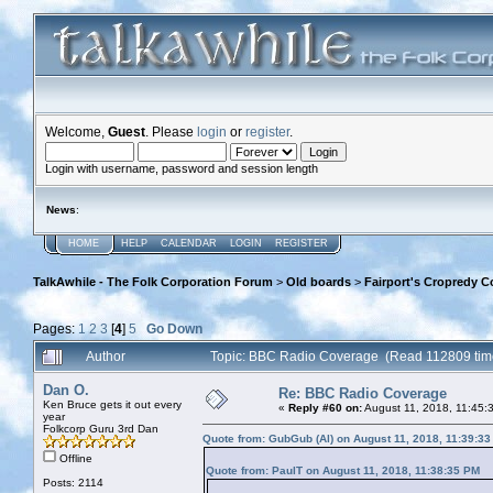
Welcome,
Guest
. Please
login
or
register
.
Login with username, password and session length
News
:
HOME
HELP
CALENDAR
LOGIN
REGISTER
TalkAwhile - The Folk Corporation Forum
>
Old boards
>
Fairport's Cropredy C
Pages:
1
2
3
[
4
]
5
Go Down
Author
Topic: BBC Radio Coverage (Read 112809 tim
Dan O.
Re: BBC Radio Coverage
Ken Bruce gets it out every
«
Reply #60 on:
August 11, 2018, 11:45:
year
Folkcorp Guru 3rd Dan
Quote from: GubGub (Al) on August 11, 2018, 11:39:3
Offline
Quote from: PaulT on August 11, 2018, 11:38:35 PM
Posts: 2114