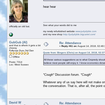
hear hear
See what your words did to me
officially an old bat.
my newly refurbished website
www.judydyble.com
and my new shop
http://judydyble.bigcartel.com/
GubGub (Al)
Re: Attendance
and that is where it gets a bit
«
Reply #61 on:
August 14, 2018, 02:49:
cheesy
Folkcorp Guru 3rd Dan
Quote from: Bingers (Chris) on August 14, 2018, 02:3
Offline
All these various suggestions as to what Cropredy should 
Posts: 7314
believe most people still enjoy it. I know economics dictat
Loc: West Sussex
*Cough*
Discussion forum.
*Cough*
Whatever any of us say here will not make one 
the conversation. That is, after all, the point o
David W
Re: Attendance