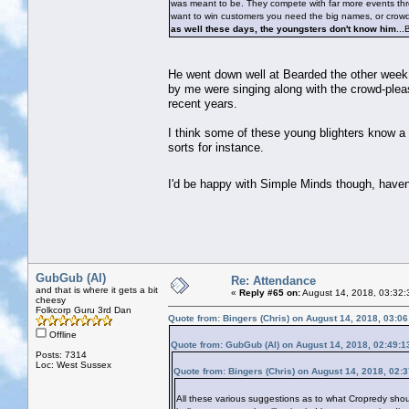
was meant to be. They compete with far more events thr
want to win customers you need the big names, or crowd p
as well these days, the youngsters don't know him
...
He went down well at Bearded the other week, w
by me were singing along with the crowd-pleas
recent years.
I think some of these young blighters know a 
sorts for instance.
I'd be happy with Simple Minds though, have
GubGub (Al)
Re: Attendance
and that is where it gets a bit
«
Reply #65 on:
August 14, 2018, 03:32:
cheesy
Folkcorp Guru 3rd Dan
Quote from: Bingers (Chris) on August 14, 2018, 03:0
Offline
Quote from: GubGub (Al) on August 14, 2018, 02:49:
Posts: 7314
Loc: West Sussex
Quote from: Bingers (Chris) on August 14, 2018, 02:
All these various suggestions as to what Cropredy shoul