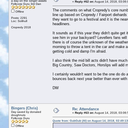
a day on the Singer awaits
«
Reply #62 on:
August 14, 2018, 03:06:
Folkcorp Guru 3rd Dan
The comments on what Cropredy's core numbers
Offline
line up based on Cropredy / Fairport diehards
Posts: 2291
they want to go to a festival and it is the near
Loc: Solihull
headliners.
Cropredy 2018
It sounds as if this year they didn't quite get
see him in your backyard? Levellers fans will 
there is of course the unknown of the weather
morning to throw a tent in the car and make a
getting cold and damp I'm afraid.
I also think the mid bill acts didn't have much 
Big Country, Saw Doctors, Horslips will add m
I certainly wouldn't want to be the one do do
bounces back next year better than ever with a
DW
Bingers (Chris)
Re: Attendance
Day saved by donated
«
Reply #63 on:
August 14, 2018, 03:06:
doughnuts
Folkcorp Guru
Quote from: GubGub (Al) on August 14, 2018, 02:49:1
Offline