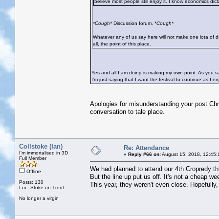
believe most people still enjoy it. I know economics dicta
*Cough*
Discussion forum.
*Cough*
Whatever any of us say here will not make one iota of dif
all, the point of this place.
Yes and all I am doing is making my own point. As you say
I’m just saying that I want the festival to continue as I enj
Apologies for misunderstanding your post Chri
conversation to tale place.
Collstoke (Ian)
Re: Attendance
I'm immortalised in 3D
«
Reply #66 on:
August 15, 2018, 12:45:
Full Member
We had planned to attend our 4th Cropredy this 
Offline
But the line up put us off. It's not a cheap w
Posts: 130
This year, they weren't even close. Hopefully, 
Loc: Stoke-on-Trent
No longer a virgin