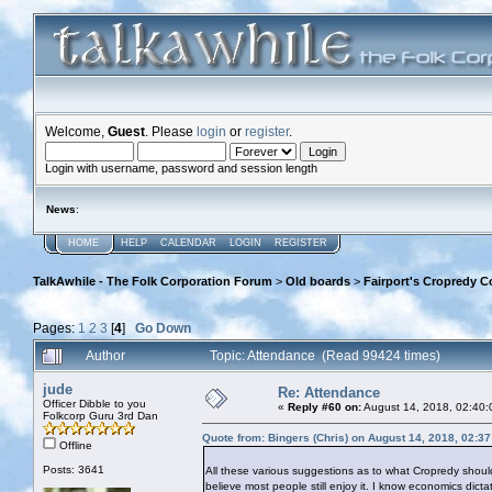
Welcome,
Guest
. Please
login
or
register
.
Login with username, password and session length
News
:
HOME
HELP
CALENDAR
LOGIN
REGISTER
TalkAwhile - The Folk Corporation Forum
>
Old boards
>
Fairport's Cropredy C
Pages:
1
2
3
[
4
]
Go Down
Author
Topic: Attendance (Read 99424 times)
jude
Re: Attendance
Officer Dibble to you
«
Reply #60 on:
August 14, 2018, 02:40:
Folkcorp Guru 3rd Dan
Quote from: Bingers (Chris) on August 14, 2018, 02:3
Offline
Posts: 3641
All these various suggestions as to what Cropredy should 
believe most people still enjoy it. I know economics dictat