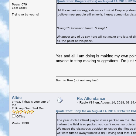
Quote from: Bingers (Chris) on August 14, 2018, 02:3
Posts: 679
Loc: Essex
All these various suggestions as to what Cropredy should
Trying to be young!
believe most people still enjoy it. I know economics dicta
*Cough*
Discussion forum.
*Cough*
Whatever any of us say here will not make one iota of diff
all, the point of this place.
Yes and all I am doing is making my own point.
anyone to stop making suggestions, I’m just sa
Born to Run (but not very fast)
Albie
Re: Attendance
or tea, if that is your cup of
«
Reply #64 on:
August 14, 2018, 03:14:
tea
Folkcorp Guru 2nd Dan
Quote from: Tony Mc on August 14, 2018, 01:52:22 PM
Offline
The year Jools Holland played it was packed on the Thurs
Posts: 1338
it when the field is so packed you can't move, so quieter 
We made the disastrous decision to just do the fringes th
we were turned away from field 8!). Having said that, I d