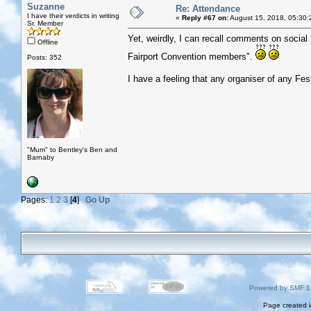
Suzanne
Re: Attendance
I have their verdicts in writing
«
Reply #67 on:
August 15, 2018, 05:30:
Sr. Member
Yet, weirdly, I can recall comments on social 
Offline
Fairport Convention members".
Posts: 352
I have a feeling that any organiser of any Fes
"Mum" to Bentley's Ben and
Barnaby
Pages:
1
2
3
[
4
]
Go Up
Powered by SMF 1
Page created i