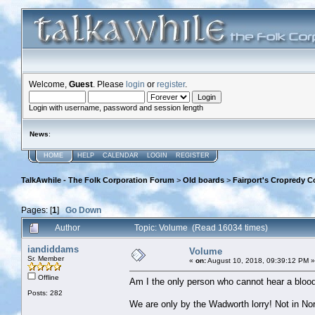
Welcome,
Guest
. Please
login
or
register
.
Login with username, password and session length
News
:
HOME
HELP
CALENDAR
LOGIN
REGISTER
TalkAwhile - The Folk Corporation Forum
>
Old boards
>
Fairport's Cropredy C
Pages: [
1
]
Go Down
Author
Topic: Volume (Read 16034 times)
iandiddams
Volume
Sr. Member
«
on:
August 10, 2018, 09:39:12 PM »
Offline
Am I the only person who cannot hear a blood
Posts: 282
We are only by the Wadworth lorry! Not in No