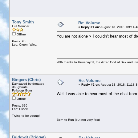
Tony Smith
Re: Volume
Full Member
«
Reply #1 on:
August 13, 2018, 09:14:4
Offline
You are not alone > I couldn't hear most of th
Posts: 96
Loc: Oxton, Wirral
With thanks to Ueuecoyotl, the Aztec God of Sex and Irre
Bingers (Chris)
Re: Volume
Day saved by donated
«
Reply #2 on:
August 13, 2018, 11:18:3
doughnuts
Folkcorp Guru
Well I was able to hear most of the chat from 
Offline
Posts: 679
Loc: Essex
Trying to be young!
Born to Run (but not very fast)
Bridgwit (Bridget)