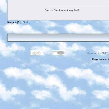
Born to Run (but not very fast)
Pages: [
1
]
Go Up
Powered by SMF 1
Page created i