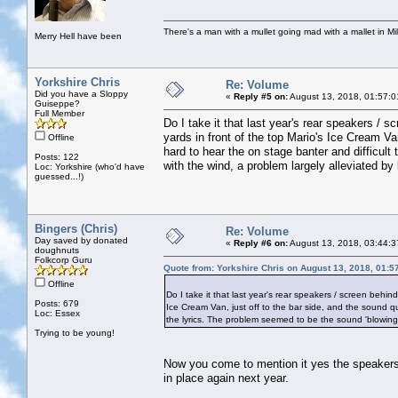
There's a man with a mullet going mad with a mallet in Mil
Merry Hell have been
Yorkshire Chris
Re: Volume
Did you have a Sloppy
«
Reply #5 on:
August 13, 2018, 01:57:0
Guiseppe?
Full Member
Do I take it that last year's rear speakers /
yards in front of the top Mario's Ice Cream Va
Offline
hard to hear the on stage banter and difficult
Posts: 122
with the wind, a problem largely alleviated by 
Loc: Yorkshire (who'd have
guessed...!)
Bingers (Chris)
Re: Volume
Day saved by donated
«
Reply #6 on:
August 13, 2018, 03:44:3
doughnuts
Folkcorp Guru
Quote from: Yorkshire Chris on August 13, 2018, 01:5
Offline
Do I take it that last year's rear speakers / screen behi
Posts: 679
Ice Cream Van, just off to the bar side, and the sound qu
Loc: Essex
the lyrics. The problem seemed to be the sound 'blowing a
Trying to be young!
Now you come to mention it yes the speakers t
in place again next year.