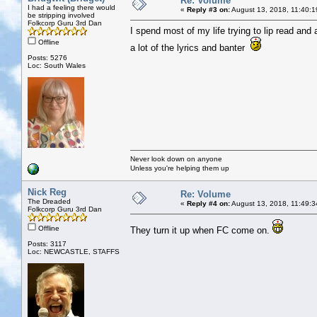
Re: Volume
I had a feeling there would
«
Reply #3 on:
August 13, 2018, 11:40:1
be stripping involved
Folkcorp Guru 3rd Dan
I spend most of my life trying to lip read and
Offline
a lot of the lyrics and banter
Posts: 5276
Loc: South Wales
Never look down on anyone
Unless you're helping them up
Nick Reg
Re: Volume
The Dreaded
«
Reply #4 on:
August 13, 2018, 11:49:3
Folkcorp Guru 3rd Dan
Offline
They turn it up when FC come on.
Posts: 3117
Loc: NEWCASTLE, STAFFS