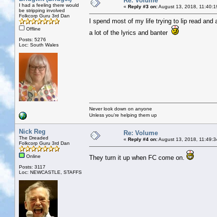
Re: Volume
I had a feeling there would
«
Reply #3 on:
August 13, 2018, 11:40:1
be stripping involved
Folkcorp Guru 3rd Dan
I spend most of my life trying to lip read and
Offline
a lot of the lyrics and banter
Posts: 5276
Loc: South Wales
Never look down on anyone
Unless you're helping them up
Nick Reg
Re: Volume
The Dreaded
«
Reply #4 on:
August 13, 2018, 11:49:3
Folkcorp Guru 3rd Dan
Online
They turn it up when FC come on.
Posts: 3117
Loc: NEWCASTLE, STAFFS