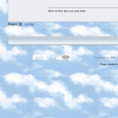
Born to Run (but not very fast)
Pages: [
1
]
Go Up
Powered by SMF 1
Page created i