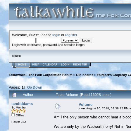
Welcome,
Guest
. Please
login
or
register
.
Login with username, password and session length
News
:
HOME
HELP
CALENDAR
LOGIN
REGISTER
TalkAwhile - The Folk Corporation Forum
>
Old boards
>
Fairport's Cropredy C
Pages: [
1
]
Go Down
Author
Topic: Volume (Read 16028 times)
iandiddams
Volume
Sr. Member
«
on:
August 10, 2018, 09:39:12 PM »
Offline
Am I the only person who cannot hear a blood
Posts: 282
We are only by the Wadworth lorry! Not in No