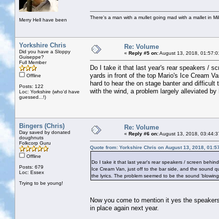
There's a man with a mullet going mad with a mallet in Mil
Merry Hell have been
Yorkshire Chris
Re: Volume
Did you have a Sloppy
«
Reply #5 on:
August 13, 2018, 01:57:0
Guiseppe?
Full Member
Do I take it that last year's rear speakers /
yards in front of the top Mario's Ice Cream Va
Offline
hard to hear the on stage banter and difficult
Posts: 122
with the wind, a problem largely alleviated by 
Loc: Yorkshire (who'd have
guessed...!)
Bingers (Chris)
Re: Volume
Day saved by donated
«
Reply #6 on:
August 13, 2018, 03:44:3
doughnuts
Folkcorp Guru
Quote from: Yorkshire Chris on August 13, 2018, 01:5
Offline
Do I take it that last year's rear speakers / screen behi
Posts: 679
Ice Cream Van, just off to the bar side, and the sound qu
Loc: Essex
the lyrics. The problem seemed to be the sound 'blowing a
Trying to be young!
Now you come to mention it yes the speakers t
in place again next year.