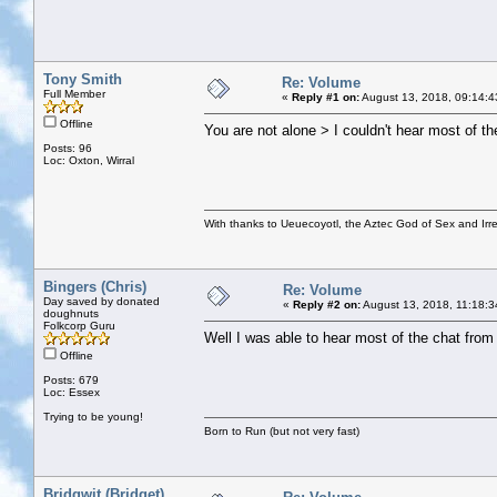
Tony Smith
Re: Volume
Full Member
«
Reply #1 on:
August 13, 2018, 09:14:4
Offline
You are not alone > I couldn't hear most of th
Posts: 96
Loc: Oxton, Wirral
With thanks to Ueuecoyotl, the Aztec God of Sex and Irre
Bingers (Chris)
Re: Volume
Day saved by donated
«
Reply #2 on:
August 13, 2018, 11:18:3
doughnuts
Folkcorp Guru
Well I was able to hear most of the chat from 
Offline
Posts: 679
Loc: Essex
Trying to be young!
Born to Run (but not very fast)
Bridgwit (Bridget)