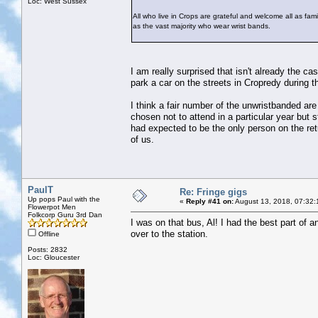
Loc: West Sussex
All who live in Crops are grateful and welcome all as famil
as the vast majority who wear wrist bands.
I am really surprised that isn't already the c
park a car on the streets in Cropredy during th
I think a fair number of the unwristbanded are
chosen not to attend in a particular year but 
had expected to be the only person on the retu
of us.
PaulT
Re: Fringe gigs
Up pops Paul with the
«
Reply #41 on:
August 13, 2018, 07:32:
Flowerpot Men
Folkcorp Guru 3rd Dan
I was on that bus, Al! I had the best part of 
over to the station.
Offline
Posts: 2832
Loc: Gloucester