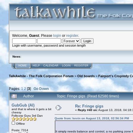
Welcome,
Guest
. Please
login
or
register
.
Login with username, password and session length
News
:
HOME
HELP
CALENDAR
LOGIN
REGISTER
TalkAwhile - The Folk Corporation Forum
>
Old boards
>
Fairport's Cropredy C
Pages:
1
2
[
3
]
Go Down
Author
Topic: Fringe gigs (Read 62580 times)
GubGub (Al)
Re: Fringe gigs
and that is where it gets a bit
«
Reply #40 on:
August 13, 2018, 04:18:
cheesy
Folkcorp Guru 3rd Dan
Quote from: kevin on August 13, 2018, 02:56:34 PM
Offline
Posts: 7314
It simply needs balance and control, a no parking zone fo