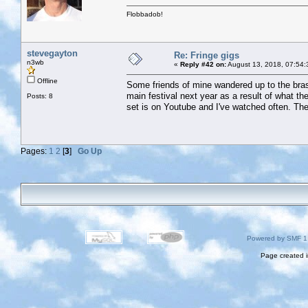
Flobbadob!
stevegayton
Re: Fringe gigs
n3wb
«
Reply #42 on:
August 13, 2018, 07:54:
Offline
Some friends of mine wandered up to the bras
main festival next year as a result of what the
Posts: 8
set is on Youtube and I've watched often. The
Pages:
1
2
[
3
]
Go Up
Powered by SMF 1
Page created i