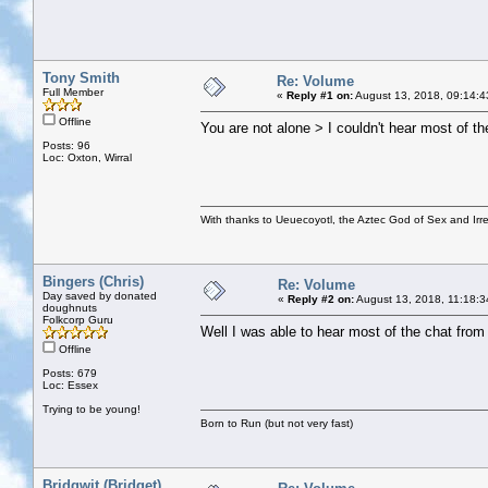
Tony Smith
Re: Volume
Full Member
«
Reply #1 on:
August 13, 2018, 09:14:4
Offline
You are not alone > I couldn't hear most of th
Posts: 96
Loc: Oxton, Wirral
With thanks to Ueuecoyotl, the Aztec God of Sex and Irre
Bingers (Chris)
Re: Volume
Day saved by donated
«
Reply #2 on:
August 13, 2018, 11:18:3
doughnuts
Folkcorp Guru
Well I was able to hear most of the chat from 
Offline
Posts: 679
Loc: Essex
Trying to be young!
Born to Run (but not very fast)
Bridgwit (Bridget)