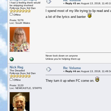
Re: Volume
I had a feeling there would
«
Reply #3 on:
August 13, 2018, 11:40:1
be stripping involved
Folkcorp Guru 3rd Dan
I spend most of my life trying to lip read and
Offline
a lot of the lyrics and banter
Posts: 5276
Loc: South Wales
Never look down on anyone
Unless you're helping them up
Nick Reg
Re: Volume
The Dreaded
«
Reply #4 on:
August 13, 2018, 11:49:3
Folkcorp Guru 3rd Dan
Offline
They turn it up when FC come on.
Posts: 3120
Loc: NEWCASTLE, STAFFS