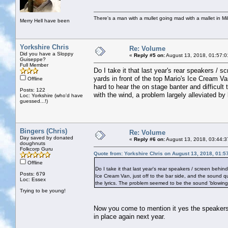
There's a man with a mullet going mad with a mallet in Mil
Merry Hell have been
Yorkshire Chris
Re: Volume
Did you have a Sloppy
«
Reply #5 on:
August 13, 2018, 01:57:0
Guiseppe?
Full Member
Do I take it that last year's rear speakers /
yards in front of the top Mario's Ice Cream Va
Offline
hard to hear the on stage banter and difficult
Posts: 122
with the wind, a problem largely alleviated by 
Loc: Yorkshire (who'd have
guessed...!)
Bingers (Chris)
Re: Volume
Day saved by donated
«
Reply #6 on:
August 13, 2018, 03:44:3
doughnuts
Folkcorp Guru
Quote from: Yorkshire Chris on August 13, 2018, 01:5
Offline
Do I take it that last year's rear speakers / screen behi
Posts: 679
Ice Cream Van, just off to the bar side, and the sound qu
Loc: Essex
the lyrics. The problem seemed to be the sound 'blowing a
Trying to be young!
Now you come to mention it yes the speakers t
in place again next year.