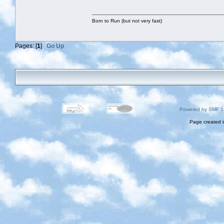
Born to Run (but not very fast)
Pages: [
1
]
Go Up
Powered by SMF 1
Page created i