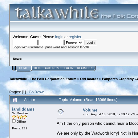
Welcome,
Guest
. Please
login
or
register
.
Login with username, password and session length
News
:
HOME
HELP
CALENDAR
LOGIN
REGISTER
TalkAwhile - The Folk Corporation Forum
>
Old boards
>
Fairport's Cropredy C
Pages: [
1
]
Go Down
Author
Topic: Volume (Read 16066 times)
iandiddams
Volume
Sr. Member
«
on:
August 10, 2018, 09:39:12 PM »
Offline
Am I the only person who cannot hear a blood
Posts: 282
We are only by the Wadworth lorry! Not in No