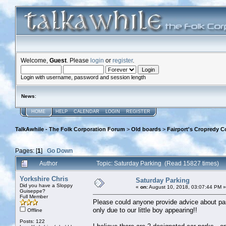
Welcome,
Guest
. Please
login
or
register
.
Login with username, password and session length
News
:
HOME
HELP
CALENDAR
LOGIN
REGISTER
TalkAwhile - The Folk Corporation Forum
>
Old boards
>
Fairport's Cropredy C
Pages: [
1
]
Go Down
Author
Topic: Saturday Parking (Read 15827 times)
Yorkshire Chris
Saturday Parking
Did you have a Sloppy
«
on:
August 10, 2018, 03:07:44 PM »
Guiseppe?
Full Member
Please could anyone provide advice about par
only due to our little boy appearing!!
Offline
Posts: 122