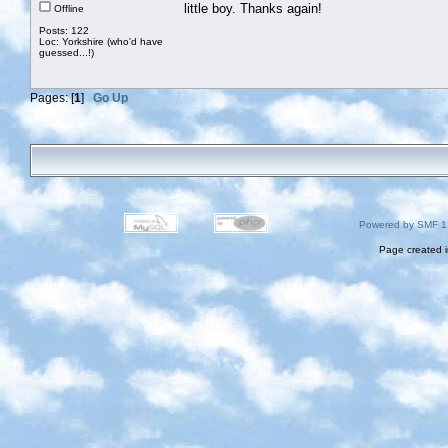
little boy. Thanks again!
Offline
Posts: 122
Loc: Yorkshire (who'd have
guessed...!)
Pages: [
1
]
Go Up
Powered by SMF 1
Page created i