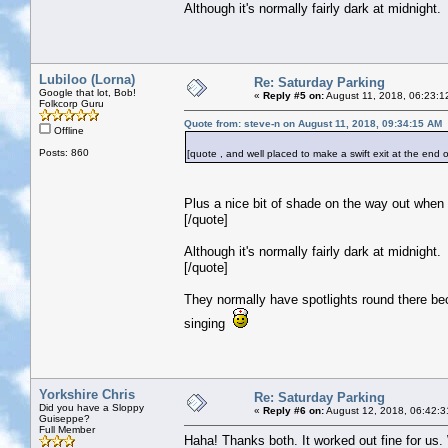
Although it's normally fairly dark at midnight.
Lubiloo (Lorna)
Re: Saturday Parking
Google that lot, Bob!
«
Reply #5 on:
August 11, 2018, 06:23:1
Folkcorp Guru
Quote from: steve-n on August 11, 2018, 09:34:15 AM
Offline
Posts: 860
[quote , and well placed to make a swift exit at the end o
Plus a nice bit of shade on the way out when
[/quote]
Although it's normally fairly dark at midnight.
[/quote]
They normally have spotlights round there bec
singing
Yorkshire Chris
Re: Saturday Parking
Did you have a Sloppy
«
Reply #6 on:
August 12, 2018, 06:42:3
Guiseppe?
Full Member
Haha! Thanks both. It worked out fine for us. W