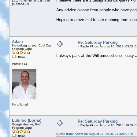
I believe there are 2 designated car-parks - o
Loc: Yorkshire (who'd have
guessed...!)
Any advice please from people who have parke
Hoping to arrive mid to late morning from 'oop 
Adam
Re: Saturday Parking
I'm looking at you, Cool Cat!
«
Reply #1 on:
August 10, 2018, 03:32:0
Folkcorp Guru
I always park at the Williamscott one - easy a
Offline
Posts: 614
I'm a llama!
Lubiloo (Lorna)
Re: Saturday Parking
Google that lot, Bob!
«
Reply #2 on:
August 10, 2018, 10:32:0
Folkcorp Guru
Quote from: Adam on August 10, 2018, 03:32:02 PM
Offline