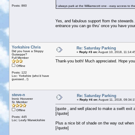
Posts: 860
I always park at the Williamscott one - easy access to the
Yes, and fabulous support ftom the stewards.
entrance you can go thru’ once you have your
Yorkshire Chris
Re: Saturday Parking
Did you have a Sloppy
«
Reply #3 on:
August 10, 2018, 11:14:4
Guiseppe?
Full Member
Thank-you both! Much appreciated. Hope you'
Offline
Posts: 122
Loc: Yorkshire (who'd have
guessed...!)
steve-n
Re: Saturday Parking
Ironic Hooverer
«
Reply #4 on:
August 11, 2018, 09:34:1
Sr. Member
[quote , and well placed to make a swift exit a
Offline
[/quote]
Posts: 445
Loc: Leafy Warwickshire
Plus a nice bit of shade on the way out when
[/quote]