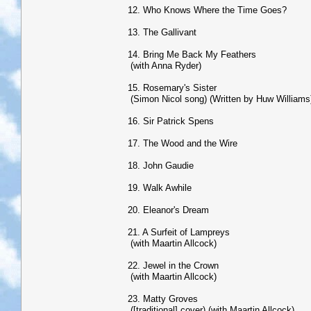
12. Who Knows Where the Time Goes?
13. The Gallivant
14. Bring Me Back My Feathers
(with Anna Ryder)
15. Rosemary's Sister
(Simon Nicol song) (Written by Huw Williams
16. Sir Patrick Spens
17. The Wood and the Wire
18. John Gaudie
19. Walk Awhile
20. Eleanor's Dream
21. A Surfeit of Lampreys
(with Maartin Allcock)
22. Jewel in the Crown
(with Maartin Allcock)
23. Matty Groves
([traditional] cover) (with Maartin Allcock)