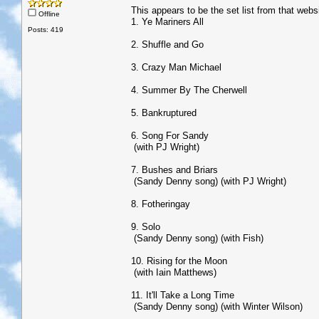
This appears to be the set list from that webs
Offline
1. Ye Mariners All
Posts: 419
2. Shuffle and Go
3. Crazy Man Michael
4. Summer By The Cherwell
5. Bankruptured
6. Song For Sandy
(with PJ Wright)
7. Bushes and Briars
(Sandy Denny song) (with PJ Wright)
8. Fotheringay
9. Solo
(Sandy Denny song) (with Fish)
10. Rising for the Moon
(with Iain Matthews)
11. It'll Take a Long Time
(Sandy Denny song) (with Winter Wilson)