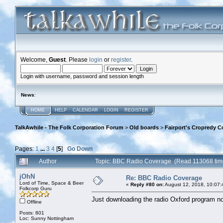
Welcome,
Guest
. Please
login
or
register
.
Login with username, password and session length
News
:
HOME
HELP
CALENDAR
LOGIN
REGISTER
TalkAwhile - The Folk Corporation Forum
>
Old boards
>
Fairport's Cropredy C
Pages:
1
...
3
4
[
5
]
Go Down
Author
Topic: BBC Radio Coverage (Read 113068 tim
jOhN
Re: BBC Radio Coverage
Lord of Time, Space & Beer
«
Reply #80 on:
August 12, 2018, 10:07:
Folkcorp Guru
Just downloading the radio Oxford program now!
Offline
Posts: 801
Loc: Sunny Nottingham