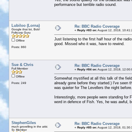
performance but terrible radio sound.
Lubiloo (Lorna)
Re: BBC Radio Coverage
Google that lot, Bob!
«
Reply #83 on:
August 12, 2018, 10:41:
Folkcorp Guru
Just listening to the first half hour of the r
Offline
good. Missed who it was, have to rewind.
Posts: 860
Sue & Chris
Re: BBC Radio Coverage
Full Member
«
Reply #84 on:
August 12, 2018, 12:00:
Offline
Somewhat mystified at all this talk of the fiel
already gone before they started.) I've seen th
Posts: 249
was quieter for The Levellers the night before
Interestingly, more people were standing for F
word in defence of Fish. Yes, he was awful, b
StephenGiles
Re: BBC Radio Coverage
much grovelling in the attic
«
Reply #85 on:
August 12, 2018, 01:30:
Sr. Member