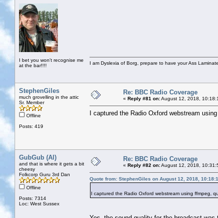
I bet you won't recognise me
I am Dyslexia of Borg, prepare to have your Ass Laminate
at the bar!!!!
StephenGiles
Re: BBC Radio Coverage
much grovelling in the attic
«
Reply #81 on:
August 12, 2018, 10:18:
Sr. Member
I captured the Radio Oxford webstream using ff
Offline
Posts: 419
GubGub (Al)
Re: BBC Radio Coverage
and that is where it gets a bit
«
Reply #82 on:
August 12, 2018, 10:31:
cheesy
Folkcorp Guru 3rd Dan
Quote from: StephenGiles on August 12, 2018, 10:18:
Offline
I captured the Radio Oxford webstream using ffmpeg, quali
Posts: 7314
Loc: West Sussex
Yes, the sound quality for the broadcast was t