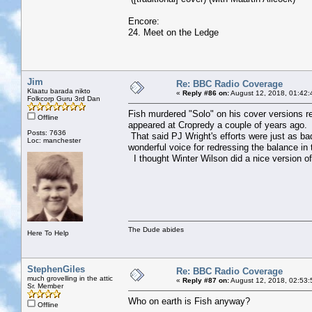
Encore:
24. Meet on the Ledge
Jim
Re: BBC Radio Coverage
Klaatu barada nikto
«
Reply #86 on:
August 12, 2018, 01:42:
Folkcorp Guru 3rd Dan
Fish murdered "Solo" on his cover versions rec
Offline
appeared at Cropredy a couple of years ago. H
Posts: 7636
That said PJ Wright's efforts were just as ba
Loc: manchester
wonderful voice for redressing the balance in 
I thought Winter Wilson did a nice version of 
The Dude abides
Here To Help
StephenGiles
Re: BBC Radio Coverage
much grovelling in the attic
«
Reply #87 on:
August 12, 2018, 02:53:
Sr. Member
Who on earth is Fish anyway?
Offline