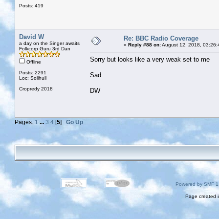
Posts: 419
David W
Re: BBC Radio Coverage
a day on the Singer awaits
«
Reply #88 on:
August 12, 2018, 03:26:
Folkcorp Guru 3rd Dan
Sorry but looks like a very weak set to me
Offline
Posts: 2291
Sad.
Loc: Solihull
Cropredy 2018
DW
Pages:
1
...
3
4
[
5
]
Go Up
Powered by SMF 1
Page created i