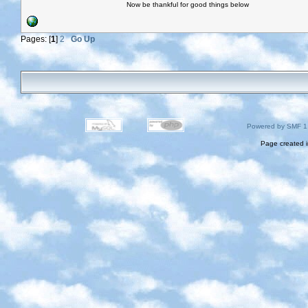
Now be thankful for good things below
Pages: [
1
]
2
Go Up
Powered by SMF 1
Page created i