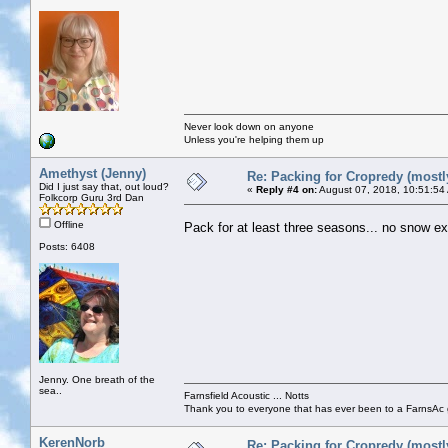
Never look down on anyone
Unless you're helping them up
Amethyst (Jenny)
Re: Packing for Cropredy (mostly
Did I just say that, out loud?
«
Reply #4 on:
August 07, 2018, 10:51:54
Folkcorp Guru 3rd Dan
Offline
Pack for at least three seasons... no snow e
Posts: 6408
Jenny. One breath of the
sea..
Farnsfield Acoustic ... Notts
Thank you to everyone that has ever been to a FarnsAc g
KerenNorb
Re: Packing for Cropredy (mostly