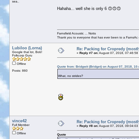
sea..
Hahaha... well she is only 6 🙃🙃🙃
Farnsfield Acoustic ... Notts
Thank you to everyone that has ever been to a FarnsAc g
Lubiloo (Lorna)
Re: Packing for Cropredy (mostly
Google that lot, Bob!
«
Reply #7 on:
August 07, 2018, 07:46:58
Folkcorp Guru
Offline
Quote from: Bridgwit (Bridget) on August 07, 2018, 10
Posts: 860
What, no strides?
vince42
Re: Packing for Cropredy (mostly
Full Member
«
Reply #8 on:
August 07, 2018, 09:04:03
Offline
Quote