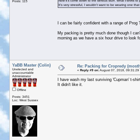
Now it's come down to the serious stuff. What t-shirts to 
Posts: 115
It's very stressful, I wouldn't want to be wearing one tha
I can be fairly confident with a range of Pro
My packing is pretty much done though I can'
morning as we have a six hour drive to look f
YaBB Master (Colin)
Re: Packing for Cropredy (mostly
Unelected and
«
Reply #9 on:
August 07, 2018, 09:31:29
unaccountable
Administrator
I have wash my last surviving 'Cupman' t-shir
It didn't like it.
Offline
Posts: 3451
Loc: West Sussex