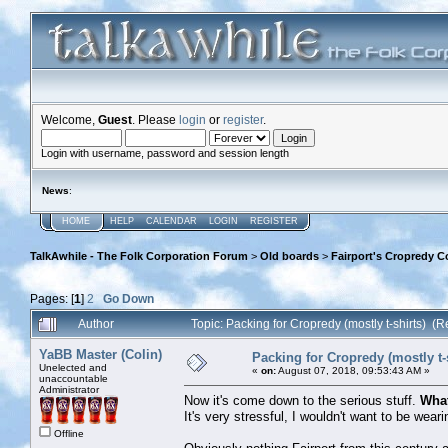
Welcome,
Guest
. Please
login
or
register
.
Login with username, password and session length
News
:
HOME
HELP
CALENDAR
LOGIN
REGISTER
TalkAwhile - The Folk Corporation Forum
>
Old boards
>
Fairport's Cropredy C
Pages: [
1
]
2
Go Down
Author
Topic: Packing for Cropredy (mostly t-shirts) (
YaBB Master (Colin)
Packing for Cropredy (mostly t-
Unelected and
«
on:
August 07, 2018, 09:53:43 AM »
unaccountable
Administrator
Now it's come down to the serious stuff.
What
It's very stressful, I wouldn't want to be wea
Offline