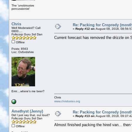
The 'unobtrusive
percussionist'
Chris
Re: Packing for Cropredy (mostly
Well Moderated? Call
«
Reply #12 on:
August 08, 2018, 08:56:5
0800....
Folkcorp Guru 3rd Dan
Current forecast has removed the drizzle on S
Offline
Posts: 8563
Loc: Oxfordshire
Errrr....where's me beer?
Chris
www.chrisbates.org
Amethyst (Jenny)
Re: Packing for Cropredy (mostly
Did I just say that, out loud?
«
Reply #13 on:
August 08, 2018, 09:37:4
Folkcorp Guru 3rd Dan
Almost finished packing the hired van... then we
Offline