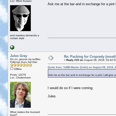
Loc: West Sussex
Ask me at the bar and in exchange for a pint I
and mastery demands a
certain style
Jules Gray
Re: Packing for Cropredy (mostly
Go on, groove my truffles
«
Reply #19 on:
August 08, 2018, 03:42:5
Folkcorp Guru 3rd Dan
Quote from: YaBB Master (Colin) on August 08, 2018, 
Offline
Posts: 11079
Ask me at the bar and in exchange for a pint I will give 
Loc: Cheltenham
I would do so if I were coming.
Jules
What makes the buzzard
buzz?