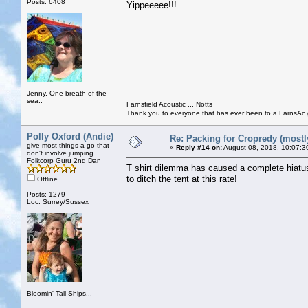
Posts: 6408
Yippeeeee!!!
Jenny. One breath of the
sea..
Farnsfield Acoustic ... Notts
Thank you to everyone that has ever been to a FarnsAc g
Polly Oxford (Andie)
Re: Packing for Cropredy (mostly
give most things a go that
«
Reply #14 on:
August 08, 2018, 10:07:3
don't involve jumping
Folkcorp Guru 2nd Dan
T shirt dilemma has caused a complete hiatus 
to ditch the tent at this rate!
Offline
Posts: 1279
Loc: Surrey/Sussex
Bloomin' Tall Ships...