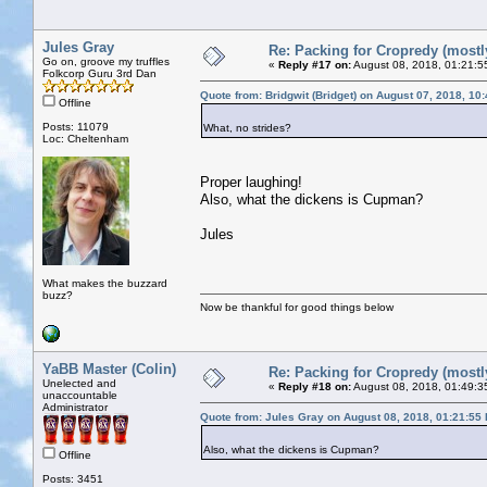
Jules Gray
Re: Packing for Cropredy (mostly
Go on, groove my truffles
«
Reply #17 on:
August 08, 2018, 01:21:5
Folkcorp Guru 3rd Dan
Quote from: Bridgwit (Bridget) on August 07, 2018, 10
Offline
Posts: 11079
What, no strides?
Loc: Cheltenham
Proper laughing!
Also, what the dickens is Cupman?
Jules
What makes the buzzard
buzz?
Now be thankful for good things below
YaBB Master (Colin)
Re: Packing for Cropredy (mostly
Unelected and
«
Reply #18 on:
August 08, 2018, 01:49:3
unaccountable
Administrator
Quote from: Jules Gray on August 08, 2018, 01:21:55
Also, what the dickens is Cupman?
Offline
Posts: 3451