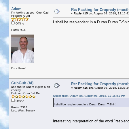
Adam
Re: Packing for Cropredy (mostly
I'm looking at you, Cool Cat!
«
Reply #15 on:
August 08, 2018, 12:16:4
Folkcorp Guru
I shall be resplendent in a Duran Duran T-Shir
Offline
Posts: 614
I'm a llama!
GubGub (Al)
Re: Packing for Cropredy (mostly
and that is where it gets a bit
«
Reply #16 on:
August 08, 2018, 12:33:2
cheesy
Folkcorp Guru 3rd Dan
Quote from: Adam on August 08, 2018, 12:16:41 PM
Offline
I shall be resplendent in a Duran Duran T-Shirt!
Posts: 7314
Loc: West Sussex
Interesting interpretation of the word "resple