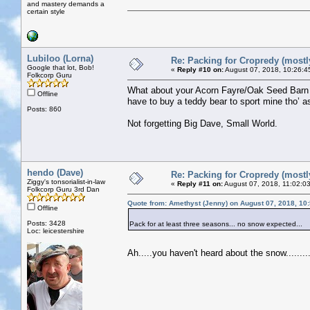
and mastery demands a
certain style
Lubiloo (Lorna)
Re: Packing for Cropredy (mostly
Google that lot, Bob!
«
Reply #10 on:
August 07, 2018, 10:26:4
Folkcorp Guru
What about your Acorn Fayre/Oak Seed Barn o
Offline
have to buy a teddy bear to sport mine tho’ a
Posts: 860
Not forgetting Big Dave, Small World.
hendo (Dave)
Re: Packing for Cropredy (mostly
Ziggy's tonsorialist-in-law
«
Reply #11 on:
August 07, 2018, 11:02:0
Folkcorp Guru 3rd Dan
Quote from: Amethyst (Jenny) on August 07, 2018, 10
Offline
Posts: 3428
Pack for at least three seasons... no snow expected...
Loc: leicestershire
Ah.....you haven't heard about the snow........