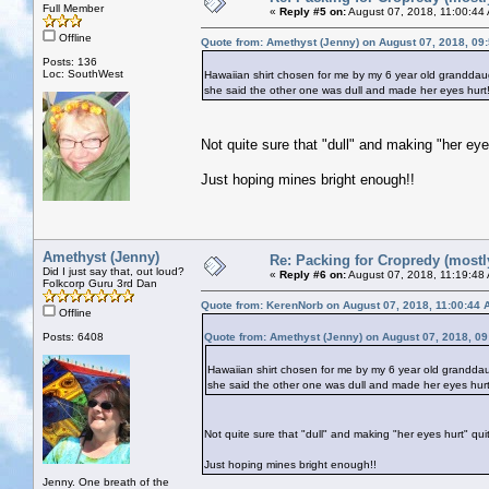
Full Member
«
Reply #5 on:
August 07, 2018, 11:00:44
Offline
Quote from: Amethyst (Jenny) on August 07, 2018, 09
Posts: 136
Loc: SouthWest
Hawaiian shirt chosen for me by my 6 year old granddaug
she said the other one was dull and made her eyes hurt
Not quite sure that "dull" and making "her eyes
Just hoping mines bright enough!!
Amethyst (Jenny)
Re: Packing for Cropredy (mostly
Did I just say that, out loud?
«
Reply #6 on:
August 07, 2018, 11:19:48
Folkcorp Guru 3rd Dan
Quote from: KerenNorb on August 07, 2018, 11:00:44 
Offline
Posts: 6408
Quote from: Amethyst (Jenny) on August 07, 2018, 0
Hawaiian shirt chosen for me by my 6 year old granddaug
she said the other one was dull and made her eyes hurt
Not quite sure that "dull" and making "her eyes hurt" quit
Just hoping mines bright enough!!
Jenny. One breath of the