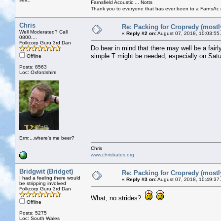
Farnsfield Acoustic ... Notts
Thank you to everyone that has ever been to a FarnsAc g
Chris
Re: Packing for Cropredy (mostly
Well Moderated? Call
«
Reply #2 on:
August 07, 2018, 10:03:55
0800....
Folkcorp Guru 3rd Dan
Do bear in mind that there may well be a fair
simple T might be needed, especially on Satur
Offline
Posts: 8563
Loc: Oxfordshire
Errrr....where's me beer?
Chris
www.chrisbates.org
Bridgwit (Bridget)
Re: Packing for Cropredy (mostly
I had a feeling there would
«
Reply #3 on:
August 07, 2018, 10:49:37
be stripping involved
Folkcorp Guru 3rd Dan
What, no strides?
Offline
Posts: 5275
Loc: South Wales