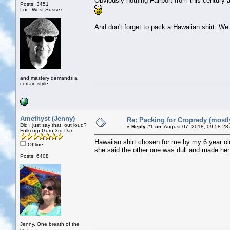
Obviously nothing Fairport from this century 
Posts: 3451
Loc: West Sussex
And don't forget to pack a Hawaiian shirt. We
and mastery demands a
certain style
Amethyst (Jenny)
Re: Packing for Cropredy (mostly
Did I just say that, out loud?
«
Reply #1 on:
August 07, 2018, 09:58:28
Folkcorp Guru 3rd Dan
Hawaiian shirt chosen for me by my 6 year old
Offline
she said the other one was dull and made her
Posts: 6408
Jenny. One breath of the
sea..