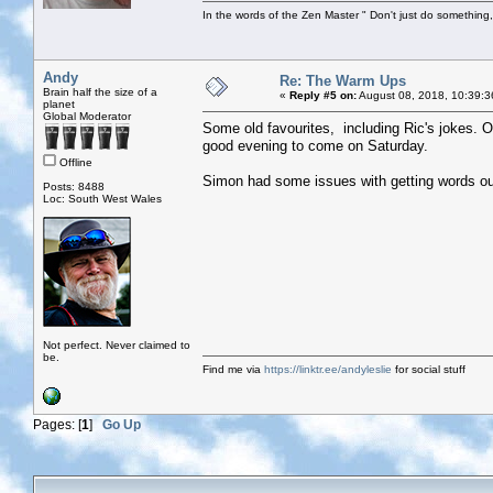
In the words of the Zen Master " Don't just do something, 
Andy
Re: The Warm Ups
Brain half the size of a
«
Reply #5 on:
August 08, 2018, 10:39:3
planet
Global Moderator
Some old favourites, including Ric's jokes. O
good evening to come on Saturday.
Offline
Simon had some issues with getting words out
Posts: 8488
Loc: South West Wales
Not perfect. Never claimed to
be.
Find me via
https://linktr.ee/andyleslie
for social stuff
Pages: [
1
]
Go Up