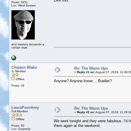
Like this:
Posts: 3451
Loc: West Sussex
and mastery demands a
certain style
Chipton Blake
Re: The Warm Ups
Jr. Member
«
Reply #1 on:
August 07, 2018, 12:40:5
Offline
Anyone? Anyone know.....Bueller?
Posts: 19
LauraPountney
Re: The Warm Ups
Full Member
«
Reply #2 on:
August 07, 2018, 11:28:3
Offline
We went tonight and they were fabulous. I'd ho
them again at the weekend.
Posts: 50
Loc: Cropredy