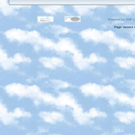
Powered by SMF 1
Page created i