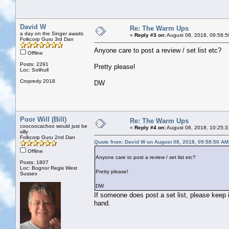
David W
Re: The Warm Ups
a day on the Singer awaits
«
Reply #3 on:
August 08, 2018, 09:58:5
Folkcorp Guru 3rd Dan
Anyone care to post a review / set list etc?
Offline
Posts: 2291
Pretty please!
Loc: Solihull
Cropredy 2018
DW
Poor Will (Bill)
Re: The Warm Ups
coocoocachoo would just be
«
Reply #4 on:
August 08, 2018, 10:25:3
silly
Folkcorp Guru 2nd Dan
Quote from: David W on August 08, 2018, 09:58:50 AM
Offline
Anyone care to post a review / set list etc?
Posts: 1807
Loc: Bognor Regis West
Pretty please!
Sussex
DW
If someone does post a set list, please keep i
hand.