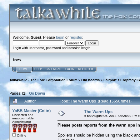
Welcome,
Guest
. Please
login
or
register
.
Login with username, password and session length
News
:
HOME
HELP
CALENDAR
LOGIN
REGISTER
TalkAwhile - The Folk Corporation Forum
>
Old boards
>
Fairport's Cropredy C
Pages: [
1
]
Go Down
Author
Topic: The Warm Ups (Read 15656 times)
YaBB Master (Colin)
The Warm Ups
Unelected and
«
on:
August 06, 2018, 09:26:02 PM »
unaccountable
Administrator
Please posts reports from the warm ups in 
Spoilers should be hidden using the black and
Offline