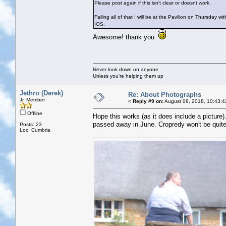
Please post again if this isn't clear or doesnt work.
Failing all of that I will be at the Pavilion on Thursday w
IOS.
Awesome! thank you
Never look down on anyone
Unless you're helping them up
Jethro (Derek)
Re: About Photographs
Jr. Member
«
Reply #9 on:
August 08, 2018, 10:43:4
Offline
Hope this works (as it does include a picture
passed away in June. Cropredy won't be quite
Posts: 23
Loc: Cumbria