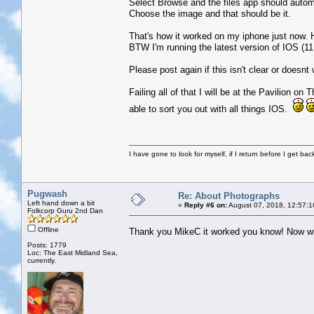
Select Browse and the files app should autom
Choose the image and that should be it.
That's how it worked on my iphone just now. 
BTW I'm running the latest version of IOS (11
Please post again if this isn't clear or doesnt
Failing all of that I will be at the Pavilion o
able to sort you out with all things IOS.
I have gone to look for myself, if I return before I get ba
Pugwash
Re: About Photographs
Left hand down a bit
«
Reply #6 on:
August 07, 2018, 12:57:1
Folkcorp Guru 2nd Dan
Offline
Thank you MikeC it worked you know! Now why 
Posts: 1779
Loc: The East Midland Sea,
currently.