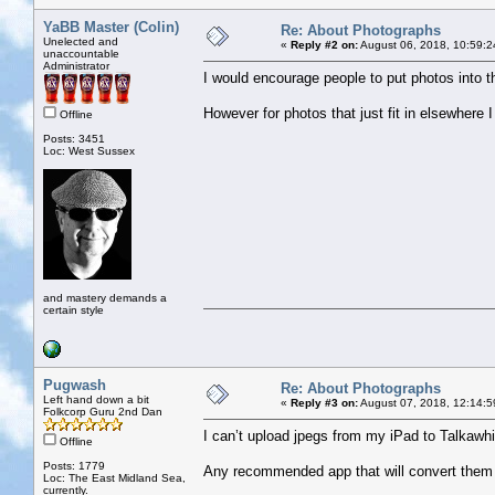
YaBB Master (Colin)
Re: About Photographs
Unelected and
«
Reply #2 on:
August 06, 2018, 10:59:2
unaccountable
Administrator
I would encourage people to put photos into th
However for photos that just fit in elsewhere I 
Offline
Posts: 3451
Loc: West Sussex
and mastery demands a
certain style
Pugwash
Re: About Photographs
Left hand down a bit
«
Reply #3 on:
August 07, 2018, 12:14:5
Folkcorp Guru 2nd Dan
I can’t upload jpegs from my iPad to Talkawhi
Offline
Posts: 1779
Any recommended app that will convert them 
Loc: The East Midland Sea,
currently.