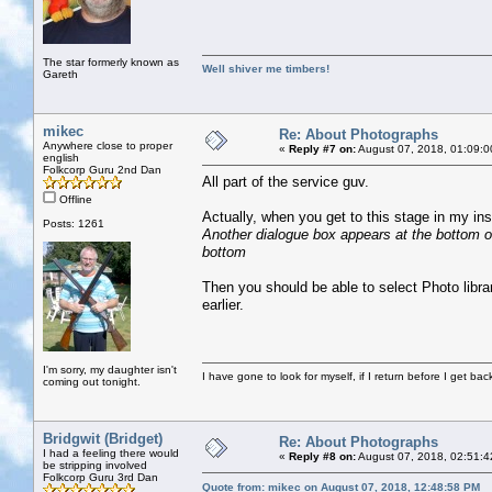
The star formerly known as
Well shiver me timbers!
Gareth
mikec
Re: About Photographs
Anywhere close to proper
«
Reply #7 on:
August 07, 2018, 01:09:0
english
Folkcorp Guru 2nd Dan
All part of the service guv.
Offline
Actually, when you get to this stage in my ins
Posts: 1261
Another dialogue box appears at the bottom of
bottom
Then you should be able to select Photo libra
earlier.
I'm sorry, my daughter isn't
I have gone to look for myself, if I return before I get ba
coming out tonight.
Bridgwit (Bridget)
Re: About Photographs
I had a feeling there would
«
Reply #8 on:
August 07, 2018, 02:51:4
be stripping involved
Folkcorp Guru 3rd Dan
Quote from: mikec on August 07, 2018, 12:48:58 PM