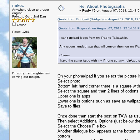
mikec
Re: About Photographs
Anywhere close to proper
«
Reply #5 on:
August 07, 2018, 12:48:5
english
Folkcorp Guru 2nd Dan
Quote from: Bridgwit (Bridget) on August 07, 2018, 12
Offline
Quote from: Pugwash on August 07, 2018, 12:14:59 
Posts: 1261
I can’t upload jpegs from my iPad to Talkawhile.
Any recommended app that will convert them on my iPad
Cheers
I have the same issue with my iPhone so any help/app su
I'm sorry, my daughter isn't
On your phone/ipad if you select the picture in
coming out tonight.
Select photo
Bottom left hand corner there is a square with
Select the square and then 2 lines of options
Upper one is apps
Lower one is options such as save as wallpape
Save to files.
Once done then start the post on TAW as usua
Then select Additional Options (just below th
Select the Choose File box
Another dialogue box appears at the bottom of
bottom