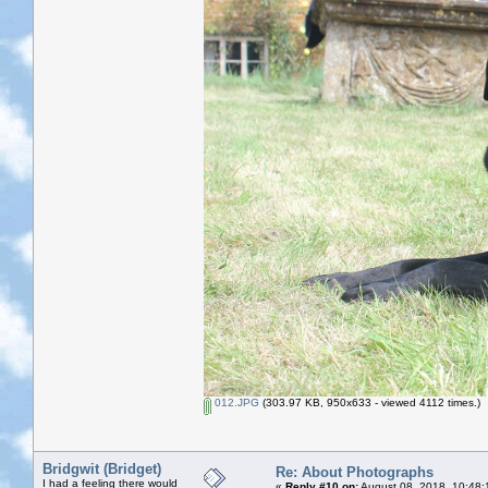
012.JPG
(303.97 KB, 950x633 - viewed 4112 times.)
Bridgwit (Bridget)
Re: About Photographs
I had a feeling there would
«
Reply #10 on:
August 08, 2018, 10:48: