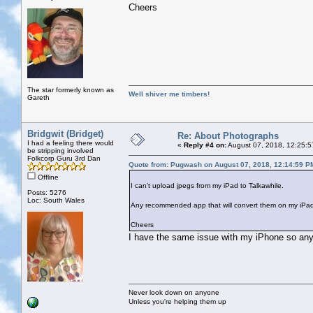
Cheers
The star formerly known as
Well shiver me timbers!
Gareth
Bridgwit (Bridget)
Re: About Photographs
I had a feeling there would
«
Reply #4 on:
August 07, 2018, 12:25:5
be stripping involved
Folkcorp Guru 3rd Dan
Quote from: Pugwash on August 07, 2018, 12:14:59 P
Offline
I can’t upload jpegs from my iPad to Talkawhile.
Posts: 5276
Loc: South Wales
Any recommended app that will convert them on my iPad?
Cheers
I have the same issue with my iPhone so any 
Never look down on anyone
Unless you're helping them up