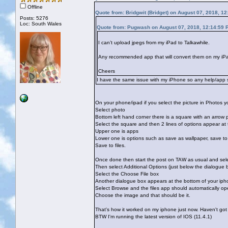
Offline
Quote from: Bridgwit (Bridget) on August 07, 2018, 1
Posts: 5276
Loc: South Wales
Quote from: Pugwash on August 07, 2018, 12:14:59 
I can’t upload jpegs from my iPad to Talkawhile.
Any recommended app that will convert them on my iPad
Cheers
I have the same issue with my iPhone so any help/app su
On your phone/ipad if you select the picture in Photos you
Select photo
Bottom left hand corner there is a square with an arrow 
Select the square and then 2 lines of options appear at
Upper one is apps
Lower one is options such as save as wallpaper, save to f
Save to files.
Once done then start the post on TAW as usual and sele
Then select Additional Options (just below the dialogue 
Select the Choose File box
Another dialogue box appears at the bottom of your ipho
Select Browse and the files app should automatically o
Choose the image and that should be it.
That's how it worked on my iphone just now. Haven't got
BTW I'm running the latest version of IOS (11.4.1)