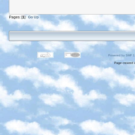
Pages: [
1
]
Go Up
Powered by SMF 1
Page created i