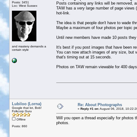
Posts: 3451
Posts containing any links will be removed, as
Loc: West Sussex
TAW has a very large number of page views (
hot-link.
The idea is that people don't have to wade th
Maybe a maximum of four photos per topic pe
Until new members have made 10 posts they c
and mastery demands a
It's best if you post images that have been r
certain style
You can now attach images of any size, but ver
that's timing out at 15 seconds.
Photos on TAW remain viewable for 400 days
Lubiloo (Lorna)
Re: About Photographs
Google that lot, Bob!
«
Reply #1 on:
August 06, 2018, 10:22:2
Folkcorp Guru
Will you open a thread especially for photos th
Offline
photos.
Posts: 860