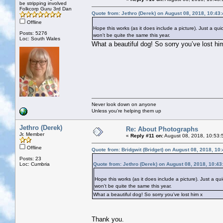
be stripping involved
Folkcorp Guru 3rd Dan
Quote from: Jethro (Derek) on August 08, 2018, 10:43
Offline
Hope this works (as it does include a picture). Just a 
Posts: 5276
won't be quite the same this year.
Loc: South Wales
What a beautiful dog! So sorry you’ve lost hi
Never look down on anyone
Unless you're helping them up
Jethro (Derek)
Re: About Photographs
Jr. Member
«
Reply #11 on:
August 08, 2018, 10:53:
Offline
Quote from: Bridgwit (Bridget) on August 08, 2018, 10
Posts: 23
Loc: Cumbria
Quote from: Jethro (Derek) on August 08, 2018, 10:4
Hope this works (as it does include a picture). Just a 
won't be quite the same this year.
What a beautiful dog! So sorry you’ve lost him x
Thank you.