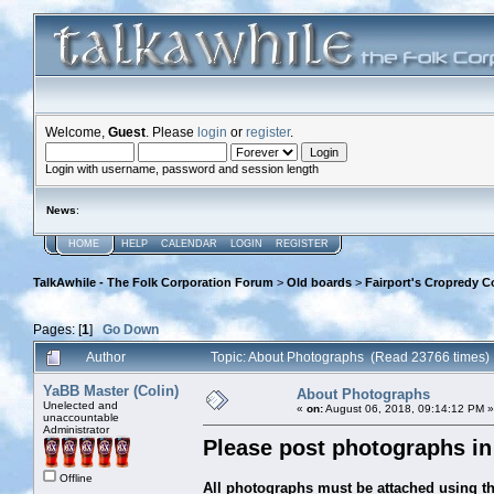
Welcome,
Guest
. Please
login
or
register
.
Login with username, password and session length
News
:
HOME
HELP
CALENDAR
LOGIN
REGISTER
TalkAwhile - The Folk Corporation Forum
>
Old boards
>
Fairport's Cropredy C
Pages: [
1
]
Go Down
Author
Topic: About Photographs (Read 23766 times)
YaBB Master (Colin)
About Photographs
Unelected and
«
on:
August 06, 2018, 09:14:12 PM »
unaccountable
Administrator
Please post photographs in 
Offline
All photographs must be attached using the