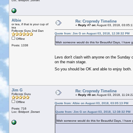
Loc: Bridport ,Dorset
Albie
Re: Cropredy Timeline
or tea, if that is your cup of
«
Reply #7 on:
August 03, 2018, 03:05:1
tea
Folkcorp Guru 2nd Dan
Quote from: Jim G on August 03, 2018, 12:38:32 PM
Offline
Wish someone would do this for Beautiful Days, I have go
Posts: 1338
Levs don't clash with anyone on the Sunday d
on the main stage.
So you should be OK and able to enjoy both
Jim G
Re: Cropredy Timeline
Folkcorp Guru
«
Reply #8 on:
August 03, 2018, 11:24:2
Offline
Quote from: Albie on August 03, 2018, 03:05:13 PM
Posts: 716
Loc: Bridport ,Dorset
Quote from: Jim G on August 03, 2018, 12:38:32 PM
Wish someone would do this for Beautiful Days, I have g