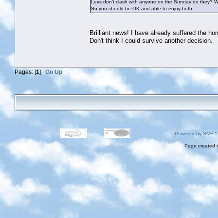
Levs don't clash with anyone on the Sunday do they? Wh
So you should be OK and able to enjoy both.
Brilliant news! I have already suffered the hor
Don't think I could survive another decision.
Pages: [
1
]
Go Up
Powered by SMF 1
Page created i