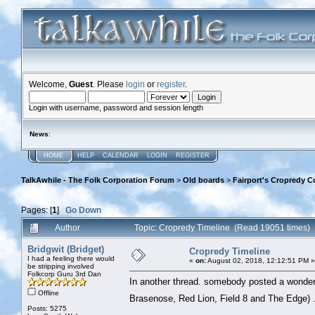
Welcome,
Guest
. Please
login
or
register
.
Login with username, password and session length
News
:
HOME
HELP
CALENDAR
LOGIN
REGISTER
TalkAwhile - The Folk Corporation Forum
>
Old boards
>
Fairport's Cropredy C
Pages: [
1
]
Go Down
Author
Topic: Cropredy Timeline (Read 19051 times)
Bridgwit (Bridget)
Cropredy Timeline
I had a feeling there would
«
on:
August 02, 2018, 12:12:51 PM »
be stripping involved
Folkcorp Guru 3rd Dan
In another thread. somebody posted a wonderful
Offline
Brasenose, Red Lion, Field 8 and The Edge) 
Posts: 5275