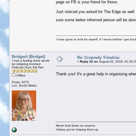
page on FB is your friend for those.
Just noticed you asked for The Edge as well. so
sure some better informed person will be alon
I have gone to look for myself, if I return before I get ba
Bridgwit (Bridget)
Re: Cropredy Timeline
I had a feeling there would
«
Reply #2 on:
August 02, 2018, 01:35:2
be stripping involved
Folkcorp Guru 3rd Dan
Thank you! It's a great help in organising w
Offline
Posts: 5275
Loc: South Wales
Never look down on anyone
Unless you're helping them up