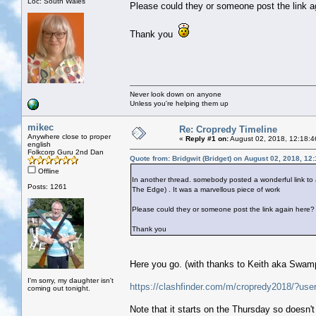
Loc: South Wales
Please could they or someone post the link a
Thank you
Never look down on anyone
Unless you're helping them up
mikec
Re: Cropredy Timeline
Anywhere close to proper
«
Reply #1 on:
August 02, 2018, 12:18:4
english
Folkcorp Guru 2nd Dan
Quote from: Bridgwit (Bridget) on August 02, 2018, 12
Offline
In another thread. somebody posted a wonderful link to a
Posts: 1261
The Edge) . It was a marvellous piece of work
Please could they or someone post the link again here?
Thank you
Here you go. (with thanks to Keith aka Swamp 
I'm sorry, my daughter isn't
https://clashfinder.com/m/cropredy2018/?use
coming out tonight.
Note that it starts on the Thursday so doesn'