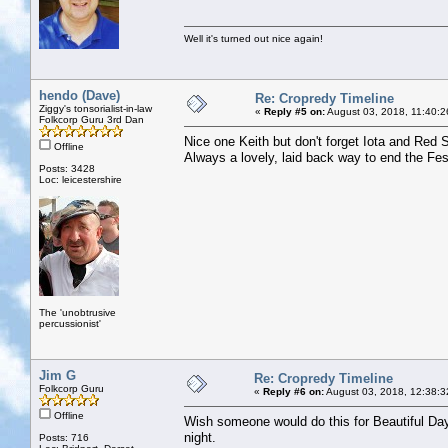
Well it's turned out nice again!
hendo (Dave)
Re: Cropredy Timeline
Ziggy's tonsorialist-in-law
«
Reply #5 on:
August 03, 2018, 11:40:2
Folkcorp Guru 3rd Dan
Nice one Keith but don't forget Iota and Red
Offline
Always a lovely, laid back way to end the Fes
Posts: 3428
Loc: leicestershire
The 'unobtrusive
percussionist'
Jim G
Re: Cropredy Timeline
Folkcorp Guru
«
Reply #6 on:
August 03, 2018, 12:38:3
Offline
Wish someone would do this for Beautiful Days
night.
Posts: 716