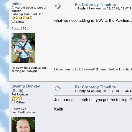
mikec
Re: Cropredy Timeline
Anywhere close to proper
«
Reply #3 on:
August 02, 2018, 01:47:3
english
Folkcorp Guru 2nd Dan
what we need adding is TAW at the Pavilion 
Offline
Posts: 1261
I'm sorry, my daughter isn't
I have gone to look for myself, if I return before I get ba
coming out tonight.
Swamp Donkey
Re: Cropredy Timeline
(Keith)
«
Reply #4 on:
August 02, 2018, 09:46:4
Full Member
Just a rough sketch but you get the feeling.
Offline
Keith
Posts: 176
Loc: Bedfordshire