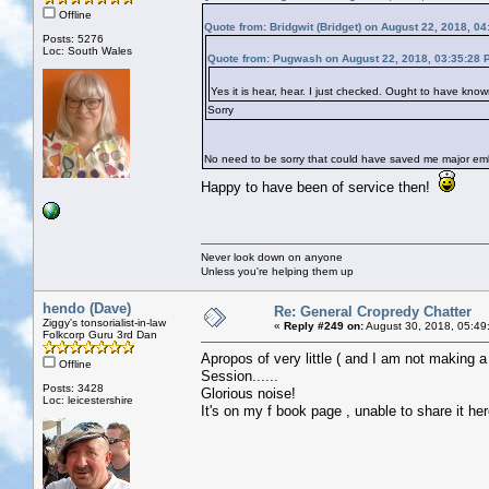
Offline
Quote from: Bridgwit (Bridget) on August 22, 2018, 0
Posts: 5276
Loc: South Wales
Quote from: Pugwash on August 22, 2018, 03:35:28 
Yes it is hear, hear. I just checked. Ought to have kn
Sorry
No need to be sorry that could have saved me major e
Happy to have been of service then!
Never look down on anyone
Unless you're helping them up
hendo (Dave)
Re: General Cropredy Chatter
Ziggy's tonsorialist-in-law
«
Reply #249 on:
August 30, 2018, 05:49
Folkcorp Guru 3rd Dan
Apropos of very little ( and I am not making a
Offline
Session......
Posts: 3428
Glorious noise!
Loc: leicestershire
It's on my f book page , unable to share it her