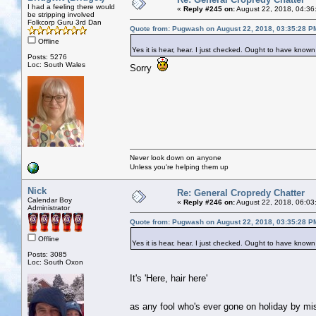
I had a feeling there would
«
Reply #245 on:
August 22, 2018, 04:36
be stripping involved
Folkcorp Guru 3rd Dan
Quote from: Pugwash on August 22, 2018, 03:35:28 P
Offline
Yes it is hear, hear. I just checked. Ought to have kno
Posts: 5276
Loc: South Wales
Sorry
Never look down on anyone
Unless you're helping them up
Nick
Re: General Cropredy Chatter
Calendar Boy
«
Reply #246 on:
August 22, 2018, 06:03
Administrator
Quote from: Pugwash on August 22, 2018, 03:35:28 P
Offline
Yes it is hear, hear. I just checked. Ought to have kno
Posts: 3085
Loc: South Oxon
It's 'Here, hair here'
as any fool who's ever gone on holiday by m