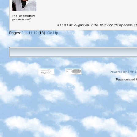
The 'unobtrusive
percussionist'
«
Last Edit: August 30, 2018, 05:59:22 PM by hendo (D
Pages:
1
...
11
12
[
13
]
Go Up
Powered by SMF 1
Page created i