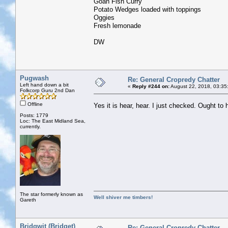
Goan Fish Curry
Potato Wedges loaded with toppings
Oggies
Fresh lemonade
DW
Pugwash
Re: General Cropredy Chatter
Left hand down a bit
«
Reply #244 on:
August 22, 2018, 03:35
Folkcorp Guru 2nd Dan
Offline
Yes it is hear, hear. I just checked. Ought 
Posts: 1779
Loc: The East Midland Sea,
currently.
The star formerly known as
Well shiver me timbers!
Gareth
Bridgwit (Bridget)
Re: General Cropredy Chatter