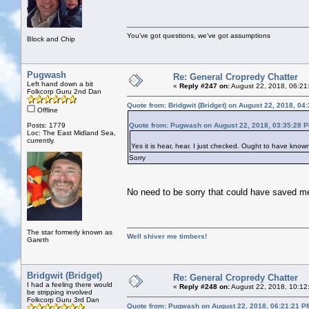
You've got questions, we've got assumptions
Block and Chip
Pugwash
Re: General Cropredy Chatter
Left hand down a bit
«
Reply #247 on:
August 22, 2018, 06:21
Folkcorp Guru 2nd Dan
Quote from: Bridgwit (Bridget) on August 22, 2018, 04
Offline
Posts: 1779
Quote from: Pugwash on August 22, 2018, 03:35:28 
Loc: The East Midland Sea,
currently.
Yes it is hear, hear. I just checked. Ought to have kno
Sorry
No need to be sorry that could have saved 
The star formerly known as
Well shiver me timbers!
Gareth
Bridgwit (Bridget)
Re: General Cropredy Chatter
I had a feeling there would
«
Reply #248 on:
August 22, 2018, 10:12
be stripping involved
Folkcorp Guru 3rd Dan
Quote from: Pugwash on August 22, 2018, 06:21:21 P