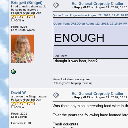
Bridgwit (Bridget)
Re: General Cropredy Chatter
I had a feeling there would
«
Reply #242 on:
August 22, 2018, 01:16
be stripping involved
Folkcorp Guru 3rd Dan
Quote from: Pugwash on August 22, 2018, 12:41:28 P
Offline
Quote from: DREDD on August 22, 2018, 12:15:10 PM
Posts: 5276
Loc: South Wales
ENOUGH
Here, here
I thought it was hear, hear?
Never look down on anyone
Unless you're helping them up
David W
Re: General Cropredy Chatter
a day on the Singer awaits
«
Reply #243 on:
August 22, 2018, 02:12
Folkcorp Guru 3rd Dan
Was there anything interesting food wise in th
Offline
Posts: 2291
Over the years the following have loomed lar
Loc: Solihull
Cropredy 2018
Fresh dougnuts