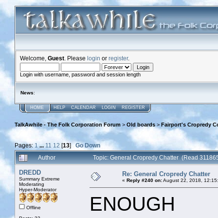
Welcome,
Guest
. Please
login
or
register
.
Login with username, password and session length
News
:
HOME
HELP
CALENDAR
LOGIN
REGISTER
TalkAwhile - The Folk Corporation Forum
>
Old boards
>
Fairport's Cropredy C
Pages:
1
...
11
12
[
13
]
Go Down
Author
Topic: General Cropredy Chatter (Read 311865
DREDD
Re: General Cropredy Chatter
Summary Extreme
«
Reply #240 on:
August 22, 2018, 12:15
Moderating
Hyper-Moderator
ENOUGH
Offline