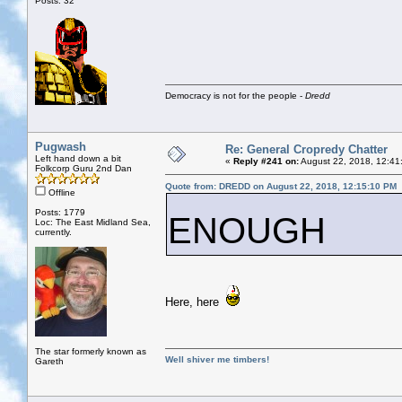
Posts: 32
Democracy is not for the people -
Dredd
Pugwash
Re: General Cropredy Chatter
Left hand down a bit
«
Reply #241 on:
August 22, 2018, 12:41
Folkcorp Guru 2nd Dan
Quote from: DREDD on August 22, 2018, 12:15:10 PM
Offline
Posts: 1779
ENOUGH
Loc: The East Midland Sea,
currently.
Here, here
The star formerly known as
Well shiver me timbers!
Gareth