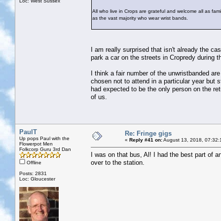
Loc: West Sussex
All who live in Crops are grateful and welcome all as famil
as the vast majority who wear wrist bands.
I am really surprised that isn't already the c
park a car on the streets in Cropredy during th
I think a fair number of the unwristbanded are
chosen not to attend in a particular year but 
had expected to be the only person on the retu
of us.
PaulT
Re: Fringe gigs
Up pops Paul with the
«
Reply #41 on:
August 13, 2018, 07:32:
Flowerpot Men
Folkcorp Guru 3rd Dan
I was on that bus, Al! I had the best part of 
over to the station.
Offline
Posts: 2831
Loc: Gloucester