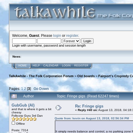
Welcome,
Guest
. Please
login
or
register
.
Login with username, password and session length
News
:
HOME
HELP
CALENDAR
LOGIN
REGISTER
TalkAwhile - The Folk Corporation Forum
>
Old boards
>
Fairport's Cropredy C
Pages:
1
2
[
3
]
Go Down
Author
Topic: Fringe gigs (Read 62247 times)
GubGub (Al)
Re: Fringe gigs
and that is where it gets a bit
«
Reply #40 on:
August 13, 2018, 04:18:
cheesy
Folkcorp Guru 3rd Dan
Quote from: kevin on August 13, 2018, 02:56:34 PM
Offline
Posts: 7314
It simply needs balance and control, a no parking zone fo