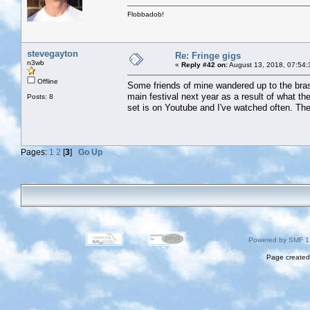
Flobbadob!
stevegayton
Re: Fringe gigs
n3wb
«
Reply #42 on:
August 13, 2018, 07:54:
Offline
Some friends of mine wandered up to the bras
main festival next year as a result of what the
Posts: 8
set is on Youtube and I've watched often. The
Pages:
1
2
[
3
]
Go Up
Powered by SMF 1
Page created 