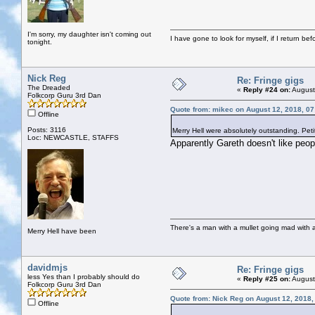
I'm sorry, my daughter isn't coming out
I have gone to look for myself, if I return be
tonight.
Nick Reg
Re: Fringe gigs
The Dreaded
«
Reply #24 on:
August
Folkcorp Guru 3rd Dan
Quote from: mikec on August 12, 2018, 0
Offline
Posts: 3116
Merry Hell were absolutely outstanding. Peti
Loc: NEWCASTLE, STAFFS
Apparently Gareth doesn't like peop
There's a man with a mullet going mad with a 
Merry Hell have been
davidmjs
Re: Fringe gigs
less Yes than I probably should do
«
Reply #25 on:
August
Folkcorp Guru 3rd Dan
Quote from: Nick Reg on August 12, 2018,
Offline