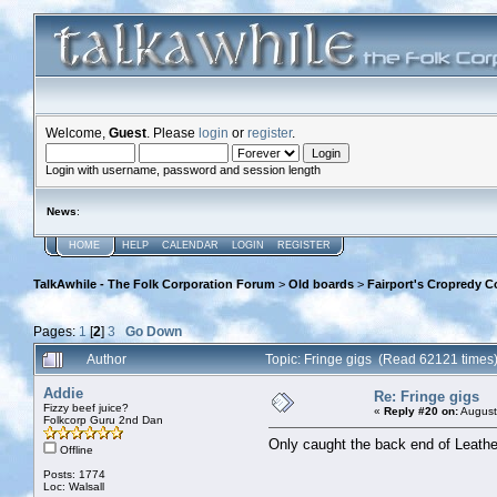
Welcome,
Guest
. Please
login
or
register
.
Login with username, password and session length
News
:
HOME
HELP
CALENDAR
LOGIN
REGISTER
TalkAwhile - The Folk Corporation Forum
>
Old boards
>
Fairport's Cropredy C
Pages:
1
[
2
]
3
Go Down
Author
Topic: Fringe gigs (Read 62121 times
Addie
Re: Fringe gigs
Fizzy beef juice?
«
Reply #20 on:
August
Folkcorp Guru 2nd Dan
Only caught the back end of Leather
Offline
Posts: 1774
Loc: Walsall