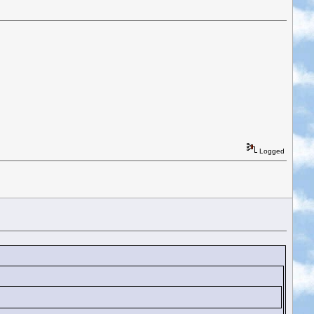
Logged