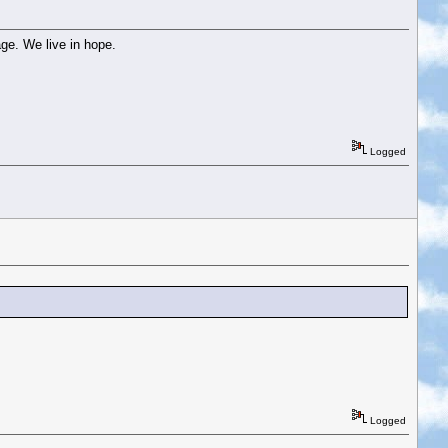
ge. We live in hope.
Logged
Logged