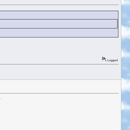
Logged
.