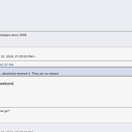
g margins since 2008
 12, 2018, 07:05:03 PM »
:41:37 PM
, absolutely stormed it. They are so missed.
 weekend.
ime go?