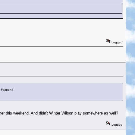
Logged
 Fairport?
her this weekend. And didn't Winter Wilson play somewhere as well?
Logged