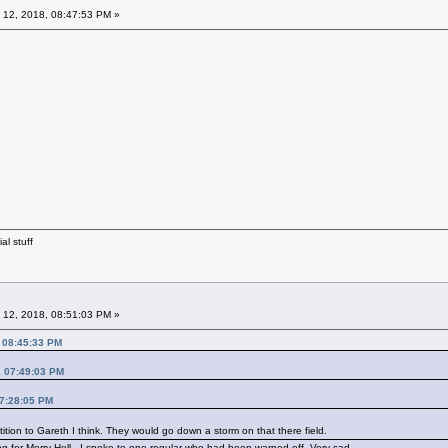
 12, 2018, 08:47:53 PM »
al stuff
 12, 2018, 08:51:03 PM »
, 08:45:33 PM
, 07:49:03 PM
07:28:05 PM
ition to Gareth I think. They would go down a storm on that there field.
g for Merry Hell . I spoke to one regular who had been warned off. Very sad.