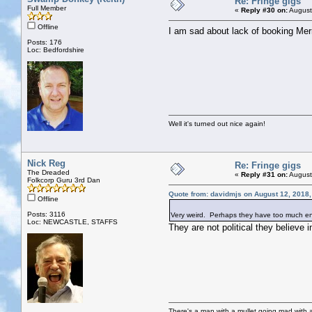
Re: Fringe gigs
Full Member
«
Reply #30 on:
August
Offline
I am sad about lack of booking Mer
Posts: 176
Loc: Bedfordshire
Well it's turned out nice again!
Nick Reg
Re: Fringe gigs
The Dreaded
«
Reply #31 on:
August
Folkcorp Guru 3rd Dan
Quote from: davidmjs on August 12, 2018
Offline
Posts: 3116
Very weird. Perhaps they have too much ener
Loc: NEWCASTLE, STAFFS
They are not political they believe 
There's a man with a mullet going mad with a 