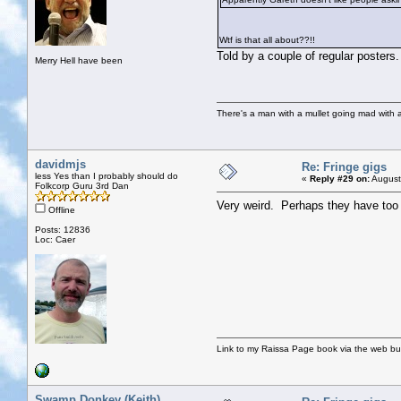
Wtf is that all about??!!
Told by a couple of regular posters.
Merry Hell have been
There's a man with a mullet going mad with a 
davidmjs
Re: Fringe gigs
less Yes than I probably should do
«
Reply #29 on:
August
Folkcorp Guru 3rd Dan
Very weird. Perhaps they have too m
Offline
Posts: 12836
Loc: Caer
Link to my Raissa Page book via the web but
Swamp Donkey (Keith)