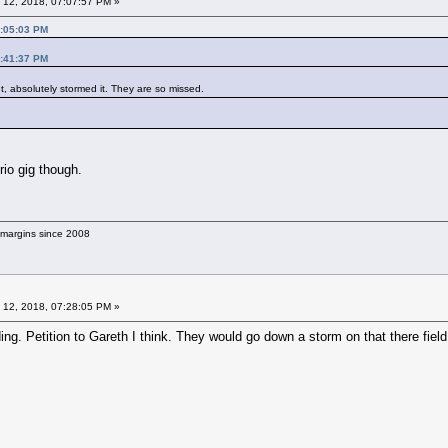
 12, 2018, 07:07:57 PM »
7:05:03 PM
6:41:37 PM
, absolutely stormed it. They are so missed.
rio gig though.
g margins since 2008
 12, 2018, 07:28:05 PM »
ng. Petition to Gareth I think. They would go down a storm on that there field