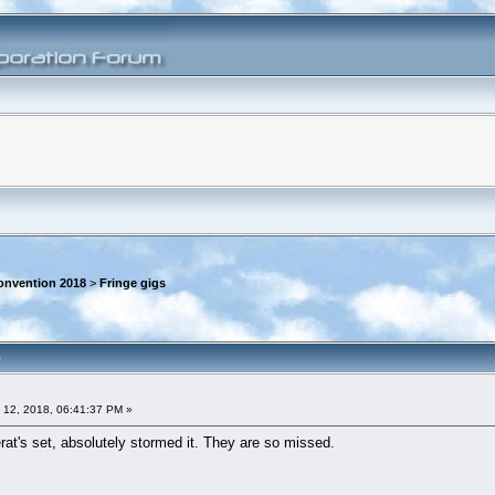
onvention 2018
>
Fringe gigs
)
 12, 2018, 06:41:37 PM »
at's set, absolutely stormed it. They are so missed.