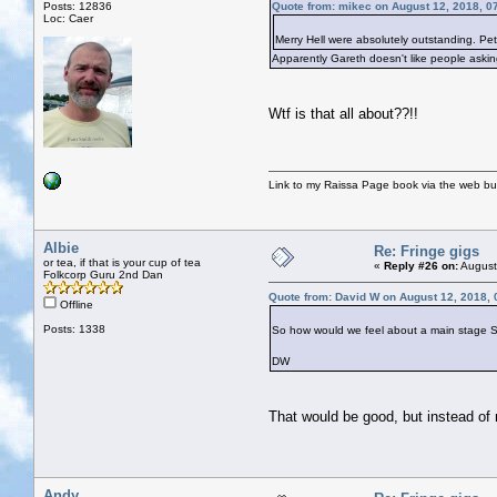
Posts: 12836
Quote from: mikec on August 12, 2018, 0
Loc: Caer
Merry Hell were absolutely outstanding. Pet
Apparently Gareth doesn't like people askin
Wtf is that all about??!!
Link to my Raissa Page book via the web but
Albie
Re: Fringe gigs
or tea, if that is your cup of tea
«
Reply #26 on:
August
Folkcorp Guru 2nd Dan
Quote from: David W on August 12, 2018,
Offline
Posts: 1338
So how would we feel about a main stage Sat
DW
That would be good, but instead of
Andy