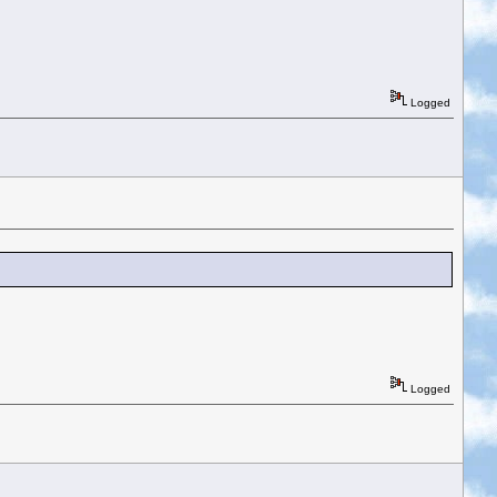
Logged
Logged