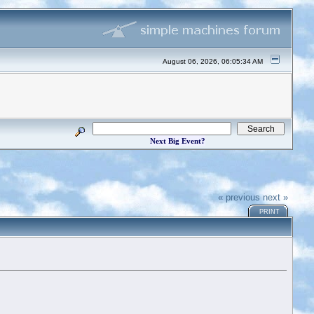
August 06, 2026, 06:05:34 AM
Next Big Event?
« previous
next »
PRINT