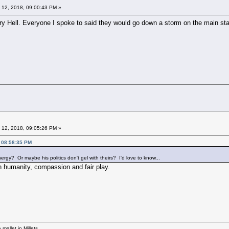
 12, 2018, 09:00:43 PM »
ry Hell. Everyone I spoke to said they would go down a storm on the main sta
 12, 2018, 09:05:26 PM »
, 08:58:35 PM
gy? Or maybe his politics don't gel with theirs? I'd love to know...
in humanity, compassion and fair play.
mallet in Millets