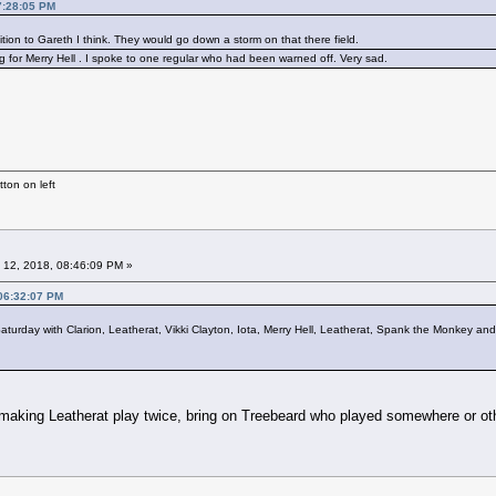
7:28:05 PM
ition to Gareth I think. They would go down a storm on that there field.
g for Merry Hell . I spoke to one regular who had been warned off. Very sad.
ton on left
 12, 2018, 08:46:09 PM »
 06:32:07 PM
urday with Clarion, Leatherat, Vikki Clayton, Iota, Merry Hell, Leatherat, Spank the Monkey and
 making Leatherat play twice, bring on Treebeard who played somewhere or ot