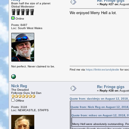
Re: Fringe gigs
Brain half the size of a planet
«
Reply #27 on:
August
Global Moderator
We enjoyed Merry Hell a lot.
Online
Posts: 8487
Loc: South West Wales
Not perfect. Never claimed to be.
Find me via
https://linktr.ee/andyleslie
for soci
Nick Reg
Re: Fringe gigs
The Dreaded
«
Reply #28 on:
August
Folkcorp Guru 3rd Dan
Quote from: davidmjs on August 12, 2018
Offline
Posts: 3116
Quote from: Nick Reg on August 12, 2018
Loc: NEWCASTLE, STAFFS
Quote from: mikec on August 12, 2018, 
Merry Hell were absolutely outstanding. Pet
Apparently Gareth doesn't like people askin