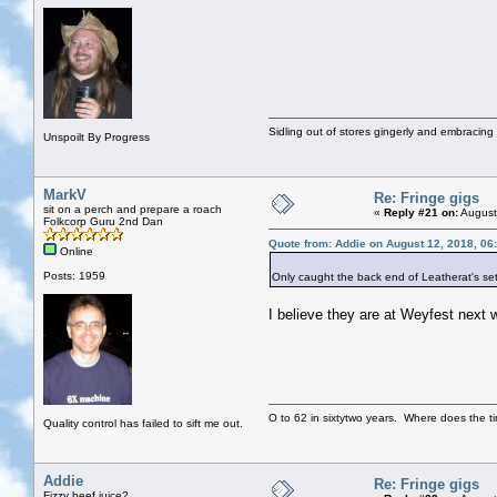
Sidling out of stores gingerly and embracin
Unspoilt By Progress
MarkV
Re: Fringe gigs
sit on a perch and prepare a roach
«
Reply #21 on:
August
Folkcorp Guru 2nd Dan
Quote from: Addie on August 12, 2018, 06
Online
Posts: 1959
Only caught the back end of Leatherat's set
I believe they are at Weyfest next
O to 62 in sixtytwo years. Where does the t
Quality control has failed to sift me out.
Addie
Re: Fringe gigs
Fizzy beef juice?