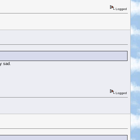
Logged
ry sad.
Logged