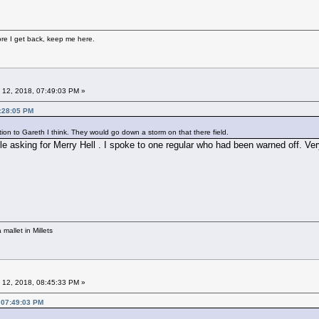
fore I get back, keep me here.
 12, 2018, 07:49:03 PM »
7:28:05 PM
tion to Gareth I think. They would go down a storm on that there field.
le asking for Merry Hell . I spoke to one regular who had been warned off. Ve
mallet in Millets
 12, 2018, 08:45:33 PM »
 07:49:03 PM