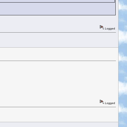
Logged
Logged