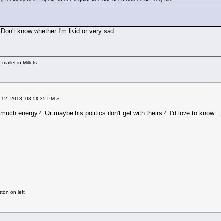
 Don't know whether I'm livid or very sad.
mallet in Millets
 12, 2018, 08:58:35 PM »
uch energy? Or maybe his politics don't gel with theirs? I'd love to know...
ton on left