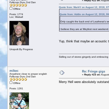
«
Reply #22 on:
August
Folkcorp Guru 2nd Dan
Quote from: MarkV on August 12, 2018, 0
Offline
Posts: 1774
Quote from: Addie on August 12, 2018, 0
Loc: Walsall
Only caught the back end of Leatherat's set
I believe they are at Weyfest next weekend.
Yup, think that maybe an acoustic t
Unspoilt By Progress
Sidling out of stores gingerly and embracin
mikec
Re: Fringe gigs
Anywhere close to proper english
«
Reply #23 on:
August
Folkcorp Guru 2nd Dan
Merry Hell were absolutely outstandi
Offline
Posts: 1261