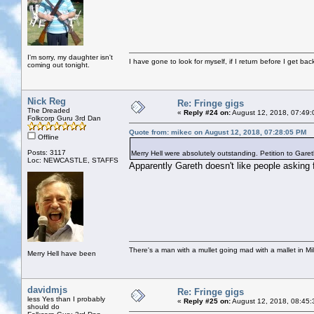
I'm sorry, my daughter isn't
I have gone to look for myself, if I return before I get ba
coming out tonight.
Nick Reg
Re: Fringe gigs
The Dreaded
«
Reply #24 on:
August 12, 2018, 07:49:
Folkcorp Guru 3rd Dan
Quote from: mikec on August 12, 2018, 07:28:05 PM
Offline
Posts: 3117
Merry Hell were absolutely outstanding. Petition to Garet
Loc: NEWCASTLE, STAFFS
Apparently Gareth doesn't like people asking 
There's a man with a mullet going mad with a mallet in Mil
Merry Hell have been
davidmjs
Re: Fringe gigs
less Yes than I probably
«
Reply #25 on:
August 12, 2018, 08:45:
should do