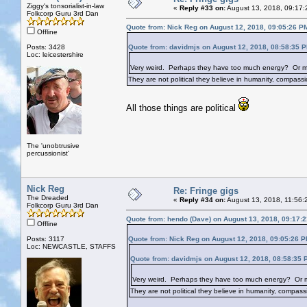
Ziggy's tonsorialist-in-law
«
Reply #33 on:
August 13, 2018, 09:17:
Folkcorp Guru 3rd Dan
Quote from: Nick Reg on August 12, 2018, 09:05:26 P
Offline
Posts: 3428
Quote from: davidmjs on August 12, 2018, 08:58:35 
Loc: leicestershire
Very weird. Perhaps they have too much energy? Or maybe
They are not political they believe in humanity, compassio
All those things are political
The 'unobtrusive
percussionist'
Nick Reg
Re: Fringe gigs
The Dreaded
«
Reply #34 on:
August 13, 2018, 11:56:
Folkcorp Guru 3rd Dan
Quote from: hendo (Dave) on August 13, 2018, 09:17:
Offline
Posts: 3117
Quote from: Nick Reg on August 12, 2018, 09:05:26 
Loc: NEWCASTLE, STAFFS
Quote from: davidmjs on August 12, 2018, 08:58:35 
Very weird. Perhaps they have too much energy? Or mayb
They are not political they believe in humanity, compassi