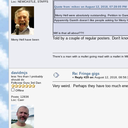
Loc: NEWCASTLE, STAFFS
Quote from: mikec on August 12, 2018, 07:28:05 PM
Merry Hell were absolutely outstanding. Petition to Gar
Apparently Gareth doesn't like people asking for Merry 
Wtf is that all about??!!
Told by a couple of regular posters. Don't kno
Merry Hell have been
There's a man with a mullet going mad with a mallet in Mil
davidmjs
Re: Fringe gigs
less Yes than I probably
«
Reply #29 on:
August 12, 2018, 08:58:
should do
Folkcorp Guru 3rd Dan
Very weird. Perhaps they have too much energy
Offline
Posts: 12836
Loc: Caer