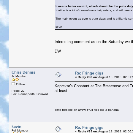
It needs better control, which should be the pubs duty
It attracts a lot of casual none fairporters, and will crea
The main event as ever is pure class and is brilliantly con
kevin
Interesting comment as on the Saturday we thou
DW
Chris Dennis
Re: Fringe gigs
Jr. Member
«
Reply #38 on:
August 13, 2018, 02:31:
Offline
Kaprekar's Constant at The Brasenose and Tre
at least.
Posts: 22
Loc: Perranporth, Cornwall
Time flies like an arrow. Fruit flies like a banana.
kevin
Re: Fringe gigs
Full Member
«
Reply #39 on:
August 13, 2018, 02:56: