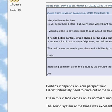
Offline
Quote from: David W on August 13, 2018, 02:31:37 PM
Posts: 79
Quote from: kevin on August 13, 2018, 02:28:03 PM
Merry hell were the best .
Never seen them before, but every song was vibrant 
I would just like to say something though about the fringe
It needs better control, which should be the pubs dut
It attracts a lot of casual none fairporters, and will cre
The main event as ever is pure class and is brilliantly co
kevin
Interesting comment as on the Saturday we thought there w
DW
Perhaps it depends on Your perspective?
I didn't fortunately need to drive out of the vil
Life in this village carries on as normal duri
The sound system at the brase was excellent,