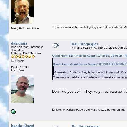
There's a man with a mullet going mad with a mallet in Mil
Merry Hell have been
davidmjs
Re: Fringe gigs
less Yes than I probably
«
Reply #32 on:
August 13, 2018, 06:52:
should do
Folkcorp Guru 3rd Dan
Quote from: Nick Reg on August 12, 2018, 09:05:26 P
Offline
Quote from: davidmjs on August 12, 2018, 08:58:35 
Posts: 12836
Loc: Caer
Very weird. Perhaps they have too much energy? Or maybe
They are not political they believe in humanity, compassio
Don't kid yourself. They very much are politic
Link to my Raissa Page book via the web button on left
hendo (Dave)
Re: Fringe gigs