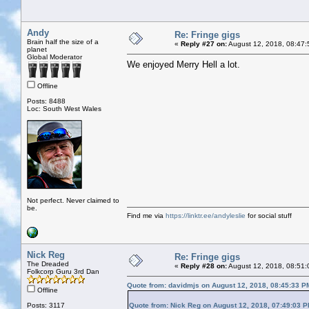
Andy
Re: Fringe gigs
Brain half the size of a
«
Reply #27 on:
August 12, 2018, 08:47:
planet
Global Moderator
We enjoyed Merry Hell a lot.
Offline
Posts: 8488
Loc: South West Wales
Not perfect. Never claimed to
be.
Find me via
https://linktr.ee/andyleslie
for social stuff
Nick Reg
Re: Fringe gigs
The Dreaded
«
Reply #28 on:
August 12, 2018, 08:51:
Folkcorp Guru 3rd Dan
Quote from: davidmjs on August 12, 2018, 08:45:33 P
Offline
Posts: 3117
Quote from: Nick Reg on August 12, 2018, 07:49:03 