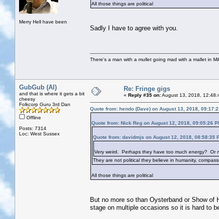
All those things are political
Merry Hell have been
Sadly I have to agree with you.
There's a man with a mullet going mad with a mallet in Mil
GubGub (Al)
Re: Fringe gigs
and that is where it gets a bit
«
Reply #35 on:
August 13, 2018, 12:48:
cheesy
Folkcorp Guru 3rd Dan
Quote from: hendo (Dave) on August 13, 2018, 09:17:
Offline
Quote from: Nick Reg on August 12, 2018, 09:05:26 
Posts: 7314
Loc: West Sussex
Quote from: davidmjs on August 12, 2018, 08:58:35 
Very weird. Perhaps they have too much energy? Or mayb
They are not political they believe in humanity, compassi
All those things are political
But no more so than Oysterband or Show of H
stage on multiple occasions so it is hard to be