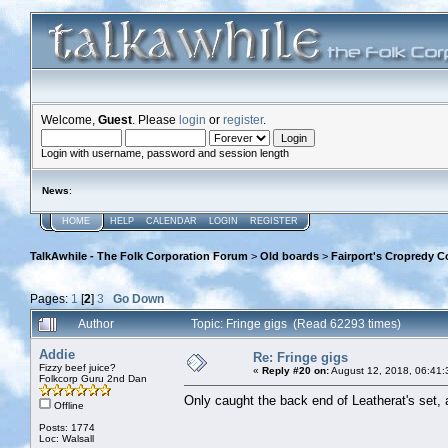
Welcome,
Guest
. Please
login
or
register
.
Login with username, password and session length
News
:
HOME
HELP
CALENDAR
LOGIN
REGISTER
TalkAwhile - The Folk Corporation Forum
>
Old boards
>
Fairport's Cropredy C
Pages:
1
[
2
]
3
Go Down
Author
Topic: Fringe gigs (Read 62293 times)
Addie
Re: Fringe gigs
Fizzy beef juice?
«
Reply #20 on:
August 12, 2018, 06:41:
Folkcorp Guru 2nd Dan
Only caught the back end of Leatherat's set, 
Offline
Posts: 1774
Loc: Walsall