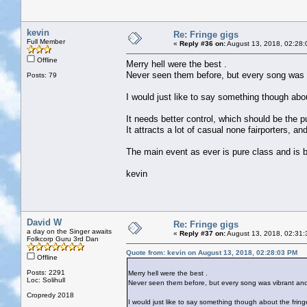
kevin
Re: Fringe gigs
Full Member
«
Reply #36 on:
August 13, 2018, 02:28:
Offline
Merry hell were the best .
Never seen them before, but every song was
Posts: 79
I would just like to say something though about
It needs better control, which should be the p
It attracts a lot of casual none fairporters, a
The main event as ever is pure class and is bri
kevin
David W
Re: Fringe gigs
a day on the Singer awaits
«
Reply #37 on:
August 13, 2018, 02:31:
Folkcorp Guru 3rd Dan
Quote from: kevin on August 13, 2018, 02:28:03 PM
Offline
Posts: 2291
Merry hell were the best .
Loc: Solihull
Never seen them before, but every song was vibrant a
Cropredy 2018
I would just like to say something though about the fringe