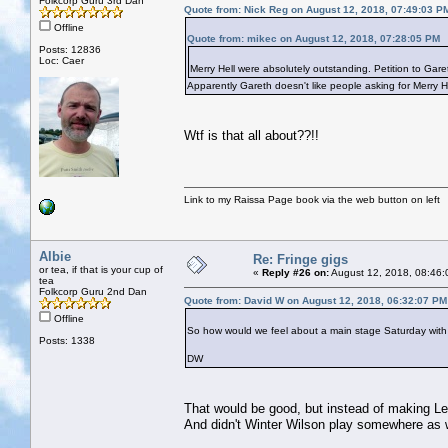
Folkcorp Guru 3rd Dan
Quote from: Nick Reg on August 12, 2018, 07:49:03 P
Offline
Quote from: mikec on August 12, 2018, 07:28:05 PM
Posts: 12836
Loc: Caer
Merry Hell were absolutely outstanding. Petition to Gare
Apparently Gareth doesn't like people asking for Merry H
Wtf is that all about??!!
Link to my Raissa Page book via the web button on left
Albie
Re: Fringe gigs
or tea, if that is your cup of
«
Reply #26 on:
August 12, 2018, 08:46:
tea
Folkcorp Guru 2nd Dan
Quote from: David W on August 12, 2018, 06:32:07 PM
Offline
So how would we feel about a main stage Saturday with C
Posts: 1338
DW
That would be good, but instead of making Le
And didn't Winter Wilson play somewhere as 