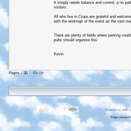
It simply needs balance and control, a no par
visitors .
All who live in Crops are grateful and welcome 
with the workings of the event as the vast ma
There are plenty of fields where parking cou
pubs should organise this.
Kevin
Pages:
1
[
2
]
3
Go Up
Powered by SMF 1
Page created i