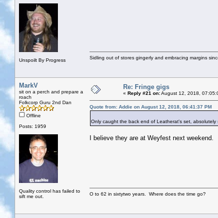
Sidling out of stores gingerly and embracing margins sin
Unspoilt By Progress
MarkV
Re: Fringe gigs
sit on a perch and prepare a
«
Reply #21 on:
August 12, 2018, 07:05:
roach
Folkcorp Guru 2nd Dan
Quote from: Addie on August 12, 2018, 06:41:37 PM
Offline
Only caught the back end of Leatherat's set, absolutely 
Posts: 1959
I believe they are at Weyfest next weekend.
Quality control has failed to
O to 62 in sixtytwo years. Where does the time go?
sift me out.