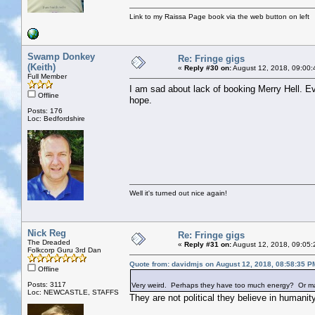
Link to my Raissa Page book via the web button on left
Swamp Donkey
Re: Fringe gigs
(Keith)
«
Reply #30 on:
August 12, 2018, 09:00:
Full Member
I am sad about lack of booking Merry Hell. E
Offline
hope.
Posts: 176
Loc: Bedfordshire
Well it's turned out nice again!
Nick Reg
Re: Fringe gigs
The Dreaded
«
Reply #31 on:
August 12, 2018, 09:05:
Folkcorp Guru 3rd Dan
Quote from: davidmjs on August 12, 2018, 08:58:35 P
Offline
Posts: 3117
Very weird. Perhaps they have too much energy? Or maybe 
Loc: NEWCASTLE, STAFFS
They are not political they believe in humanit