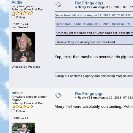
Addie
Re: Fringe gigs
Fizzy beef juice?
«
Reply #22 on:
August 12, 2018, 07:07:
Folkcorp Guru 2nd Dan
Quote from: MarkV on August 12, 2018, 07:05:03 PM
Offline
Posts: 1774
Quote from: Addie on August 12, 2018, 06:41:37 PM
Loc: Walsall
Only caught the back end of Leatherat's set, absolutely
I believe they are at Weyfest next weekend.
Yup, think that maybe an acoustic trio gig th
Unspoilt By Progress
Sidling out of stores gingerly and embracing margins sin
mikec
Re: Fringe gigs
Anywhere close to proper
«
Reply #23 on:
August 12, 2018, 07:28:
english
Folkcorp Guru 2nd Dan
Merry Hell were absolutely outstanding. Petiti
Offline
Posts: 1261