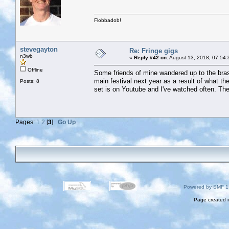
Flobbadob!
stevegayton
Re: Fringe gigs
n3wb
«
Reply #42 on:
August 13, 2018, 07:54:
Offline
Some friends of mine wandered up to the bras
main festival next year as a result of what the
Posts: 8
set is on Youtube and I've watched often. The
Pages:
1
2
[
3
]
Go Up
Powered by SMF 1
Page created i