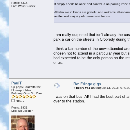
Posts: 7314
It simply needs balance and control, a no parking zone fo
Loc: West Sussex
All who live in Crops are grateful and welcome all as famil
as the vast majority who wear wrist bands.
I am really surprised that isn't already the c
park a car on the streets in Cropredy during th
I think a fair number of the unwristbanded are
chosen not to attend in a particular year but 
had expected to be the only person on the retu
of us.
PaulT
Re: Fringe gigs
Up pops Paul with the
«
Reply #41 on:
August 13, 2018, 07:32:
Flowerpot Men
Folkcorp Guru 3rd Dan
I was on that bus, Al! I had the best part of 
over to the station.
Offline
Posts: 2831
Loc: Gloucester