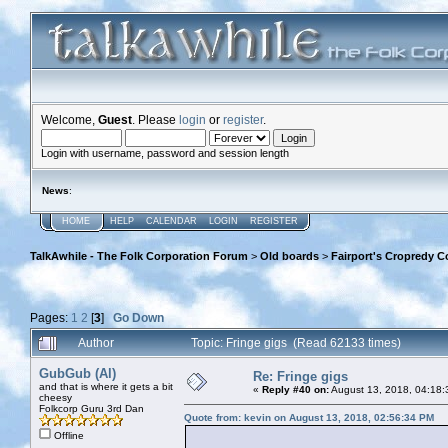
Welcome,
Guest
. Please
login
or
register
.
Login with username, password and session length
News
:
HOME
HELP
CALENDAR
LOGIN
REGISTER
TalkAwhile - The Folk Corporation Forum
>
Old boards
>
Fairport's Cropredy C
Pages:
1
2
[
3
]
Go Down
Author
Topic: Fringe gigs (Read 62133 times)
GubGub (Al)
Re: Fringe gigs
and that is where it gets a bit
«
Reply #40 on:
August 13, 2018, 04:18:
cheesy
Folkcorp Guru 3rd Dan
Quote from: kevin on August 13, 2018, 02:56:34 PM
Offline