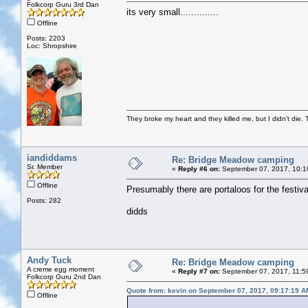
Folkcorp Guru 3rd Dan
its very small..............
Offline
Posts: 2203
Loc: Shropshire
They broke my heart and they killed me, but I didn't die. T
iandiddams
Re: Bridge Meadow camping
Sr. Member
«
Reply #6 on:
September 07, 2017, 10:1
Offline
Presumably there are portaloos for the festiva
Posts: 282
didds
Andy Tuck
Re: Bridge Meadow camping
A creme egg moment
«
Reply #7 on:
September 07, 2017, 11:5
Folkcorp Guru 2nd Dan
Quote from: kevin on September 07, 2017, 09:17:19 A
Offline