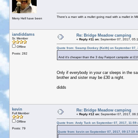
There's a man with a mullet going mad with a mallet in Mil
Merry Hell have been
iandiddams
Re: Bridge Meadow camping
Sr. Member
«
Reply #11 on:
September 07, 2017, 05:
Offline
Quote from: Swamp Donkey (Keith) on September 07, 
Posts: 282
And it's cheaper than the 3 day Fairport campsite at £10
Only if everybody in your car sleeps in the 
brother and sister may be £30 a night.
didds
kevin
Re: Bridge Meadow camping
Full Member
«
Reply #12 on:
September 07, 2017, 06:
Offline
Quote from: Andy Tuck on September 07, 2017, 11:59
Posts: 79
Quote from: kevin on September 07, 2017, 09:17:19 