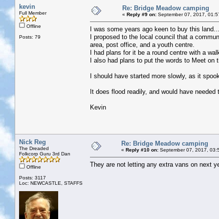
kevin
Re: Bridge Meadow camping
Full Member
«
Reply #9 on:
September 07, 2017, 01:5
Offline
I was some years ago keen to buy this land..
I proposed to the local council that a commun
Posts: 79
area, post office, and a youth centre.
I had plans for it be a round centre with a wa
I also had plans to put the words to Meet on t
I should have started more slowly, as it spo
It does flood readily, and would have needed t
Kevin
Nick Reg
Re: Bridge Meadow camping
The Dreaded
«
Reply #10 on:
September 07, 2017, 03:
Folkcorp Guru 3rd Dan
They are not letting any extra vans on next ye
Offline
Posts: 3117
Loc: NEWCASTLE, STAFFS