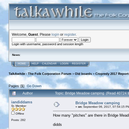
Welcome,
Guest
. Please
login
or
register
.
Login with username, password and session length
News
:
HOME
HELP
CALENDAR
LOGIN
REGISTER
TalkAwhile - The Folk Corporation Forum
>
Old boards
>
Cropredy 2017 Report
Pages: [
1
]
Go Down
Author
Topic: Bridge Meadow camping (Read 40724 t
iandiddams
Bridge Meadow camping
Sr. Member
«
on:
September 06, 2017, 07:54:15 P
Offline
How many "pitches" are there in Bridge Mead
Posts: 282
didds