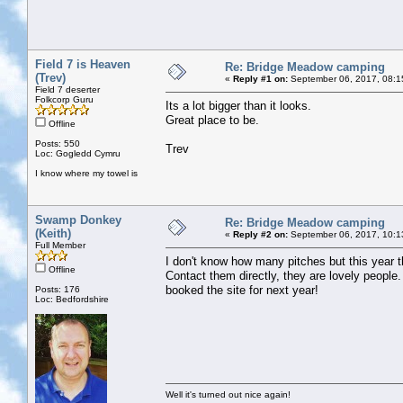
Field 7 is Heaven
Re: Bridge Meadow camping
(Trev)
«
Reply #1 on:
September 06, 2017, 08:1
Field 7 deserter
Folkcorp Guru
Its a lot bigger than it looks.
Great place to be.
Offline
Posts: 550
Trev
Loc: Gogledd Cymru
I know where my towel is
Swamp Donkey
Re: Bridge Meadow camping
(Keith)
«
Reply #2 on:
September 06, 2017, 10:1
Full Member
I don't know how many pitches but this year th
Offline
Contact them directly, they are lovely people
booked the site for next year!
Posts: 176
Loc: Bedfordshire
Well it's turned out nice again!