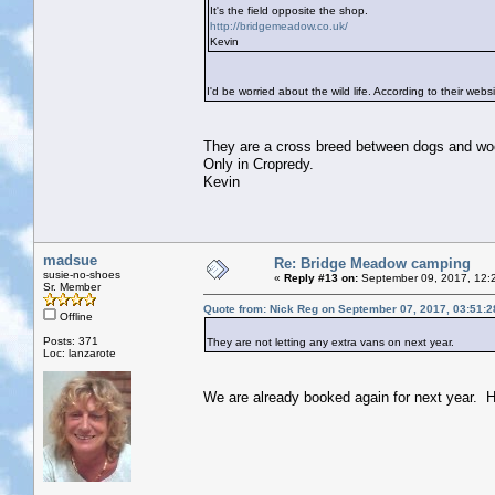
It's the field opposite the shop.
http://bridgemeadow.co.uk/
Kevin
I'd be worried about the wild life. According to their w
They are a cross breed between dogs and woodp
Only in Cropredy.
Kevin
madsue
Re: Bridge Meadow camping
susie-no-shoes
«
Reply #13 on:
September 09, 2017, 12:
Sr. Member
Quote from: Nick Reg on September 07, 2017, 03:51:
Offline
Posts: 371
They are not letting any extra vans on next year.
Loc: lanzarote
We are already booked again for next year. H