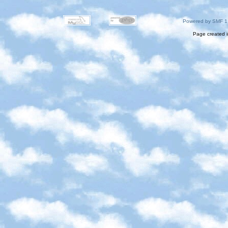
Powered by SMF 1
Page created i