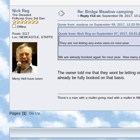
Nick Reg
Re: Bridge Meadow camping
The Dreaded
«
Reply #14 on:
September 09, 2017, 10:
Folkcorp Guru 3rd Dan
Quote from: madsue on September 09, 2017, 12:22:5
Offline
Posts: 3117
Quote from: Nick Reg on September 07, 2017, 03:51:
Loc: NEWCASTLE, STAFFS
They are not letting any extra vans on next year.
We are already booked again for next year. How many ex
The owner told me that they wont be letting on
already be fully booked on that basis.
Merry Hell have been
There's a man with a mullet going mad with a mallet in Mil
Pages: [
1
]
Go Up