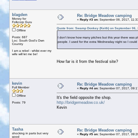
blagden
Re: Bridge Meadow camping
Money for
«
Reply #3 on:
September 06, 2017, 11:3
Folkcorp Guru
Quote from: Swamp Donkey (Keith) on September 06, 
Offline
Posts: 687
I don't know how many pitches but this year there was ple
Loc: South God's Own
people. I used for the extra Wednesday night so I could 
Country
I am a rebel - whilst ever my
wife will let me be!
How far is it from the festival site?
kevin
Re: Bridge Meadow camping
Full Member
«
Reply #4 on:
September 07, 2017, 09:1
Offline
It's the field opposite the shop.
http://bridgemeadow.co.uk/
Posts: 79
Kevin
Tasha
Re: Bridge Meadow camping
shocking in parts but very
«
Reply #5 on:
September 07, 2017, 09:2
good