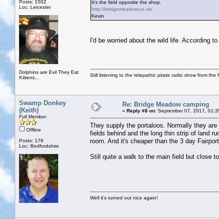
Posts: 1502
It's the field opposite the shop.
Loc: Leicester
http://bridgemeadow.co.uk/
Kevin
I'd be worried about the wild life. According
Dolphins are Evil They Eat
Still listening to the telepathic pirate radio show from the f
Kittens...
Swamp Donkey
Re: Bridge Meadow camping
(Keith)
«
Reply #8 on:
September 07, 2017, 01:3
Full Member
They supply the portaloos. Normally they are 
Offline
fields behind and the long thin strip of land r
room. And it's cheaper than the 3 day Fairpor
Posts: 176
Loc: Bedfordshire
Still quite a walk to the main field but close to
Well it's turned out nice again!