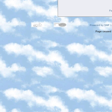
Fo
Powered by SMF 1
Page created 