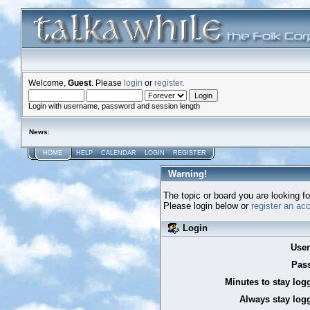
Welcome,
Guest
. Please
login
or
register
.
Login with username, password and session length
News
:
HOME
HELP
CALENDAR
LOGIN
REGISTER
Warning!
The topic or board you are looking for
Please login below or
register an ac
Login
Use
Pas
Minutes to stay log
Always stay logg