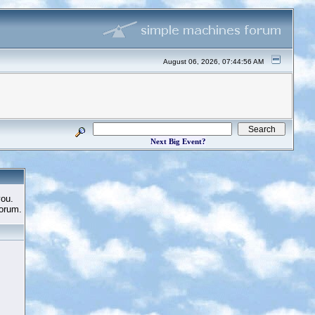
August 06, 2026, 07:44:56 AM
Next Big Event?
you.
Forum.