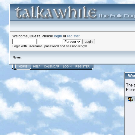
Welcome,
Guest
. Please
login
or
register
.
Login with username, password and session length
News
:
HOME
HELP
CALENDAR
LOGIN
REGISTER
War
The t
Pleas