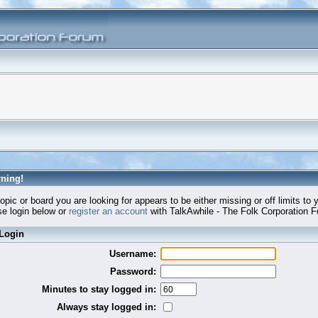
ning!
opic or board you are looking for appears to be either missing or off limits to 
e login below or
register an account
with TalkAwhile - The Folk Corporation 
Login
Username:
Password:
Minutes to stay logged in:
Always stay logged in: