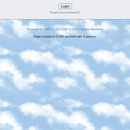
Forgot your password?
Powered by SMF 1.1.21
|
SMF © 2015, Simple Machines
Page created in 0.325 seconds with 8 queries.