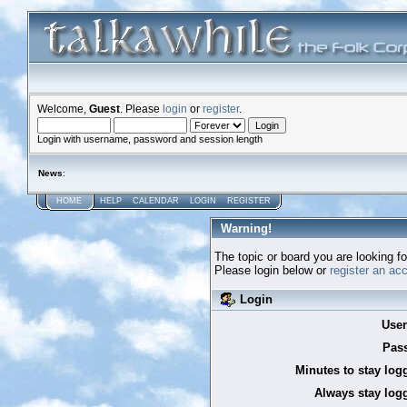
Welcome,
Guest
. Please
login
or
register
.
Login with username, password and session length
News
:
HOME
HELP
CALENDAR
LOGIN
REGISTER
Warning!
The topic or board you are looking for
Please login below or
register an ac
Login
Use
Pas
Minutes to stay log
Always stay logg