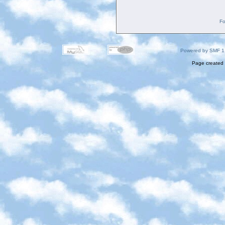
Fo
Powered by SMF 1
Page created 