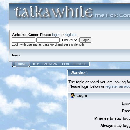
Welcome,
Guest
. Please
login
or
register
.
Login with username, password and session length
News
:
HOME
HELP
CALENDAR
LOGIN
REGISTER
Warning!
The topic or board you are looking for
Please login below or
register an ac
Login
Use
Pas
Minutes to stay log
Always stay logg