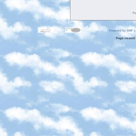
Fo
Powered by SMF 1
Page created 