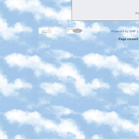
Fo
Powered by SMF 1
Page created 