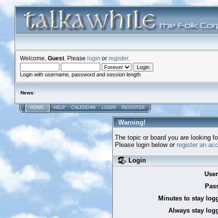
Welcome,
Guest
. Please
login
or
register
.
Login with username, password and session length
News
:
HOME
HELP
CALENDAR
LOGIN
REGISTER
Warning!
The topic or board you are looking for
Please login below or
register an ac
Login
Use
Pas
Minutes to stay log
Always stay logg