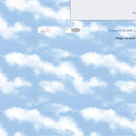
Fo
Powered by SMF 1
Page created 