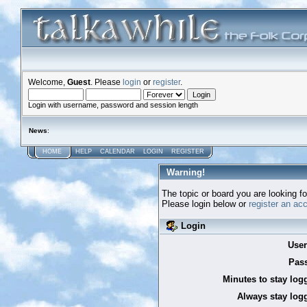
Welcome,
Guest
. Please
login
or
register
.
Login with username, password and session length
News
:
HOME
HELP
CALENDAR
LOGIN
REGISTER
Warning!
The topic or board you are looking for
Please login below or
register an ac
Login
Use
Pas
Minutes to stay log
Always stay logg