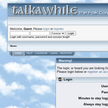
Welcome,
Guest
. Please
login
or
register
.
Login with username, password and session length
News
:
HOME
HELP
CALENDAR
LOGIN
REGISTER
Warning!
The topic or board you are looking for
Please login below or
register an ac
Login
Use
Pas
Minutes to stay log
Always stay logg