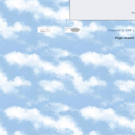
Fo
Powered by SMF 1
Page created 