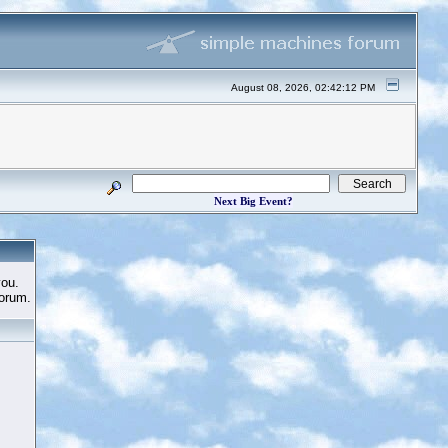
August 08, 2026, 02:42:12 PM
Next Big Event?
you.
Forum.