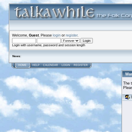
Welcome,
Guest
. Please
login
or
register
.
Login with username, password and session length
News
:
HOME
HELP
CALENDAR
LOGIN
REGISTER
War
The t
Pleas