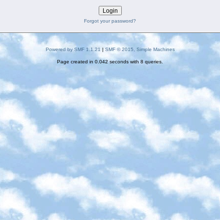
Forgot your password?
Powered by SMF 1.1.21
|
SMF © 2015, Simple Machines
Page created in 0.042 seconds with 8 queries.