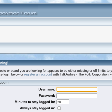
ning!
opic or board you are looking for appears to be either missing or off limits to 
e login below or
register an account
with TalkAwhile - The Folk Corporation 
Login
Username:
Password:
Minutes to stay logged in:
Always stay logged in: