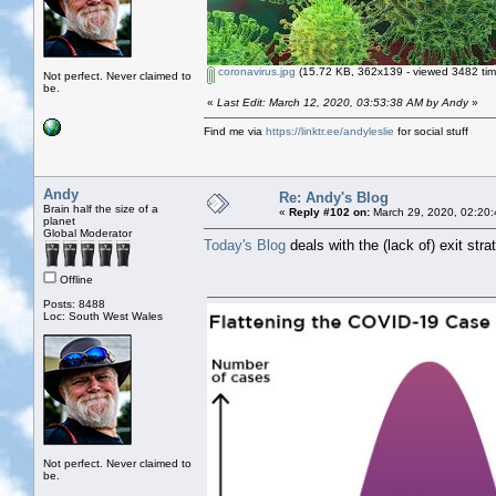
coronavirus.jpg
(15.72 KB, 362x139 - viewed 3482 tim
Not perfect. Never claimed to
be.
«
Last Edit: March 12, 2020, 03:53:38 AM by Andy
»
Find me via
https://linktr.ee/andyleslie
for social stuff
Andy
Re: Andy's Blog
Brain half the size of a
«
Reply #102 on:
March 29, 2020, 02:20:
planet
Global Moderator
Today's Blog
deals with the (lack of) exit stra
Offline
Posts: 8488
Loc: South West Wales
Not perfect. Never claimed to
be.