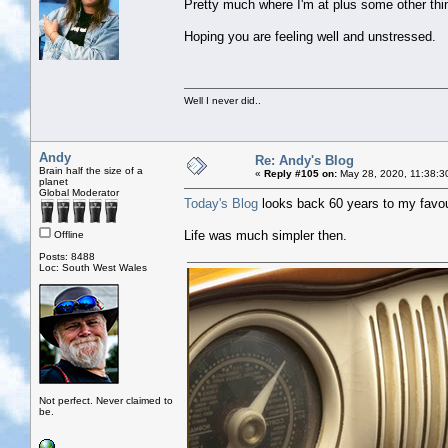
Pretty much where I'm at plus some other thin
Hoping you are feeling well and unstressed.
Well I never did..
Andy
Re: Andy's Blog
Brain half the size of a
«
Reply #105 on:
May 28, 2020, 11:38:3
planet
Global Moderator
Today's Blog
looks back 60 years to my favou
Life was much simpler then.
Offline
Posts: 8488
Loc: South West Wales
Not perfect. Never claimed to
be.