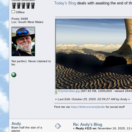
Today's Blog
deals with awaiting the end of th
Offline
Posts: 8488
Loc: South West Wales
Not perfect. Never claimed to
be.
Ozymandias.jpg
(367.82 KB, 1000x300 - viewed 2848 
«
Last Edit: October 25, 2020, 02:59:27 AM by Andy
»
Find me via
https://linktr.ee/andyleslie
for social stuff
Andy
Re: Andy's Blog
Brain half the size of a
«
Reply #115 on:
November 16, 2020, 12:
planet