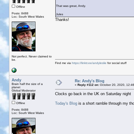
That was great, Andy.
Offline
Posts: 8488
Jules
Loc: South West Wales
Thanks!
Not perfect. Never claimed to
be.
Find me via
https://linktr.ee/andyleslie
for social stuff
Andy
Re: Andy's Blog
Brain half the size of a
«
Reply #112 on:
October 20, 2020, 12:4
planet
Global Moderator
Clocks go back in the UK on Saturday night
Today's Blog
is a short ramble through my t
Offline
Posts: 8488
Loc: South West Wales