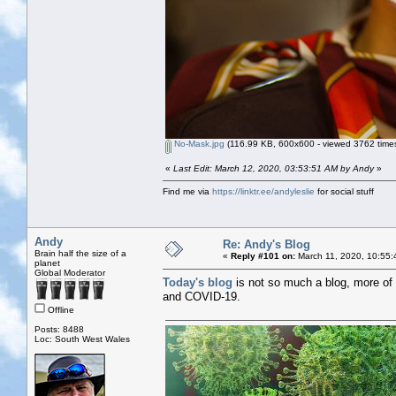
No-Mask.jpg
(116.99 KB, 600x600 - viewed 3762 times
«
Last Edit: March 12, 2020, 03:53:51 AM by Andy
»
Find me via
https://linktr.ee/andyleslie
for social stuff
Andy
Re: Andy's Blog
Brain half the size of a
«
Reply #101 on:
March 11, 2020, 10:55:
planet
Global Moderator
Today's blog
is not so much a blog, more of 
and COVID-19.
Offline
Posts: 8488
Loc: South West Wales