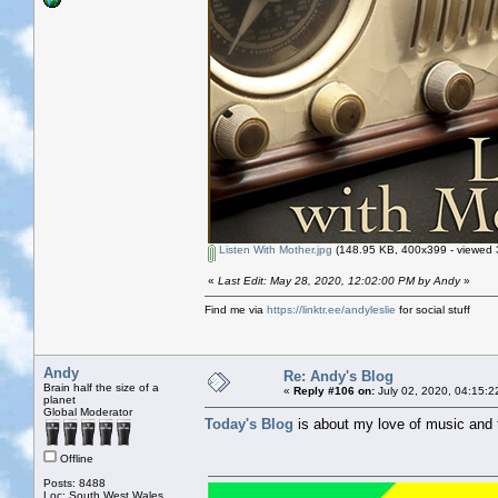
Listen With Mother.jpg
(148.95 KB, 400x399 - viewed 
«
Last Edit: May 28, 2020, 12:02:00 PM by Andy
»
Find me via
https://linktr.ee/andyleslie
for social stuff
Andy
Re: Andy's Blog
Brain half the size of a
«
Reply #106 on:
July 02, 2020, 04:15:2
planet
Global Moderator
Today's Blog
is about my love of music and 
Offline
Posts: 8488
Loc: South West Wales