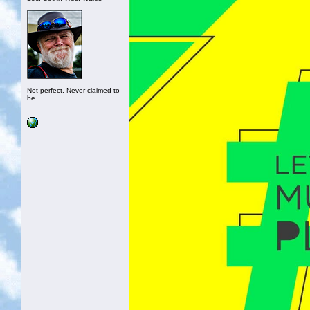
Not perfect. Never claimed to
be.