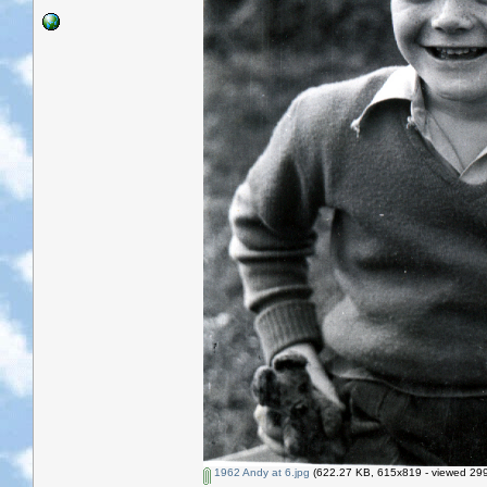
1962 Andy at 6.jpg
(622.27 KB, 615x819 - viewed 299