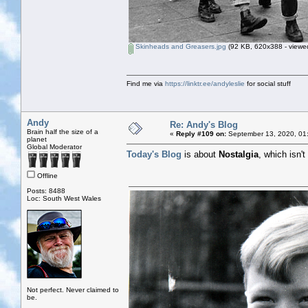
Skinheads and Greasers.jpg
(92 KB, 620x388 - viewed
Find me via
https://linktr.ee/andyleslie
for social stuff
Andy
Re: Andy's Blog
Brain half the size of a
«
Reply #109 on:
September 13, 2020, 01
planet
Global Moderator
Today's Blog
is about
Nostalgia
, which isn'
Offline
Posts: 8488
Loc: South West Wales
Not perfect. Never claimed to
be.