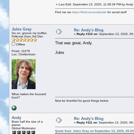
«
Last Edit: September 13, 2020, 11:08:39 PM by Andy
Find me via
https://linktr.ee/andyleslie
for social stuff
Jules Gray
Re: Andy's Blog
Go on, groove my truffles
«
Reply #110 on:
September 13, 2020, 05
Folkcorp Guru 3rd Dan
That was great, Andy.
Offline
Posts: 11079
Jules
Loc: Cheltenham
What makes the buzzard
buzz?
Now be thankful for good things below
Andy
Re: Andy's Blog
Brain half the size of a
«
Reply #111 on:
September 13, 2020, 06
planet
Global Moderator
Quote from: Jules Gray on September 13, 2020, 05:2