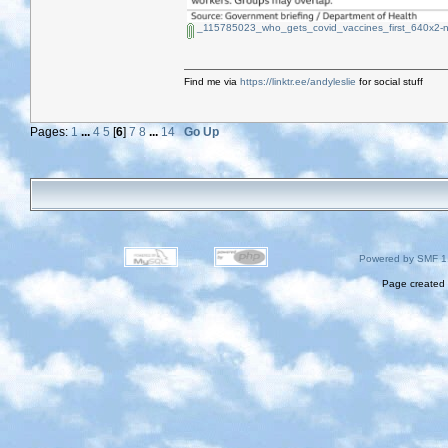
_115785023_who_gets_covid_vaccines_first_640x2-n
Find me via
https://linktr.ee/andyleslie
for social stuff
Pages:
1
...
4
5
[
6
]
7
8
...
14
Go Up
Powered by SMF 1
Page created 