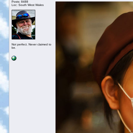
Posts: 8488
Loc: South West Wales
Not perfect. Never claimed to
be.