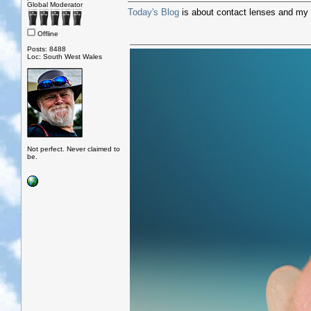
Global Moderator
Today's Blog
is about contact lenses and my 
Offline
Posts: 8488
Loc: South West Wales
Not perfect. Never claimed to
be.