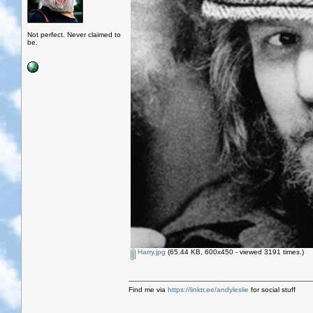
Not perfect. Never claimed to
be.
Harry.jpg
(65.44 KB, 600x450 - viewed 3191 times.)
Find me via
https://linktr.ee/andyleslie
for social stuff