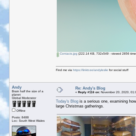
Contacts.jpg
(222.14 KB, 732x549 - viewed 2856 time
Find me via
https://linktr.ee/andyleslie
for social stuff
Andy
Re: Andy's Blog
Brain half the size of a
«
Reply #116 on:
November 20, 2020, 01:
planet
Global Moderator
Today's Blog
is a serious one, examining how
large Christmas gatherings.
Offline
Posts: 8488
Loc: South West Wales