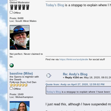
Global Moderator
Today's Blog
is a stopgap to explain where I
Offline
Posts: 8488
Loc: South West Wales
Not perfect. Never claimed to
be.
Find me via
https://linktr.ee/andyleslie
for social stuff
bassline (Mike)
Re: Andy's Blog
the Spens is mightier with
«
Reply #104 on:
May 18, 2020, 08:01:2
the Swarb
Folkcorp Guru 2nd Dan
Quote from: Andy on April 27, 2020, 12:59:02 PM
Offline
Today's Blog
is a stopgap to explain where I have been
Posts: 1849
Loc: Wolverhampton
I just read this, although I have suspended m