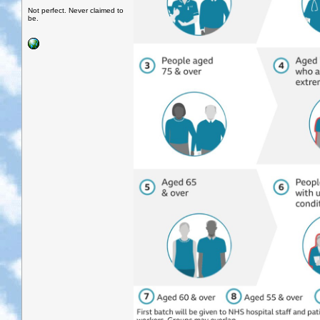
Not perfect. Never claimed to
be.