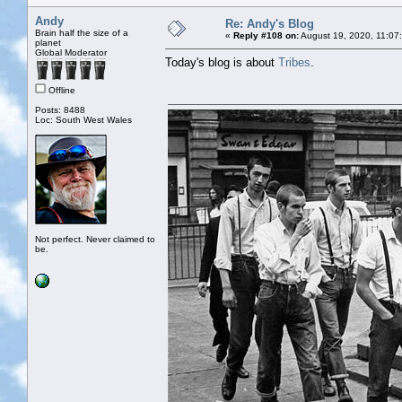
Andy
Re: Andy's Blog
Brain half the size of a
«
Reply #108 on:
August 19, 2020, 11:07
planet
Global Moderator
Today's blog is about
Tribes
.
Offline
Posts: 8488
Loc: South West Wales
Not perfect. Never claimed to
be.