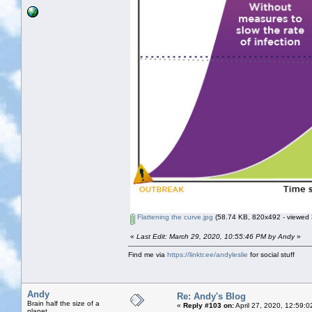
Flattening the curve.jpg
(58.74 KB, 820x492 - viewed 
«
Last Edit: March 29, 2020, 10:55:46 PM by Andy
»
Find me via
https://linktr.ee/andyleslie
for social stuff
Andy
Re: Andy's Blog
Brain half the size of a
«
Reply #103 on:
April 27, 2020, 12:59:
planet