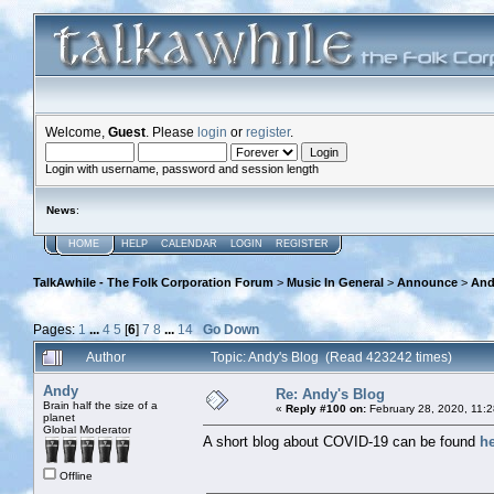
Welcome,
Guest
. Please
login
or
register
.
Login with username, password and session length
News
:
HOME
HELP
CALENDAR
LOGIN
REGISTER
TalkAwhile - The Folk Corporation Forum
>
Music In General
>
Announce
>
And
Pages:
1
...
4
5
[
6
]
7
8
...
14
Go Down
Author
Topic: Andy's Blog (Read 423242 times)
Andy
Re: Andy's Blog
Brain half the size of a
«
Reply #100 on:
February 28, 2020, 11:
planet
Global Moderator
A short blog about COVID-19 can be found
h
Offline