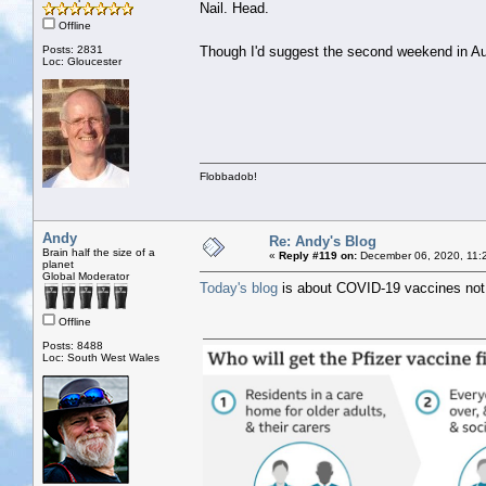
Nail. Head.
Offline
Posts: 2831
Though I'd suggest the second weekend in Au
Loc: Gloucester
Flobbadob!
Andy
Re: Andy's Blog
Brain half the size of a
«
Reply #119 on:
December 06, 2020, 11:
planet
Global Moderator
Today's blog
is about COVID-19 vaccines not 
Offline
Posts: 8488
Loc: South West Wales