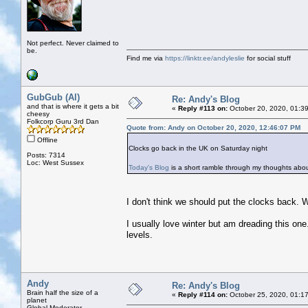
Not perfect. Never claimed to
be.
Find me via
https://linktr.ee/andyleslie
for social stuff
GubGub (Al)
Re: Andy's Blog
and that is where it gets a bit
«
Reply #113 on:
October 20, 2020, 01:3
cheesy
Folkcorp Guru 3rd Dan
Quote from: Andy on October 20, 2020, 12:46:07 PM
Offline
Clocks go back in the UK on Saturday night
Posts: 7314
Loc: West Sussex
Today's Blog
is a short ramble through my thoughts ab
I don't think we should put the clocks back. 
I usually love winter but am dreading this on
levels.
Andy
Re: Andy's Blog
Brain half the size of a
«
Reply #114 on:
October 25, 2020, 01:1
planet
Global Moderator