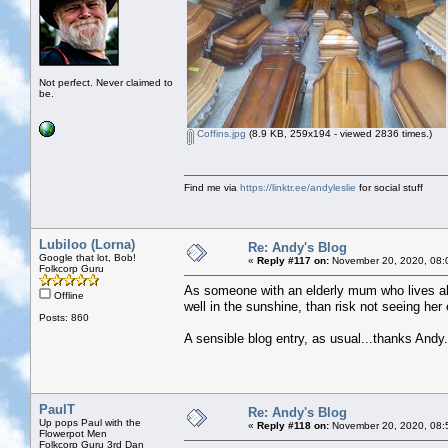
Not perfect. Never claimed to
be.
Coffins.jpg
(8.9 KB, 259x194 - viewed 2836 times.)
Find me via
https://linktr.ee/andyleslie
for social stuff
Lubiloo (Lorna)
Re: Andy's Blog
Google that lot, Bob!
«
Reply #117 on:
November 20, 2020, 08:
Folkcorp Guru
As someone with an elderly mum who lives alo
Offline
well in the sunshine, than risk not seeing her
Posts: 860
A sensible blog entry, as usual...thanks Andy.
PaulT
Re: Andy's Blog
Up pops Paul with the
«
Reply #118 on:
November 20, 2020, 08:
Flowerpot Men
Folkcorp Guru 3rd Dan