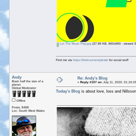
Let The Music Play.jpg
(37.96 KB, 960x960 - viewed 3
Find me via
https://linktr.ee/andyleslie
for social stuff
Andy
Re: Andy's Blog
Brain half the size of a
«
Reply #107 on:
July 11, 2020, 01:16:2
planet
Global Moderator
Today's Blog
is about love, loss and Nillsso
Offline
Posts: 8488
Loc: South West Wales