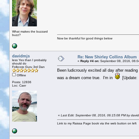
What makes the buzzard
buzz?
Now be thankful for good things below
davidmjs
Re: New Shirley Collins Album
less Yes than I probably
«
Reply #4 on:
September 08, 2016, 06:0
should do
Folkcorp Guru 3rd Dan
Been ludicrously excited all day after reading 
Offline
was a dream come true. I'm in
[Update: Li
Posts: 12836
Loc: Caer
«
Last Edit: September 08, 2016, 06:15:08 PM by david
Link to my Raissa Page book via the web button on left