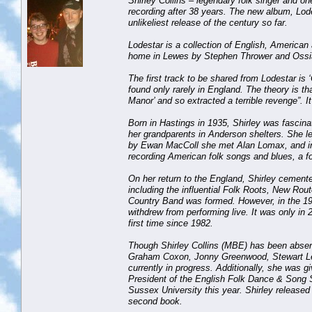
Shirley Collins – legendary folk singer and 
recording after 38 years. The new album, Lode
unlikeliest release of the century so far.
Lodestar is a collection of English, American
home in Lewes by Stephen Thrower and Ossia
The first track to be shared from Lodestar is ‘
found only rarely in England. The theory is th
Manor’ and so extracted a terrible revenge”. I
Born in Hastings in 1935, Shirley was fascin
her grandparents in Anderson shelters. She le
by Ewan MacColl she met Alan Lomax, and in 1
recording American folk songs and blues, a fo
On her return to the England, Shirley cemente
including the influential Folk Roots, New Ro
Country Band was formed. However, in the 198
withdrew from performing live. It was only in 2
first time since 1982.
Though Shirley Collins (MBE) has been absent
Graham Coxon, Jonny Greenwood, Stewart Lee 
currently in progress. Additionally, she was 
President of the English Folk Dance & Song 
Sussex University this year. Shirley released
second book.