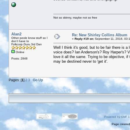
Not so skinny, maybe not so free
Alan2
Re: New Shirley Collins Album
Other peole know stuff so I
«
Reply #19 on:
September 11, 2016, 03:
don't have to
Folkcorp Guru 3rd Dan
Well I think it's good, but to be fair there is 
voice does? Ian Anderson's? Roy Harper's? Vash
Online
love it all the same. Trying to be objective, i
Posts: 2848
may be destined never to 'get it'.
Pages: [
1
]
2
3
Go Up
Powered by SMF 1
Page created 