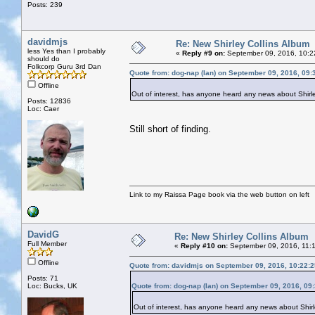
Posts: 239
davidmjs
Re: New Shirley Collins Album
less Yes than I probably
«
Reply #9 on:
September 09, 2016, 10:2
should do
Folkcorp Guru 3rd Dan
Quote from: dog-nap (Ian) on September 09, 2016, 09
Offline
Out of interest, has anyone heard any news about Shirle
Posts: 12836
Loc: Caer
Still short of finding.
Link to my Raissa Page book via the web button on left
DavidG
Re: New Shirley Collins Album
Full Member
«
Reply #10 on:
September 09, 2016, 11:
Offline
Quote from: davidmjs on September 09, 2016, 10:22:
Posts: 71
Loc: Bucks, UK
Quote from: dog-nap (Ian) on September 09, 2016, 09
Out of interest, has anyone heard any news about Shirle