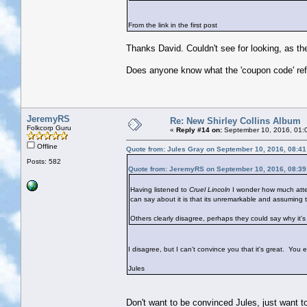
From the link in the first post
Thanks David. Couldn't see for looking, as the
Does anyone know what the 'coupon code' refe
JeremyRS
Re: New Shirley Collins Album
Folkcorp Guru
«
Reply #14 on:
September 10, 2016, 01:
Offline
Quote from: Jules Gray on September 10, 2016, 08:4
Posts: 582
Quote from: JeremyRS on September 10, 2016, 08:3
Having listened to
Cruel Lincoln
I wonder how much attent
can say about it is that its unremarkable and assuming t
Others clearly disagree, perhaps they could say why it's
I disagree, but I can't convince you that it's great. You ei
Jules
Don't want to be convinced Jules, just want t