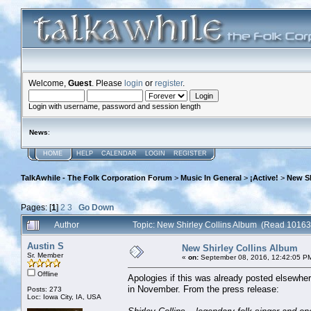
Welcome,
Guest
. Please
login
or
register
.
Login with username, password and session length
News
:
HOME
HELP
CALENDAR
LOGIN
REGISTER
TalkAwhile - The Folk Corporation Forum
>
Music In General
>
¡Active!
>
New Sh
Pages: [
1
]
2
3
Go Down
Author
Topic: New Shirley Collins Album (Read 10163
Austin S
New Shirley Collins Album
Sr. Member
«
on:
September 08, 2016, 12:42:05 P
Offline
Apologies if this was already posted elsewhe
in November. From the press release:
Posts: 273
Loc: Iowa City, IA, USA