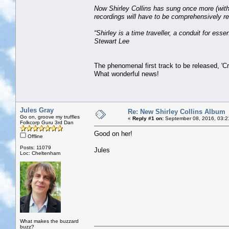
Now Shirley Collins has sung once more (with 
recordings will have to be comprehensively re
“Shirley is a time traveller, a conduit for ess
Stewart Lee
The phenomenal first track to be released, 'C
What wonderful news!
Jules Gray
Re: New Shirley Collins Album
Go on, groove my truffles
«
Reply #1 on:
September 08, 2016, 03:2
Folkcorp Guru 3rd Dan
Good on her!
Offline
Posts: 11079
Jules
Loc: Cheltenham
What makes the buzzard
buzz?