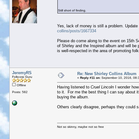
Still short of finding.
Yes, lack of money is still a problem. Update 
collins/posts/1667334
Please do come along to the event on 15th Sep
of Shirley and the Inspired album and will b
is well-respected in the area of promoting fol
JeremyRS
Re: New Shirley Collins Album
Folkcorp Guru
«
Reply #11 on:
September 10, 2016, 08:
Offline
Having listened to
Cruel Lincoln
I wonder how m
to it. For me the best thing I can say about it
Posts: 582
buying the album.
Others clearly disagree, perhaps they could s
Not so skinny, maybe not so free