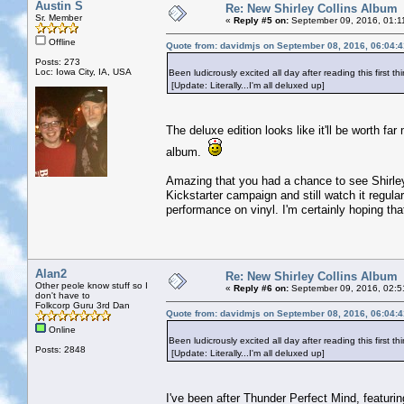
Austin S
Re: New Shirley Collins Album
Sr. Member
«
Reply #5 on:
September 09, 2016, 01:1
Offline
Quote from: davidmjs on September 08, 2016, 06:04:
Posts: 273
Loc: Iowa City, IA, USA
Been ludicrously excited all day after reading this first
[Update: Literally...I'm all deluxed up]
The deluxe edition looks like it'll be worth far
album.
Amazing that you had a chance to see Shirley 
Kickstarter campaign and still watch it regular
performance on vinyl. I'm certainly hoping that
Alan2
Re: New Shirley Collins Album
Other peole know stuff so I
«
Reply #6 on:
September 09, 2016, 02:5
don't have to
Folkcorp Guru 3rd Dan
Quote from: davidmjs on September 08, 2016, 06:04:
Online
Been ludicrously excited all day after reading this first
Posts: 2848
[Update: Literally...I'm all deluxed up]
I've been after Thunder Perfect Mind, featuring