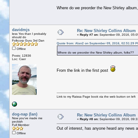
Where do we preorder the New Shirley album,
davidmjs
Re: New Shirley Collins Album
less Yes than I probably
«
Reply #7 on:
September 09, 2016, 05:0
should do
Folkcorp Guru 3rd Dan
Quote from: Alan2 on September 09, 2016, 02:51:29 
Offline
Where do we preorder the New Shirley album, folks??
Posts: 12836
Loc: Caer
From the link in the first post
Link to my Raissa Page book via the web button on left
dog-nap (Ian)
Re: New Shirley Collins Album
Now you've made me
«
Reply #8 on:
September 09, 2016, 09:3
peckish
Full Member
Out of interest, has anyone heard any news ab
Offline