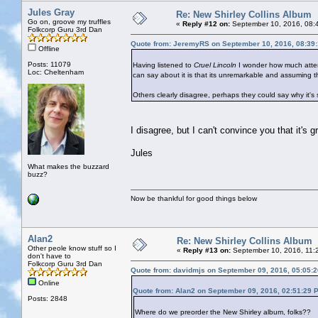
Jules Gray
Re: New Shirley Collins Album
Go on, groove my truffles
«
Reply #12 on:
September 10, 2016, 08:
Folkcorp Guru 3rd Dan
Quote from: JeremyRS on September 10, 2016, 08:39
Offline
Posts: 11079
Having listened to
Cruel Lincoln
I wonder how much attenti
Loc: Cheltenham
can say about it is that its unremarkable and assuming th
Others clearly disagree, perhaps they could say why it's 
I disagree, but I can't convince you that it's gr
Jules
What makes the buzzard
buzz?
Now be thankful for good things below
Alan2
Re: New Shirley Collins Album
Other peole know stuff so I
«
Reply #13 on:
September 10, 2016, 11:
don't have to
Folkcorp Guru 3rd Dan
Quote from: davidmjs on September 09, 2016, 05:05:
Online
Quote from: Alan2 on September 09, 2016, 02:51:29 
Posts: 2848
Where do we preorder the New Shirley album, folks??