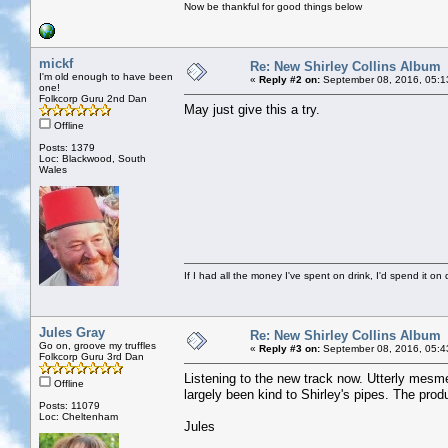
Now be thankful for good things below
mickf
Re: New Shirley Collins Album
I'm old enough to have been
«
Reply #2 on:
September 08, 2016, 05:1
one!
Folkcorp Guru 2nd Dan
May just give this a try.
Offline
Posts: 1379
Loc: Blackwood, South
Wales
If I had all the money I've spent on drink, I'd spend it on 
Jules Gray
Re: New Shirley Collins Album
Go on, groove my truffles
«
Reply #3 on:
September 08, 2016, 05:4
Folkcorp Guru 3rd Dan
Listening to the new track now. Utterly mesmer
Offline
largely been kind to Shirley's pipes. The pro
Posts: 11079
Loc: Cheltenham
Jules