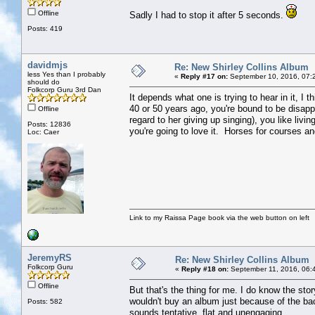
Offline
Sadly I had to stop it after 5 seconds.
Posts: 419
davidmjs
Re: New Shirley Collins Album
less Yes than I probably
«
Reply #17 on:
September 10, 2016, 07:
should do
Folkcorp Guru 3rd Dan
It depends what one is trying to hear in it, I t
40 or 50 years ago, you're bound to be disapp
Offline
regard to her giving up singing), you like livin
Posts: 12836
you're going to love it. Horses for courses and
Loc: Caer
Link to my Raissa Page book via the web button on left
JeremyRS
Re: New Shirley Collins Album
Folkcorp Guru
«
Reply #18 on:
September 11, 2016, 06:
Offline
But that's the thing for me. I do know the stor
wouldn't buy an album just because of the back
Posts: 582
sounds tentative, flat and unengaging.