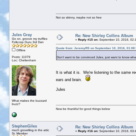
Not so skinny, maybe not so free
Jules Gray
Re: New Shirley Collins Album
Go on, groove my truffles
«
Reply #15 on:
September 10, 2016, 02:
Folkcorp Guru 3rd Dan
Quote from: JeremyRS on September 10, 2016, 01:08
Offline
Posts: 11079
Don't want to be convinced Jules, just want to know what 
Loc: Cheltenham
It is what it is. We're listening to the same 
ears and brain.
Jules
What makes the buzzard
buzz?
Now be thankful for good things below
StephenGiles
Re: New Shirley Collins Album
much grovelling in the attic
«
Reply #16 on:
September 10, 2016, 03:
Sr. Member