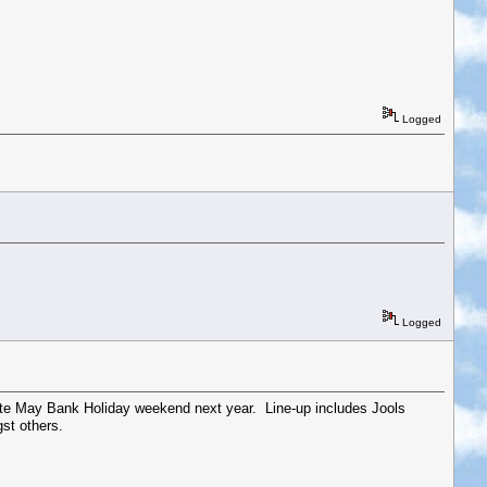
Logged
Logged
 late May Bank Holiday weekend next year. Line-up includes Jools
st others.