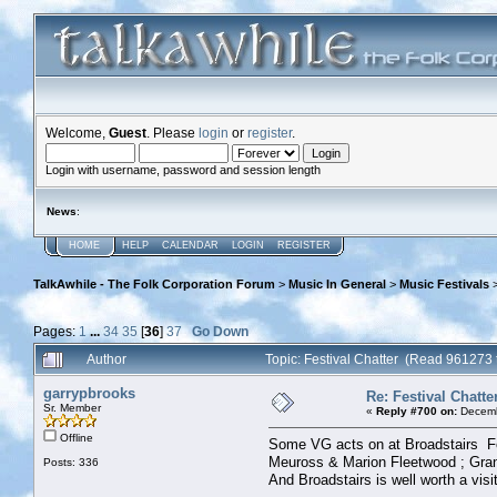
Welcome,
Guest
. Please
login
or
register
.
Login with username, password and session length
News
:
HOME
HELP
CALENDAR
LOGIN
REGISTER
TalkAwhile - The Folk Corporation Forum
>
Music In General
>
Music Festivals
Pages:
1
...
34
35
[
36
]
37
Go Down
Author
Topic: Festival Chatter (Read 961273 
garrypbrooks
Re: Festival Chatte
Sr. Member
«
Reply #700 on:
Decemb
Offline
Some VG acts on at Broadstairs Fo
Meuross & Marion Fleetwood ; Gran
Posts: 336
And Broadstairs is well worth a vis