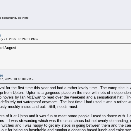
o something, sit there"
r
ry 21, 2025, 06:26:31 PM »
3rd August
er
7, 2025, 10:40:09 PM »
val for the first time this year and had a rather lovely time. The camp site i
idge from Upton. Upton is a gorgeous place on the river with lots of independ
 novels by Ian McEwan to read over the weekend and a sensational hat! The 
is definitely not waterproof anymore. The last time I had used it was a rather
iously mouldy inside and out. Still, needs must.
 lots of it at Upton and it was fun to meet some people I used to dance with. 
ons. I was stewarding which was the usual chaos but not overly demanding, on
churches and I was happy to get my steps in going between them and the cam
t out for being so hospitable and running a donation based lunch and cake se