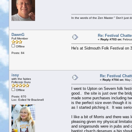
In the words of the Zen Master " Don't just d
DawnG
Re: Festival Chatte
Full Member
«
Reply #703 on:
Februa
Offline
He's at Sidmouth Folk Festival on 
Posts: 84
issy
Re: Festival Chatt
with the fairies
«
Reply #704 on:
May 2
Folkcorp Guru
I went to Upton on Severn folk festi
Offline
good.. the site is just over the br
Posts: 670
made some purchases including two
Loc: Exiled Nr Bracknell
is the perfect size even though it 
as I started pitching it. It was ser
I like a bit of Morris and there was
pleasing given my physical limitati
and singarounds were in pubs and 
baptist church deserves a big shou