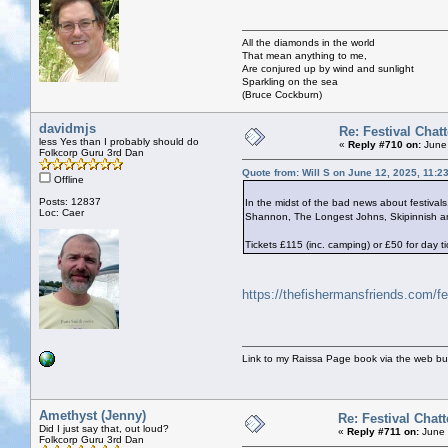
All the diamonds in the world
That mean anything to me,
Are conjured up by wind and sunlight
Sparkling on the sea
(Bruce Cockburn)
davidmjs
Re: Festival Chatt
less Yes than I probably should do
«
Reply #710 on:
June 
Folkcorp Guru 3rd Dan
Quote from: Will S on June 12, 2025, 11:2
Offline
Posts: 12837
In the midst of the bad news about festiva
Loc: Caer
Shannon, The Longest Johns, Skipinnish an
Tickets £115 (inc. camping) or £50 for day ti
https://thefishermansfriends.com/fe
Link to my Raissa Page book via the web but
Amethyst (Jenny)
Re: Festival Chatt
Did I just say that, out loud?
«
Reply #711 on:
June 
Folkcorp Guru 3rd Dan