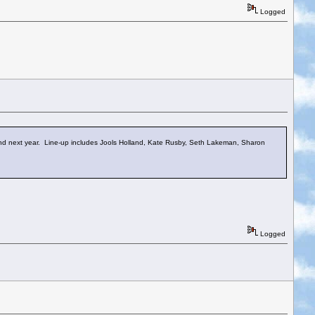
Logged
kend next year. Line-up includes Jools Holland, Kate Rusby, Seth Lakeman, Sharon
Logged