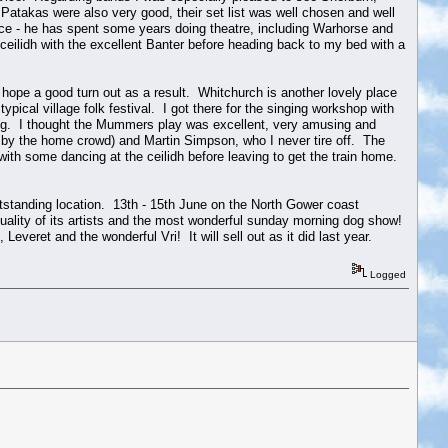
 Patakas were also very good, their set list was well chosen and well
ce - he has spent some years doing theatre, including Warhorse and
eilidh with the excellent Banter before heading back to my bed with a
 hope a good turn out as a result. Whitchurch is another lovely place
ypical village folk festival. I got there for the singing workshop with
hing. I thought the Mummers play was excellent, very amusing and
 by the home crowd) and Martin Simpson, who I never tire off. The
with some dancing at the ceilidh before leaving to get the train home.
outstanding location. 13th - 15th June on the North Gower coast
uality of its artists and the most wonderful sunday morning dog show!
eret and the wonderful Vri! It will sell out as it did last year.
Logged