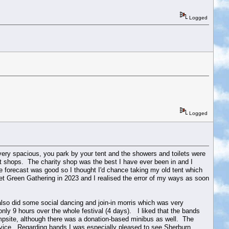
Logged
Logged
s very spacious, you park by your tent and the showers and toilets were
ent shops. The charity shop was the best I have ever been in and I
forecast was good so I thought I'd chance taking my old tent which
 wet Green Gathering in 2023 and I realised the error of my ways as soon
I also did some social dancing and join-in morris which was very
ly 9 hours over the whole festival (4 days). I liked that the bands
psite, although there was a donation-based minibus as well. The
rvice. Regarding bands I was especially pleased to see Sherburn,