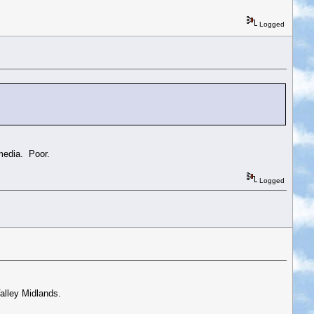
Logged
 media. Poor.
Logged
alley Midlands.