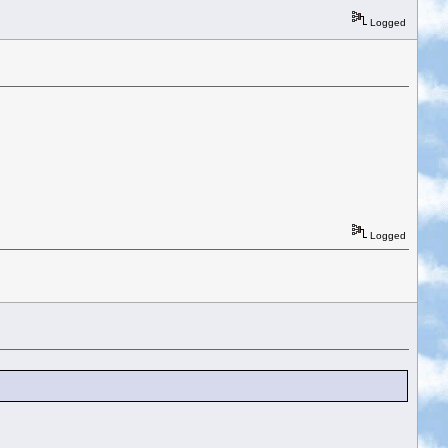
Logged
Logged