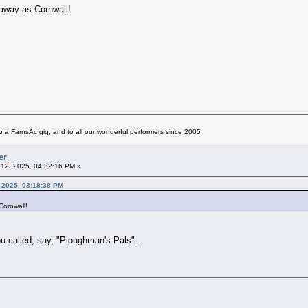
 away as Cornwall!
 a FarnsAc gig, and to all our wonderful performers since 2005
er
12, 2025, 04:32:16 PM »
 2025, 03:18:38 PM
Cornwall!
ou called, say, "Ploughman's Pals"...