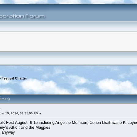
>
Festival Chatter
times)
r
er 10, 2024, 03:31:00 PM »
lk Fest August 8-15 including Angeline Morrison,;Cohen Braithwaite-Kilcoy
ny’s Attic ; and the Magpies
it anyway