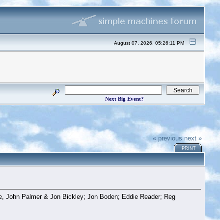
August 07, 2026, 05:26:11 PM
Next Big Event?
« previous
next »
PRINT
ne, John Palmer & Jon Bickley; Jon Boden; Eddie Reader; Reg