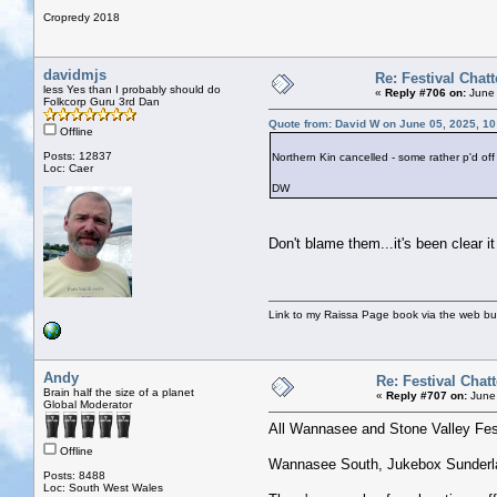
Cropredy 2018
davidmjs
Re: Festival Chatt
less Yes than I probably should do
«
Reply #706 on:
June 
Folkcorp Guru 3rd Dan
Quote from: David W on June 05, 2025, 1
Offline
Posts: 12837
Northern Kin cancelled - some rather p'd off
Loc: Caer
DW
Don't blame them...it's been clear i
Link to my Raissa Page book via the web but
Andy
Re: Festival Chatt
Brain half the size of a planet
«
Reply #707 on:
June 
Global Moderator
All Wannasee and Stone Valley Fes
Offline
Wannasee South, Jukebox Sunderlan
Posts: 8488
Loc: South West Wales