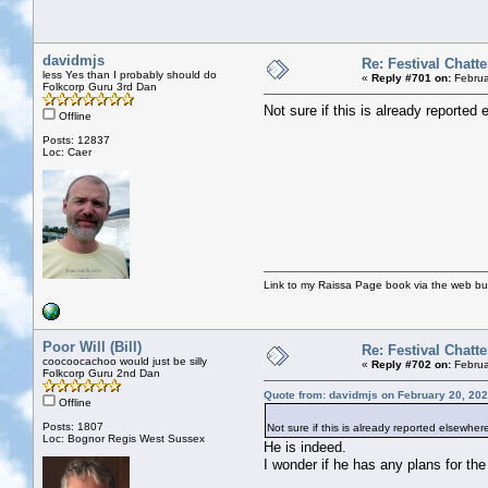
davidmjs
Re: Festival Chatte
less Yes than I probably should do
«
Reply #701 on:
Februa
Folkcorp Guru 3rd Dan
Not sure if this is already reporte
Offline
Posts: 12837
Loc: Caer
Link to my Raissa Page book via the web but
Poor Will (Bill)
Re: Festival Chatte
coocoocachoo would just be silly
«
Reply #702 on:
Februa
Folkcorp Guru 2nd Dan
Quote from: davidmjs on February 20, 202
Offline
Posts: 1807
Not sure if this is already reported elsewhe
Loc: Bognor Regis West Sussex
He is indeed.
I wonder if he has any plans for the