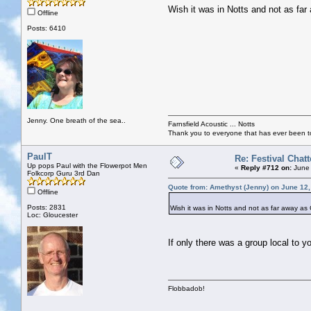
Wish it was in Notts and not as far
Offline
Posts: 6410
Jenny. One breath of the sea..
Farnsfield Acoustic ... Notts
Thank you to everyone that has ever been to
PaulT
Re: Festival Chatt
Up pops Paul with the Flowerpot Men
«
Reply #712 on:
June 
Folkcorp Guru 3rd Dan
Quote from: Amethyst (Jenny) on June 12,
Offline
Posts: 2831
Wish it was in Notts and not as far away as 
Loc: Gloucester
If only there was a group local to y
Flobbadob!