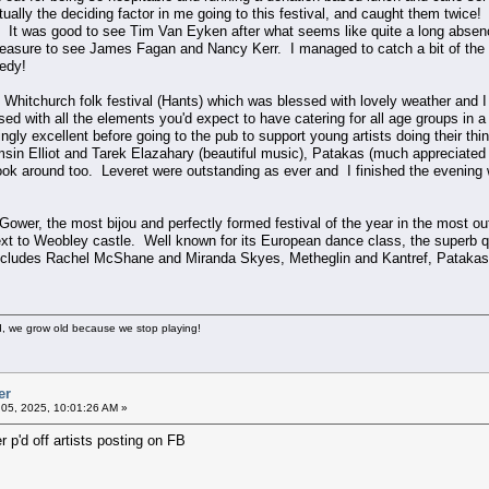
ally the deciding factor in me going to this festival, and caught them twice!
 It was good to see Tim Van Eyken after what seems like quite a long absen
leasure to see James Fagan and Nancy Kerr. I managed to catch a bit of the c
redy!
y Whitchurch folk festival (Hants) which was blessed with lovely weather and I
ed with all the elements you'd expect to have catering for all age groups in a t
gly excellent before going to the pub to support young artists doing their t
sin Elliot and Tarek Elazahary (beautiful music), Patakas (much appreciated
 look around too. Leveret were outstanding as ever and I finished the evening 
is Gower, the most bijou and perfectly formed festival of the year in the most 
ext to Weobley castle. Well known for its European dance class, the superb q
ncludes Rachel McShane and Miranda Skyes, Metheglin and Kantref, Patakas, Lev
, we grow old because we stop playing!
er
05, 2025, 10:01:26 AM »
 p'd off artists posting on FB