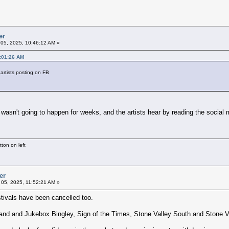
er
05, 2025, 10:46:12 AM »
0:01:26 AM
 artists posting on FB
t wasn't going to happen for weeks, and the artists hear by reading the social
ton on left
er
05, 2025, 11:52:21 AM »
tivals have been cancelled too.
d and Jukebox Bingley, Sign of the Times, Stone Valley South and Stone V