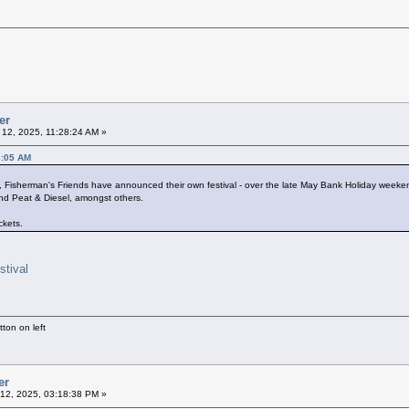
er
12, 2025, 11:28:24 AM »
3:05 AM
ls, Fisherman's Friends have announced their own festival - over the late May Bank Holiday wee
d Peat & Diesel, amongst others.
ckets.
stival
ton on left
er
12, 2025, 03:18:38 PM »