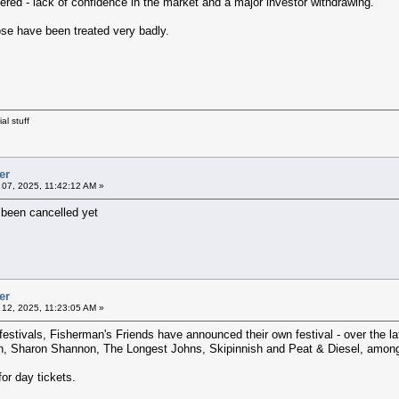
fered - lack of confidence in the market and a major investor withdrawing.
ose have been treated very badly.
al stuff
er
07, 2025, 11:42:12 AM »
s been cancelled yet
er
12, 2025, 11:23:05 AM »
 festivals, Fisherman's Friends have announced their own festival - over the
, Sharon Shannon, The Longest Johns, Skipinnish and Peat & Diesel, among
or day tickets.