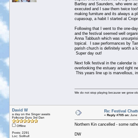
Bartley and Saunders, who were actu
executed and I saw them twice too!
making furniture and its always a p
cupasoup, a habit I started at Crop
Following that I went to the one-da
and the festival seemed well organis
Anna Tabbush which was unsurprisin
topical. I saw performances by Tam
parish church is definitely worth a
Super day out!
Next folk festival in the calendar 
overlooking the estuary and right n
This years line up is marvellous, i
We do not stop playing because we grow old
David W
Re: Festival Chatt
a day on the Singer awaits
«
Reply #705 on:
June 
Folkcorp Guru 3rd Dan
Northern Kin cancelled - some rather
Offline
Posts: 2291
DW
Loc: Solihull