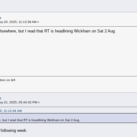
r
ry 20, 2025, 11:13:38 AM »
d elsewhere, but I read that RT is headlining Wickham on Sat 2 Aug.
ton on left
r
ry 21, 2025, 05:44:32 PM »
5, 11:13:38 AM
re, but I read that RT is headlining Wickham on Sat 2 Aug.
 following week.