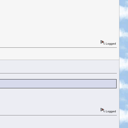
Logged
Logged