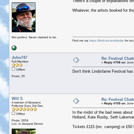
There's a couple of explanations of
Whatever, the artists booked for th
Not perfect. Never claimed to be.
Find me via
https://linktr.ee/andyleslie
for soci
John747
Re: Festival Chatt
Full Member
«
Reply #708 on:
June 
Offline
Don't think Lindisfarne Festival ha
Posts: 35
Will S
Re: Festival Chatt
A twinset of librarians
«
Reply #709 on:
June 
Folkcorp Guru 3rd Dan
In the midst of the bad news about
Offline
Holland, Kate Rusby, Seth Lakeman
Posts: 2654
Loc: in deepest Devon
Tickets £115 (inc. camping) or £50 f