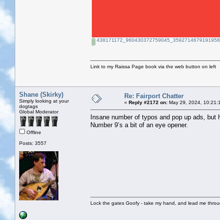
438171172_960430372759045_35927146791919588
Link to my Raissa Page book via the web button on left
Shane (Skirky)
Re: Fairport Chatter
Simply looking at your
«
Reply #2172 on:
May 29, 2024, 10:21:
dogtags
Global Moderator
Insane number of typos and pop up ads, but 
Number 9’s a bit of an eye opener.
Offline
Posts: 3557
Lock the gates Goofy - take my hand, and lead me throug