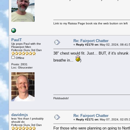
Link to my Raissa Page book via the web button on left
PaulT
Re: Fairport Chatter
Up pops Paul with the
«
Reply #2170 on:
May 02, 2024, 08:41:
Flowerpot Men
Folkcorp Guru 3rd Dan
38" chest would fit. Just... BUT, if it's shrun
Offline
breathe in...
)
Posts: 2831
Loc: Gloucester
Flobbadob!
davidmjs
Re: Fairport Chatter
less Yes than I probably
«
Reply #2171 on:
May 07, 2024, 02:05:
should do
Folkcorp Guru 3rd Dan
For those who were planning on going to Nort