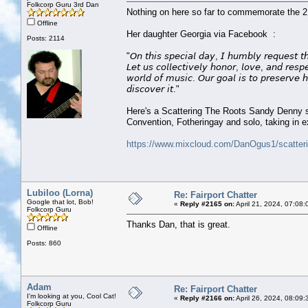
Folkcorp Guru 3rd Dan
Nothing on here so far to commemorate the 21
Offline
Her daughter Georgia via Facebook :
Posts: 2114
"𝘖𝘯 𝘵𝘩𝘪𝘴 𝘴𝘱𝘦𝘤𝘪𝘢𝘭 𝘥𝘢𝘺, 𝘐 𝘩𝘶𝘮𝘣𝘭𝘺 𝘳𝘦𝘲𝘶𝘦𝘴𝘵 𝘵
𝘓𝘦𝘵 𝘶𝘴 𝘤𝘰𝘭𝘭𝘦𝘤𝘵𝘪𝘷𝘦𝘭𝘺 𝘩𝘰𝘯𝘰𝘳, 𝘭𝘰𝘷𝘦, 𝘢𝘯𝘥 𝘳𝘦𝘴
𝘸𝘰𝘳𝘭𝘥 𝘰𝘧 𝘮𝘶𝘴𝘪𝘤. 𝘖𝘶𝘳 𝘨𝘰𝘢𝘭 𝘪𝘴 𝘵𝘰 𝘱𝘳𝘦𝘴𝘦𝘳𝘷𝘦 𝘩
𝘥𝘪𝘴𝘤𝘰𝘷𝘦𝘳 𝘪𝘵."
Here's a Scattering The Roots Sandy Denny spe
Convention, Fotheringay and solo, taking in 
https://www.mixcloud.com/DanOgus1/scatterin
Lubiloo (Lorna)
Re: Fairport Chatter
Google that lot, Bob!
«
Reply #2165 on:
April 21, 2024, 07:08
Folkcorp Guru
Thanks Dan, that is great.
Offline
Posts: 860
Adam
Re: Fairport Chatter
I'm looking at you, Cool Cat!
«
Reply #2166 on:
April 26, 2024, 08:09:
Folkcorp Guru