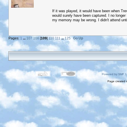
If it was played, it would have been when Tre
would surely have been captured. I no longer 
my memory may be wrong. I didn't attend unti
Pages:
1
...
107
108
[
109
]
110
111
...
125
Go Up
Powered by SMF 1
Page created i