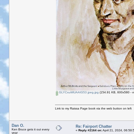
GLYCxuiWUAAIG53 jpeg.jpg
(154.91 KB, 600x580 - v
Link to my Raissa Page book via the web button on left
Dan O.
Re: Fairport Chatter
Ken Bruce gets it out every
«
Reply #2164 on:
April 21, 2024, 06:50
year