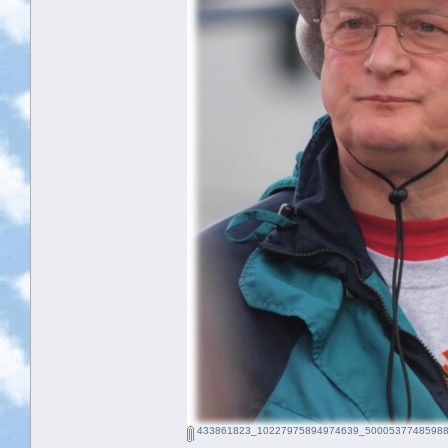
433861823_10227975894974639_50005377485988