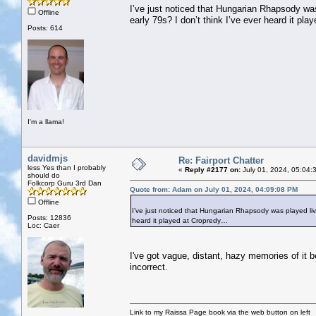
I’ve just noticed that Hungarian Rhapsody was p
Offline
early 79s? I don’t think I’ve ever heard it pl
Posts: 614
I'm a llama!
davidmjs
Re: Fairport Chatter
less Yes than I probably
«
Reply #2177 on:
July 01, 2024, 05:04:
should do
Folkcorp Guru 3rd Dan
Quote from: Adam on July 01, 2024, 04:09:08 PM
Offline
I’ve just noticed that Hungarian Rhapsody was played live o
Posts: 12836
heard it played at Cropredy…
Loc: Caer
I've got vague, distant, hazy memories of it 
incorrect.
Link to my Raissa Page book via the web button on left