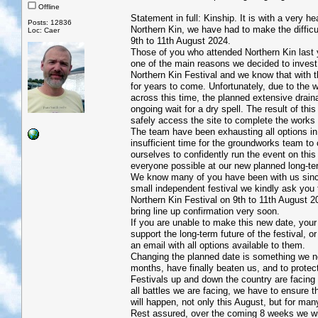
Offline
Statement in full: Kinship. It is with a very
Posts: 12836
Northern Kin, we have had to make the difficul
Loc: Caer
9th to 11th August 2024.
Those of you who attended Northern Kin last
one of the main reasons we decided to invest 
Northern Kin Festival and we know that with the
for years to come. Unfortunately, due to the 
across this time, the planned extensive drain
ongoing wait for a dry spell. The result of th
safely access the site to complete the work
The team have been exhausting all options in 
insufficient time for the groundworks team to
ourselves to confidently run the event on thi
everyone possible at our new planned long-t
We know many of you have been with us since
small independent festival we kindly ask you t
Northern Kin Festival on 9th to 11th August 20
bring line up confirmation very soon.
If you are unable to make this new date, your
support the long-term future of the festival, o
an email with all options available to them.
Changing the planned date is something we nev
months, have finally beaten us, and to protect
Festivals up and down the country are facing 
all battles we are facing, we have to ensure t
will happen, not only this August, but for ma
Rest assured, over the coming 8 weeks we wil