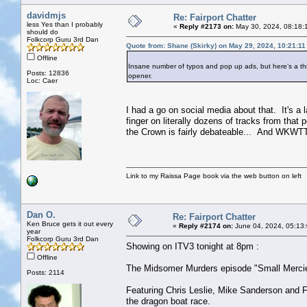
davidmjs
Re: Fairport Chatter
less Yes than I probably
«
Reply #2173 on:
May 30, 2024, 08:18:
should do
Folkcorp Guru 3rd Dan
Quote from: Shane (Skirky) on May 29, 2024, 10:21:1
Offline
Insane number of typos and pop up ads, but here’s a 
Posts: 12836
opener.
Loc: Caer
I had a go on social media about that. It's a 
finger on literally dozens of tracks from that
the Crown is fairly debateable... And WKWTTG 
Link to my Raissa Page book via the web button on left
Dan O.
Re: Fairport Chatter
Ken Bruce gets it out every
«
Reply #2174 on:
June 04, 2024, 05:13
year
Folkcorp Guru 3rd Dan
Showing on ITV3 tonight at 8pm :
Offline
The Midsomer Murders episode "Small Merci
Posts: 2114
Featuring Chris Leslie, Mike Sanderson and Fe
the dragon boat race.