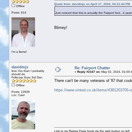
Quote from: davidmjs on April 17, 2024, 04:21:44 PM
Offline
Posts: 614
Just noticed that this is actually the Fairport font...4 years
Blimey!
I'm a llama!
davidmjs
Re: Fairport Chatter
less Yes than I probably
«
Reply #2167 on:
May 02, 2024, 01:00:
should do
Folkcorp Guru 3rd Dan
There can't be many veterans of '87 that could st
Offline
https://www.vinted.co.uk/items/4381203705-ra
Posts: 12836
Loc: Caer
Link to my Raissa Page book via the web button on left