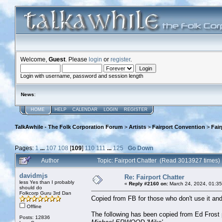
Welcome,
Guest
. Please
login
or
register
.
Login with username, password and session length
News
:
HOME
HELP
CALENDAR
LOGIN
REGISTER
TalkAwhile - The Folk Corporation Forum
>
Artists
>
Fairport Convention
>
Fair
Pages:
1
...
107
108
[
109
]
110
111
...
125
Go Down
Author
Topic: Fairport Chatter (Read 3013927 times)
davidmjs
Re: Fairport Chatter
less Yes than I probably
«
Reply #2160 on:
March 24, 2024, 01:3
should do
Folkcorp Guru 3rd Dan
Copied from FB for those who don't use it a
Offline
The following has been copied from Ed Frost
Posts: 12836