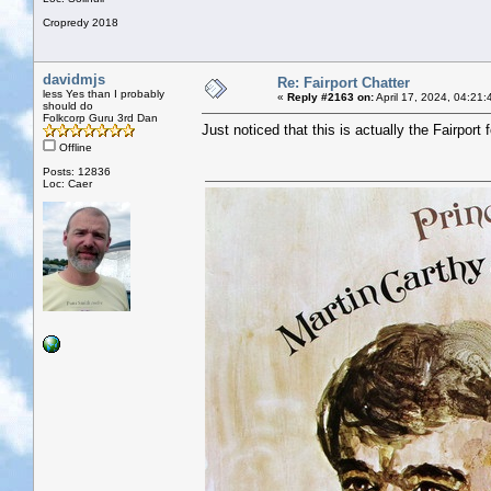
Cropredy 2018
davidmjs
Re: Fairport Chatter
less Yes than I probably
«
Reply #2163 on:
April 17, 2024, 04:21
should do
Folkcorp Guru 3rd Dan
Just noticed that this is actually the Fairport f
Offline
Posts: 12836
Loc: Caer