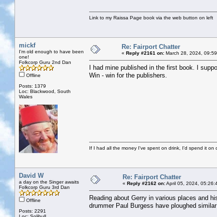
Link to my Raissa Page book via the web button on left
mickf
Re: Fairport Chatter
I'm old enough to have been
«
Reply #2161 on:
March 28, 2024, 09:59
one!
Folkcorp Guru 2nd Dan
I had mine published in the first book. I supp
Win - win for the publishers.
Offline
Posts: 1379
Loc: Blackwood, South
Wales
If I had all the money I've spent on drink, I'd spend it on 
David W
Re: Fairport Chatter
a day on the Singer awaits
«
Reply #2162 on:
April 05, 2024, 05:26
Folkcorp Guru 3rd Dan
Reading about Gerry in various places and hi
Offline
drummer Paul Burgess have ploughed similar 
Posts: 2291
Loc: Solihull