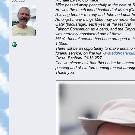
Michael ERWOOD 'Mike'
Loc: Caer
Mike passed away peacefully in the care of S
He was the much loved husband of Moira (Gai
A loving brother to Tony and John and dear fr
Amongst many things Mike may be remembered 
Gate’ (backstage), each year at the festival.
Fairport Convention as a band, and the Cropre
was certainly considered one of these.
Mike's funeral service has been arranged to
1.00pm.
There will be an opportunity to make donatio
funeral service, on line via
www.eddfrostandd
Close, Banbury OX16 2RT.
Can we please ask that this notice be shared 
passing and of his forthcoming funeral arran
Thank you.