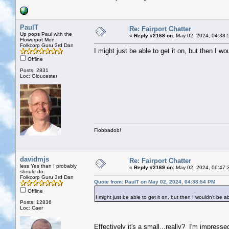
PaulT
Re: Fairport Chatter
Up pops Paul with the
«
Reply #2168 on:
May 02, 2024, 04:38:
Flowerpot Men
Folkcorp Guru 3rd Dan
I might just be able to get it on, but then I wo
Offline
Posts: 2831
Loc: Gloucester
Flobbadob!
davidmjs
Re: Fairport Chatter
less Yes than I probably
«
Reply #2169 on:
May 02, 2024, 06:47:
should do
Folkcorp Guru 3rd Dan
Quote from: PaulT on May 02, 2024, 04:38:54 PM
Offline
I might just be able to get it on, but then I wouldn't be a
Posts: 12836
Loc: Caer
Effectively it's a small...really? I'm impress