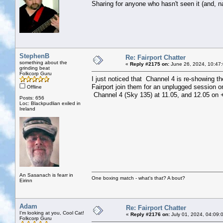
Sharing for anyone who hasn't seen it (and, na
StephenB
Re: Fairport Chatter
something about the
«
Reply #2175 on:
June 26, 2024, 10:47
grinding beat
Folkcorp Guru
I just noticed that Channel 4 is re-showing t
Fairport join them for an unplugged session o
Offline
Channel 4 (Sky 135) at 11.05, and 12.05 on +
Posts: 656
Loc: Blackpudlian exiled in
Ireland
An Sasanach is fearr in
One boxing match - what's that? A bout?
Eirinn
Adam
Re: Fairport Chatter
I'm looking at you, Cool Cat!
«
Reply #2176 on:
July 01, 2024, 04:09:
Folkcorp Guru