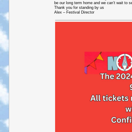
be our long term home and we can’t wait to s
Thank you for standing by us
Alex – Festival Director