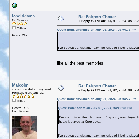
iandiddams
Re: Fairport Chatter
Sr. Member
«
Reply #2178 on:
July 01, 2024, 05:38:
Offline
Quote from: davidmjs on July 01, 2024, 05:04:37 PM
Posts: 282
I've got vague, distant, hazy memories of it being played
like all the best memories!
Malcolm
Re: Fairport Chatter
crazily brandishing my swat
«
Reply #2179 on:
July 02, 2024, 09:32:
Folkcorp Guru 2nd Dan
Quote from: davidmjs on July 01, 2024, 05:04:37 PM
Offline
Posts: 1502
Quote from: Adam on July 01, 2024, 04:09:08 PM
Loc: Powys
I’ve just noticed that Hungarian Rhapsody was played live 
heard it played at Cropredy…
I've got vague, distant, hazy memories of it being played