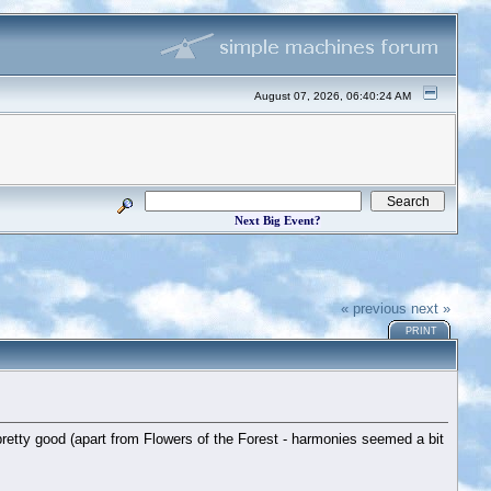
August 07, 2026, 06:40:24 AM
Next Big Event?
« previous
next »
PRINT
pretty good (apart from Flowers of the Forest - harmonies seemed a bit