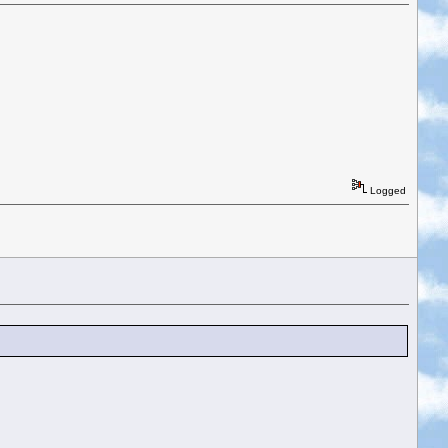
Logged