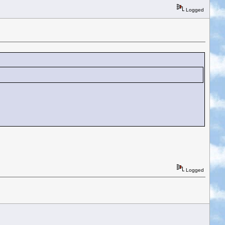
Logged
Logged