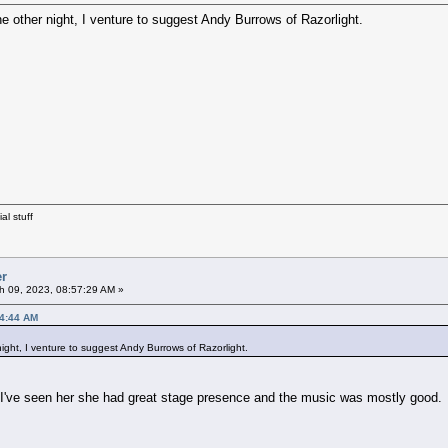
he other night, I venture to suggest Andy Burrows of Razorlight.
al stuff
er
 09, 2023, 08:57:29 AM »
24:44 AM
night, I venture to suggest Andy Burrows of Razorlight.
ve seen her she had great stage presence and the music was mostly good.