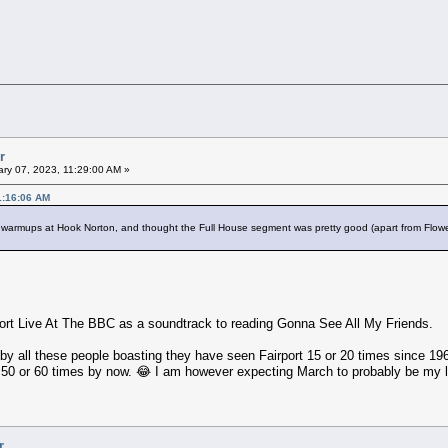
r
ry 07, 2023, 11:29:00 AM »
1:16:06 AM
 the warmups at Hook Norton, and thought the Full House segment was pretty good (apart from Flower
rport Live At The BBC as a soundtrack to reading Gonna See All My Friends.
y all these people boasting they have seen Fairport 15 or 20 times since 1969
50 or 60 times by now. 😂 I am however expecting March to probably be my l
r