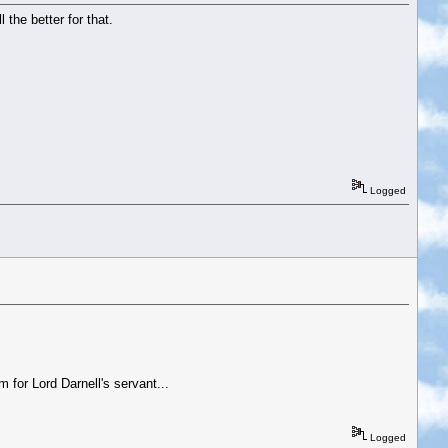
 the better for that.
Logged
 for Lord Darnell's servant...
Logged