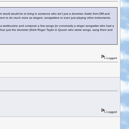
rum stool) would be to bring in someone who isn’t just a drummer. Aside from DM and
hem to do much more as singers, songwriters or even just playing other instruments.
ing a tambourine and compose a few songs (or conversely a singer songwriter who had a
re than just the drummer (think Roger Taylor in Queen who wrote songs, sang them and
Logged
Logged