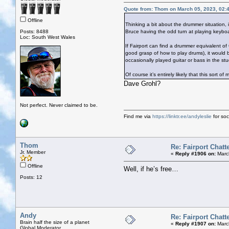
Quote from: Thom on March 05, 2023, 02:
Offline
Thinking a bit about the drummer situation, 
Posts: 8488
Bruce having the odd turn at playing keyboa
Loc: South West Wales
If Fairport can find a drummer equivalent o
good grasp of how to play drums), it would 
occasionally played guitar or bass in the stud
Of course it’s entirely likely that this sort of
Dave Grohl?
Not perfect. Never claimed to be.
Find me via
https://linktr.ee/andyleslie
for soci
Thom
Re: Fairport Chatt
Jr. Member
«
Reply #1906 on:
Marc
Offline
Well, if he’s free…
Posts: 12
Andy
Re: Fairport Chatt
Brain half the size of a planet
«
Reply #1907 on:
March
Global Moderator