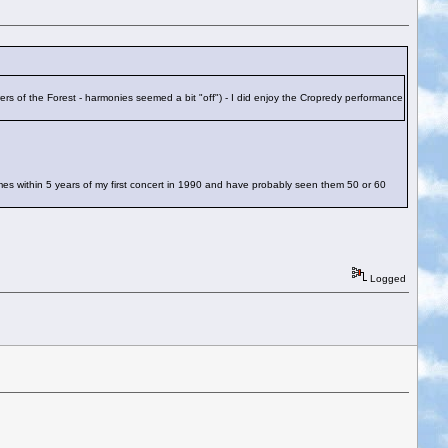
ers of the Forest - harmonies seemed a bit "off") - I did enjoy the Cropredy performance
mes within 5 years of my first concert in 1990 and have probably seen them 50 or 60
Logged