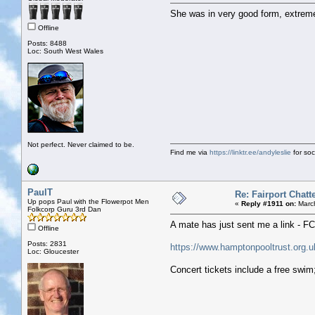
She was in very good form, extremely
Offline
Posts: 8488
Loc: South West Wales
Not perfect. Never claimed to be.
Find me via
https://linktr.ee/andyleslie
for soci
PaulT
Re: Fairport Chatt
Up pops Paul with the Flowerpot Men
«
Reply #1911 on:
March
Folkcorp Guru 3rd Dan
A mate has just sent me a link - F
Offline
Posts: 2831
https://www.hamptonpooltrust.org.u
Loc: Gloucester
Concert tickets include a free swim