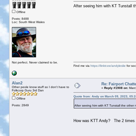
After seeing him with KT Tunstall t
Offline
Posts: 8488
Loc: South West Wales
Not perfect. Never claimed to be.
Find me via
https://linktr.ee/andyleslie
for soci
Alan2
Re: Fairport Chatt
Other peole know stuff so I don't have to
«
Reply #1908 on:
March
Folkcorp Guru 3rd Dan
Quote from: Andy on March 09, 2023, 05:
Offline
Posts: 2849
After seeing him with KT Tunstall the other 
How was KTT Andy? The 2 times I'