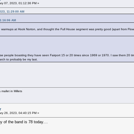
ry 07, 2023, 01:12:36 PM »
023, 11:29:00 AM
11:16:06 AM
 the warmups at Hook Norton, and thought the Full House segment was pretty good (apart from Flow
ese people boasting they have seen Fairport 15 or 20 times since 1969 or 1970. I saw them 20 ti
rch to probably be my last.
mallet in Millets
r
ry 26, 2023, 04:40:15 PM »
y of the band is 78 today....