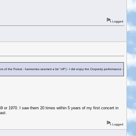
Logged
s of the Forest - harmonies seemed a bit "off") - I did enjoy the Cropredy performance -
 or 1970. I saw them 20 times within 5 years of my first concert in
ast.
Logged