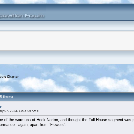
port Chatter
5 times)
r
ry 07, 2023, 11:16:06 AM »
w one of the warmups at Hook Norton, and thought the Full House segment was 
rformance - again, apart from "Flowers".