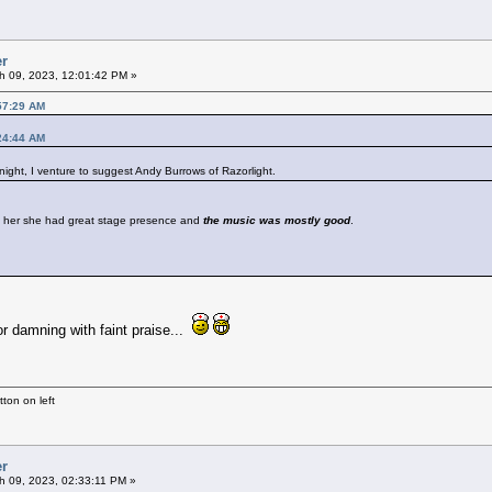
er
h 09, 2023, 12:01:42 PM »
57:29 AM
24:44 AM
 night, I venture to suggest Andy Burrows of Razorlight.
 her she had great stage presence and
the music was mostly good
.
r damning with faint praise...
ton on left
er
 09, 2023, 02:33:11 PM »