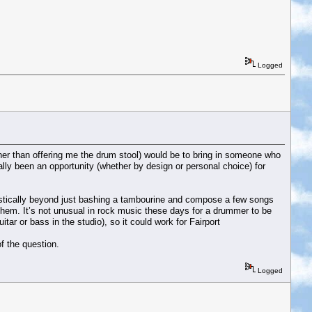
Logged
other than offering me the drum stool) would be to bring in someone who
lly been an opportunity (whether by design or personal choice) for
oustically beyond just bashing a tambourine and compose a few songs
 them. It’s not unusual in rock music these days for a drummer to be
r or bass in the studio), so it could work for Fairport
of the question.
Logged