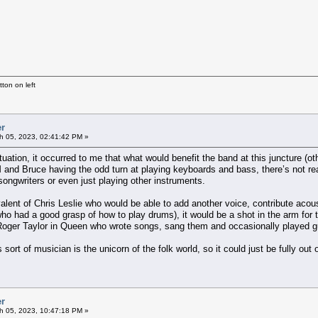
ton on left
er
h 05, 2023, 02:41:42 PM »
tuation, it occurred to me that what would benefit the band at this juncture (
 and Bruce having the odd turn at playing keyboards and bass, there’s not rea
ongwriters or even just playing other instruments.
valent of Chris Leslie who would be able to add another voice, contribute ac
who had a good grasp of how to play drums), it would be a shot in the arm for
oger Taylor in Queen who wrote songs, sang them and occasionally played guita
is sort of musician is the unicorn of the folk world, so it could just be fully out 
er
h 05, 2023, 10:47:18 PM »