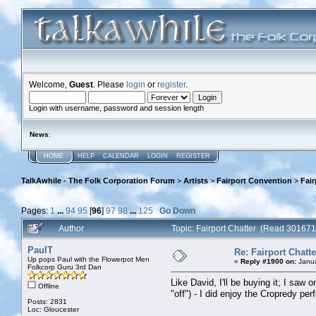
Welcome,
Guest
. Please
login
or
register
.
Login with username, password and session length
News
:
HOME
HELP
CALENDAR
LOGIN
REGISTER
TalkAwhile - The Folk Corporation Forum
>
Artists
>
Fairport Convention
>
Fair
Pages:
1
...
94
95
[
96
]
97
98
...
125
Go Down
Author
Topic: Fairport Chatter (Read 301671
PaulT
Re: Fairport Chatte
Up pops Paul with the Flowerpot Men
«
Reply #1900 on:
Janua
Folkcorp Guru 3rd Dan
Like David, I'll be buying it; I sa
Offline
"off") - I did enjoy the Cropredy pe
Posts: 2831
Loc: Gloucester