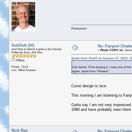
Flobbadob!
GubGub (Al)
Re: Fairport Chatte
and that is where it gets a bit cheesy
«
Reply #1901 on:
Janua
Folkcorp Guru 3rd Dan
Quote from: PaulT on January 07, 2023, 1
Offline
Posts: 7314
Like David, I'll be buying it; I saw one of
Loc: West Sussex
again, apart from "Flowers".
Cover design is nice.
This morning I am listening to Fai
Gotta say I am not very impressed b
1990 and have probably seen them 
Nick Reg
Re: Fairport Chatte