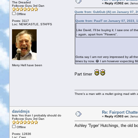
The Dreaded
«
Reply #1902 on:
Janua
Folkcorp Guru 3rd Dan
Quote from: GubGub (Al) on January 07, 2
Offline
Posts: 3117
Quote from: PaulT on January 07, 2023, 
Loc: NEWCASTLE, STAFFS
Like David, I'll be buying it; I saw one of
- again, apart from "Flowers".
Gotta say I am not very impressed by all th
times by now. 😂 I am however expecting Ma
Merry Hell have been
Part timer
There's a man with a mullet going mad with a 
davidmjs
Re: Fairport Chatte
less Yes than I probably should do
«
Reply #1903 on:
Janua
Folkcorp Guru 3rd Dan
Ashley 'Tyger' Hutchings, the old bo
Offline
Posts: 12836
Loc: Caer