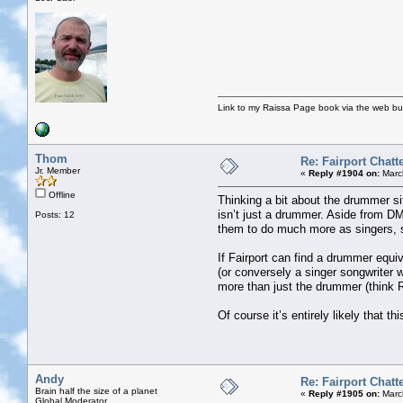
Link to my Raissa Page book via the web but
Thom
Re: Fairport Chatt
Jr. Member
«
Reply #1904 on:
Marc
Offline
Thinking a bit about the drummer si
isn’t just a drummer. Aside from DM
Posts: 12
them to do much more as singers, s
If Fairport can find a drummer equi
(or conversely a singer songwriter 
more than just the drummer (think R
Of course it’s entirely likely that th
Andy
Re: Fairport Chatt
Brain half the size of a planet
«
Reply #1905 on:
Marc
Global Moderator