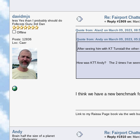
davidmjs
Re: Fairport Chatt
less Yes than I probably should do
«
Reply #1909 on:
Marc
Folkcorp Guru 3rd Dan
Quote from: Alan2 on March 09, 2023, 08:
Offline
Posts: 12836
Quote from: Andy on March 09, 2023, 05:
Loc: Caer
After seeing him with KT Tunstall the other
How was KTT Andy? The 2 times I've seen
I think we have a new benchmark fo
Link to my Raissa Page book via the web but
Andy
Re: Fairport Chatt
Brain half the size of a planet
«
Reply #1910 on:
March
Global Moderator