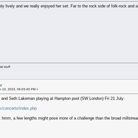
 lively and we really enjoyed her set. Far to the rock side of folk-rock and all
al stuff
er
 10, 2023, 06:03:40 PM »
C and Seth Lakeman playing at Hampton pool (SW London) Fri 21 July:
k/concerts/index.php
; hmm, a few lengths might pose more of a challenge than the broad millstream