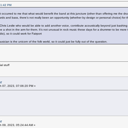
41:42 PM
it occurred to me that what would benefit the band at this juncture (other than offering me the d
rds and bass, there’s not really been an opportunity (whether by design or personal choice) for t
f Chris Leslie who would be able to add another voice, contribute acoustically beyond just bash
be a shot in the arm for them. It’s not unusual in rock music these days for a drummer to be mo
io), so it could work for Fairport
 musician is the unicorn of the folk world, so it could just be fully out of the question.
al stuff
er
h 07, 2023, 07:06:20 PM »
er
 09, 2023, 05:24:44 AM »