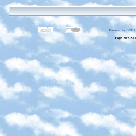
Powered by SMF 1
Page created i