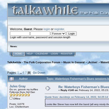
Welcome,
Guest
. Please
login
or
register
.
Login with username, password and session length
News
:
HOME
HELP
CALENDAR
LOGIN
REGISTER
TalkAwhile - The Folk Corporation Forum
>
Music In General
>
¡Active!
>
Waterb
Pages:
1
...
6
7
[
8
]
Go Down
Author
Topic: Waterboys Fisherman's Blues sessions 
Jules Gray
Re: Waterboys Fisherman's Blues
Go on, groove my truffles
«
Reply #140 on:
February 14, 2022, 05:23
Folkcorp Guru 3rd Dan
Quote from: davidmjs on February 14, 2022, 04:25:14
Offline
Posts: 11079
Looks like Steve has now left the band (all very nicely th
Loc: Cheltenham