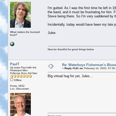
I'm gutted. As I was the first time he left in 
the band, and it must be frustrating for him. 
Steve being there. So I'm very saddened by 
Incidentally, today would have been my late pa
What makes the buzzard
Jules
buzz?
Now be thankful for good things below
PaulT
Re: Waterboys Fisherman's Blues
Up pops Paul with the
«
Reply #141 on:
February 14, 2022, 07:30
Flowerpot Men
Folkcorp Guru 3rd Dan
Big virtual hug for yer, Jules...
Offline
Posts: 2832
Loc: Gloucester