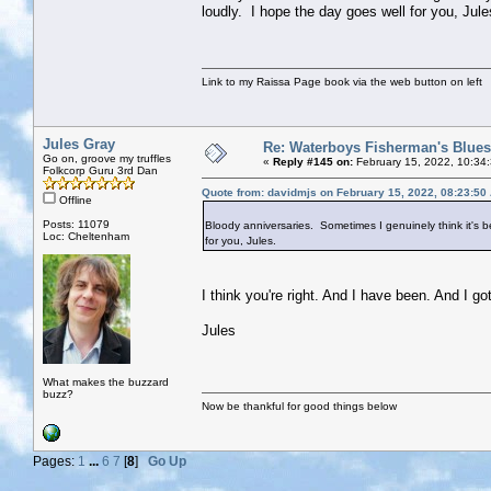
loudly. I hope the day goes well for you, Jule
Link to my Raissa Page book via the web button on left
Jules Gray
Re: Waterboys Fisherman's Blues
Go on, groove my truffles
«
Reply #145 on:
February 15, 2022, 10:34
Folkcorp Guru 3rd Dan
Quote from: davidmjs on February 15, 2022, 08:23:50
Offline
Posts: 11079
Bloody anniversaries. Sometimes I genuinely think it's b
Loc: Cheltenham
for you, Jules.
I think you're right. And I have been. And I go
Jules
What makes the buzzard
buzz?
Now be thankful for good things below
Pages:
1
...
6
7
[
8
]
Go Up