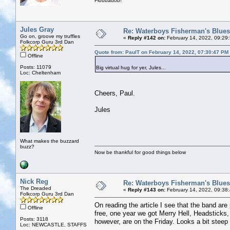
Flobbadob!
Jules Gray
Re: Waterboys Fisherman's Blues
Go on, groove my truffles
«
Reply #142 on:
February 14, 2022, 09:29
Folkcorp Guru 3rd Dan
Quote from: PaulT on February 14, 2022, 07:30:47 PM
Offline
Posts: 11079
Big virtual hug for yer, Jules...
Loc: Cheltenham
Cheers, Paul.
Jules
What makes the buzzard
buzz?
Now be thankful for good things below
Nick Reg
Re: Waterboys Fisherman's Blues
The Dreaded
«
Reply #143 on:
February 14, 2022, 09:38
Folkcorp Guru 3rd Dan
On reading the article I see that the band are
Offline
free, one year we got Merry Hell, Headstick
Posts: 3118
however, are on the Friday. Looks a bit steep at
Loc: NEWCASTLE, STAFFS