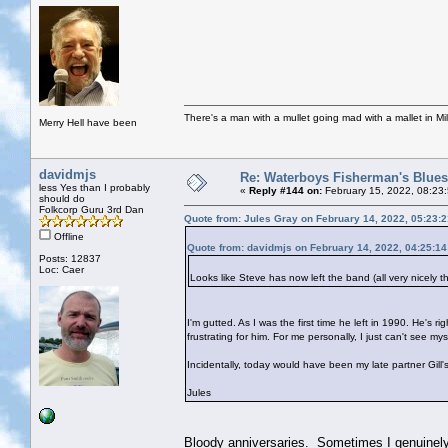
There's a man with a mullet going mad with a mallet in Mil
Merry Hell have been
davidmjs
Re: Waterboys Fisherman's Blues
less Yes than I probably
«
Reply #144 on:
February 15, 2022, 08:23
should do
Folkcorp Guru 3rd Dan
Quote from: Jules Gray on February 14, 2022, 05:23:
Offline
Quote from: davidmjs on February 14, 2022, 04:25:1
Posts: 12837
Loc: Caer
Looks like Steve has now left the band (all very nicely t
I'm gutted. As I was the first time he left in 1990. He's 
frustrating for him. For me personally, I just can't see
Incidentally, today would have been my late partner Gill'
Jules
Bloody anniversaries. Sometimes I genuinely t