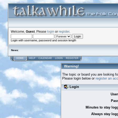
Welcome,
Guest
. Please
login
or
register
.
Login with username, password and session length
News
:
HOME
HELP
CALENDAR
LOGIN
REGISTER
Warning!
The topic or board you are looking for
Please login below or
register an ac
Login
Use
Pas
Minutes to stay log
Always stay logg