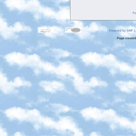
Fo
Powered by SMF 1
Page created 