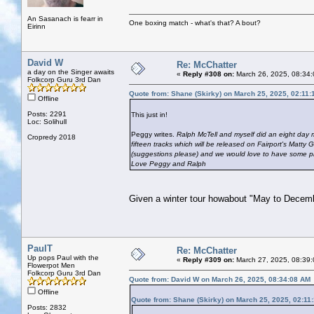
An Sasanach is fearr in
One boxing match - what's that? A bout?
Eirinn
David W
Re: McChatter
a day on the Singer awaits
«
Reply #308 on:
March 26, 2025, 08:34:
Folkcorp Guru 3rd Dan
Quote from: Shane (Skirky) on March 25, 2025, 02:11
Offline
Posts: 2291
This just in!
Loc: Solihull
Peggy writes.
Ralph McTell and myself did an eight day 
Cropredy 2018
fifteen tracks which will be released on Fairport's Matty
(suggestions please) and we would love to have some ph
Love Peggy and Ralph
Given a winter tour howabout "May to Decem
PaulT
Re: McChatter
Up pops Paul with the
«
Reply #309 on:
March 27, 2025, 08:39
Flowerpot Men
Folkcorp Guru 3rd Dan
Quote from: David W on March 26, 2025, 08:34:08 AM
Offline
Quote from: Shane (Skirky) on March 25, 2025, 02:11
Posts: 2832