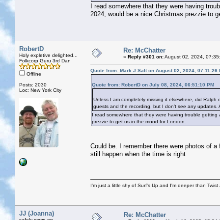
I read somewhere that they were having trouble
2024, would be a nice Christmas prezzie to g
RobertD
Re: McChatter
Holy expletive delighted...
«
Reply #301 on:
August 02, 2024, 07:35
Folkcorp Guru 3rd Dan
Quote from: Mark J Salt on August 02, 2024, 07:11:26
Offline
Posts: 2030
Quote from: RobertD on July 08, 2024, 06:51:10 PM
Loc: New York City
Unless I am completely missing it elsewhere, did Ralph
guests and the recording, but I don’t see any updates
I read somewhere that they were having trouble getting a
prezzie to get us in the mood for London.
Could be. I remember there were photos of a
still happen when the time is right
I'm just a little shy of Surf's Up and I'm deeper than Twis
JJ (Joanna)
Re: McChatter
safely sewn on