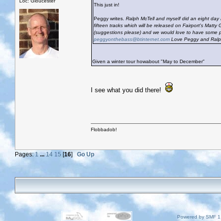
Loc: Gloucester
This just in!
Peggy writes.
Ralph McTell and myself did an eight day 
fifteen tracks which will be released on Fairport's Matty
(suggestions please) and we would love to have some p
peggyonthebass@btinternet.com
Love Peggy and Ral
Given a winter tour howabout "May to December"
I see what you did there!
Flobbadob!
Pages:
1
...
14
15
[
16
]
Go Up
Powered by SMF 1