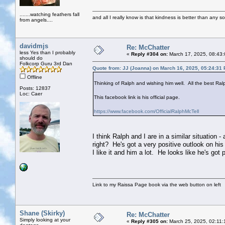
.......watching feathers fall
and all I really know is that kindness is better than any so
from angels....
davidmjs
Re: McChatter
less Yes than I probably
«
Reply #304 on:
March 17, 2025, 08:43:
should do
Folkcorp Guru 3rd Dan
Quote from: JJ (Joanna) on March 16, 2025, 05:24:31
Offline
Thinking of Ralph and wishing him well. All the best Ral
Posts: 12837
Loc: Caer
This facebook link is his official page.
https://www.facebook.com/OfficialRalphMcTell
I think Ralph and I are in a similar situation 
right? He's got a very positive outlook on his
I like it and him a lot. He looks like he's got
Link to my Raissa Page book via the web button on left
Shane (Skirky)
Re: McChatter
Simply looking at your
«
Reply #305 on:
March 25, 2025, 02:11: