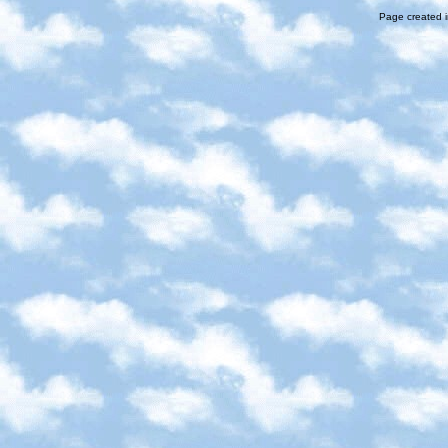
Page created i