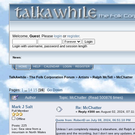
Welcome,
Guest
. Please
login
or
register
.
Login with username, password and session length
News
:
HOME
HELP
CALENDAR
LOGIN
REGISTER
TalkAwhile - The Folk Corporation Forum
>
Artists
>
Ralph McTell
>
McChatter
Pages:
1
...
14
15
[
16
]
Go Down
Author
Topic: McChatter (Read 500876 times)
Mark J Salt
Re: McChatter
Full Member
«
Reply #300 on:
August 02, 2024, 07:11
Offline
Quote from: RobertD on July 08, 2024, 06:51:10 PM
Posts: 225
Loc: Sea view from a
Unless I am completely missing it elsewhere, did Ralph 
mountain in North Wales
guests and the recording, but I don’t see any updates