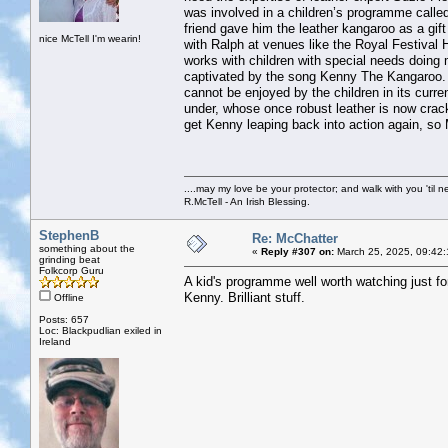
was involved in a children’s programme called
friend gave him the leather kangaroo as a gi
nice McTell I'm wearin!
with Ralph at venues like the Royal Festival 
works with children with special needs doing
captivated by the song Kenny The Kangaroo. Ra
cannot be enjoyed by the children in its curre
under, whose once robust leather is now crack
get Kenny leaping back into action again, so 
....may my love be your protector; and walk with you 'til 
R.McTell - An Irish Blessing.
StephenB
Re: McChatter
something about the
«
Reply #307 on:
March 25, 2025, 09:42
grinding beat
Folkcorp Guru
A kid's programme well worth watching just fo
Kenny. Brilliant stuff.
Offline
Posts: 657
Loc: Blackpudlian exiled in
Ireland