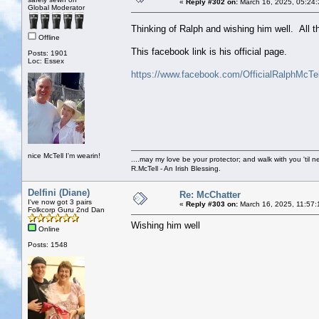
«
Reply #302 on:
March 16, 2025, 05:24
Global Moderator
Thinking of Ralph and wishing him well. All t
Offline
This facebook link is his official page.
Posts: 1901
Loc: Essex
https://www.facebook.com/OfficialRalphMcTel
nice McTell I'm wearin!
....may my love be your protector; and walk with you 'til 
R.McTell - An Irish Blessing.
Delfini (Diane)
Re: McChatter
I've now got 3 pairs
«
Reply #303 on:
March 16, 2025, 11:57:
Folkcorp Guru 2nd Dan
Wishing him well
Online
Posts: 1548