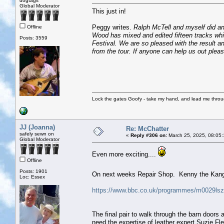
dogtags
Global Moderator
This just in!
Peggy writes.
Ralph McTell and myself did an 
Offline
Wood has mixed and edited fifteen tracks whi
Posts: 3559
Festival. We are so pleased with the result 
from the tour. If anyone can help us out plea
Lock the gates Goofy - take my hand, and lead me throug
JJ (Joanna)
Re: McChatter
safely sewn on
«
Reply #306 on:
March 25, 2025, 08:05
Global Moderator
Even more exciting....
Offline
Posts: 1901
On next weeks Repair Shop. Kenny the Kan
Loc: Essex
https://www.bbc.co.uk/programmes/m0029l
The final pair to walk through the barn doors
need the expertise of leather expert Suzie Fle