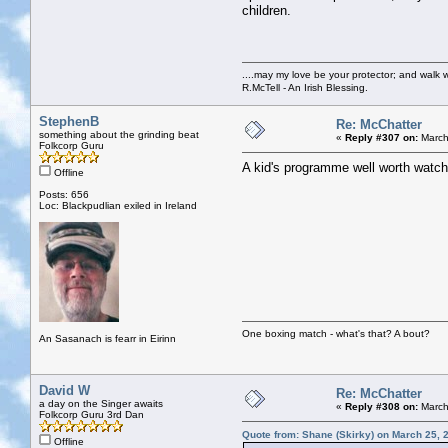
children.
....may my love be your protector; and walk w
R.McTell - An Irish Blessing.
StephenB
Re: McChatter
something about the grinding beat
«
Reply #307 on:
March
Folkcorp Guru
A kid's programme well worth watchin
Offline
Posts: 656
Loc: Blackpudlian exiled in Ireland
One boxing match - what's that? A bout?
An Sasanach is fearr in Eirinn
David W
Re: McChatter
a day on the Singer awaits
«
Reply #308 on:
March
Folkcorp Guru 3rd Dan
Quote from: Shane (Skirky) on March 25, 
Offline