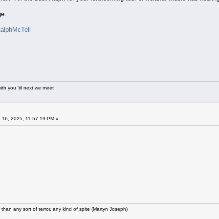
ge.
RalphMcTell
ith you 'til next we meet
 16, 2025, 11:57:19 PM »
r than any sort of terror, any kind of spite (Martyn Joseph)