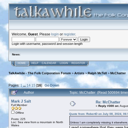
Welcome,
Guest
. Please
login
or
register
.
Login with username, password and session length
News
:
HOME
HELP
CALENDAR
LOGIN
REGISTER
TalkAwhile - The Folk Corporation Forum
>
Artists
>
Ralph McTell
>
McChatter
Pages:
1
...
14
15
[
16
]
Go Down
Author
Topic: McChatter (Read 500694 time
Mark J Salt
Re: McChatter
Full Member
«
Reply #300 on:
August
Offline
Quote from: RobertD on July 08, 2024, 06
Posts: 225
Loc: Sea view from a mountain in North
Unless I am completely missing it elsewher
Wales
I read somewhere that they were havi