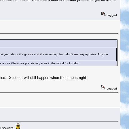
Logged
ast year about the guests and the recording, but I don’t see any updates. Anyone
be a nice Christmas prezzie to get us in the mood for London.
. Guess it will still happen when the time is right
Logged
ng powers.