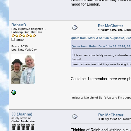
mood for London.
RobertD
Re: McChatter
Holy expletive delighted...
«
Reply #301 on:
August
Folkcorp Guru 3rd Dan
Quote from: Mark J Salt on August 02, 20
Offline
Posts: 2030
Quote from: RobertD on July 08, 2024, 0
Loc: New York City
Unless I am completely missing it elsewher
know?
I read somewhere that they were having troub
Could be. I remember there were ph
I'm just a little shy of Surf's Up and I'm dee
JJ (Joanna)
Re: McChatter
safely sewn on
«
Reply #302 on:
March
Global Moderator
Thinking of Ralph and wishing him w