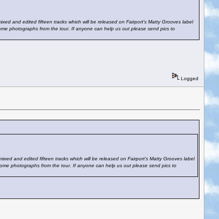
xed and edited fifteen tracks which will be released on Fairport's Matty Grooves label
some photographs from the tour. If anyone can help us out please send pics to
Logged
ixed and edited fifteen tracks which will be released on Fairport's Matty Grooves label
some photographs from the tour. If anyone can help us out please send pics to