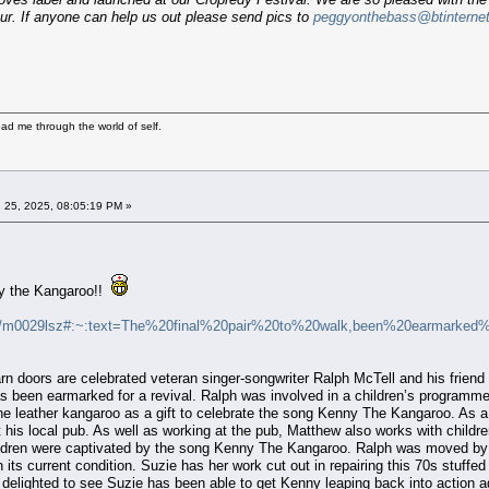
r. If anyone can help us out please send pics to
peggyonthebass@btinterne
ad me through the world of self.
 25, 2025, 08:05:19 PM »
y the Kangaroo!!
es/m0029lsz#:~:text=The%20final%20pair%20to%20walk,been%20earmarked
barn doors are celebrated veteran singer-songwriter Ralph McTell and his frien
 has been earmarked for a revival. Ralph was involved in a children’s programme
the leather kangaroo as a gift to celebrate the song Kenny The Kangaroo. As 
 his local pub. As well as working at the pub, Matthew also works with child
ldren were captivated by the song Kenny The Kangaroo. Ralph was moved by this
n its current condition. Suzie has her work cut out in repairing this 70s stuf
re delighted to see Suzie has been able to get Kenny leaping back into action