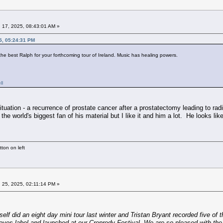
 17, 2025, 08:43:01 AM »
5, 05:24:31 PM
the best Ralph for your forthcoming tour of Ireland. Music has healing powers.
ll
 situation - a recurrence of prostate cancer after a prostatectomy leading to rad
the world's biggest fan of his material but I like it and him a lot. He looks li
ton on left
 25, 2025, 02:11:14 PM »
lf did an eight day mini tour last winter and Tristan Bryant recorded five o
oves label and launched at our Cropredy Festival. We are so pleased with the 