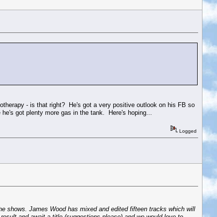
iotherapy - is that right? He's got a very positive outlook on his FB so
ke he's got plenty more gas in the tank. Here's hoping...
Logged
f the shows. James Wood has mixed and edited fifteen tracks which will
result and await a title (suggestions please) and we would love to