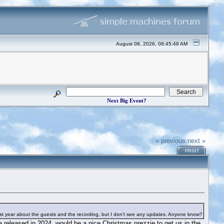
August 08, 2026, 08:45:48 AM
Next Big Event?
« previous
next »
PRINT
ast year about the guests and the recording, but I don’t see any updates. Anyone know?
be released in 2024, would be a nice Christmas prezzie to get us in the