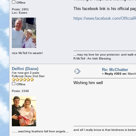
Offline
This facebook link is his official pa
Posts: 1901
Loc: Essex
https://www.facebook.com/Official
nice McTell I'm wearin!
....may my love be your protector; and walk w
R.McTell - An Irish Blessing.
Delfini (Diane)
Re: McChatter
I've now got 3 pairs
«
Reply #303 on:
March
Folkcorp Guru 2nd Dan
Wishing him well
Offline
Posts: 1548
and all I really know is that kindness is bette
.......watching feathers fall from angels....