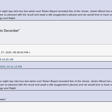
n eight day mini tour last winter and Tristan Bryant recorded five of the shows. James Wood has mi
re so pleased with the result and await a title (suggestions please) and we would love to have 
gy and Ralph
 to December"
 27, 2025, 08:39:00 PM »
08:34:08 AM
 2025, 02:11:14 PM
n eight day mini tour last winter and Tristan Bryant recorded five of the shows. James Wood has m
are so pleased with the result and await a title (suggestions please) and we would love to have 
gy and Ralph
ember"