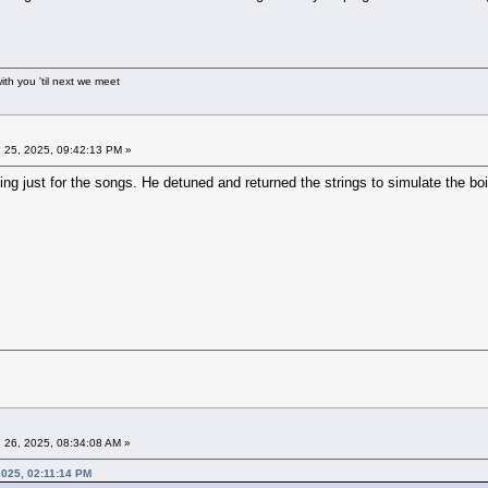
ith you 'til next we meet
 25, 2025, 09:42:13 PM »
g just for the songs. He detuned and returned the strings to simulate the boin
 26, 2025, 08:34:08 AM »
2025, 02:11:14 PM