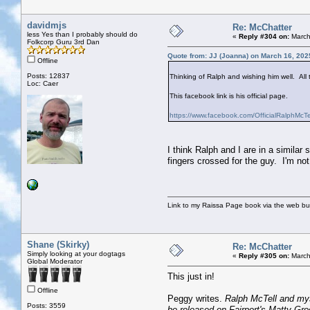
davidmjs
Re: McChatter
less Yes than I probably should do
«
Reply #304 on:
March
Folkcorp Guru 3rd Dan
Quote from: JJ (Joanna) on March 16, 202
Offline
Posts: 12837
Thinking of Ralph and wishing him well. All 
Loc: Caer
This facebook link is his official page.
https://www.facebook.com/OfficialRalphMcTe
I think Ralph and I are in a similar
fingers crossed for the guy. I'm not 
Link to my Raissa Page book via the web but
Shane (Skirky)
Re: McChatter
Simply looking at your dogtags
«
Reply #305 on:
March
Global Moderator
This just in!
Offline
Peggy writes.
Ralph McTell and myse
Posts: 3559
be released on Fairport's Matty Gro