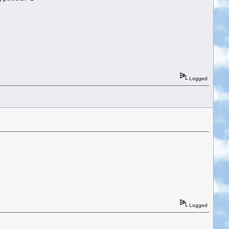
Logged
Logged