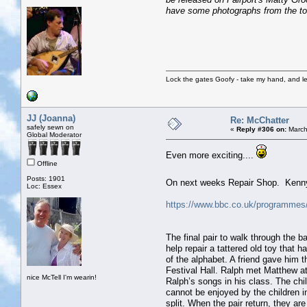
have some photographs from the tou
Lock the gates Goofy - take my hand, and le
JJ (Joanna)
Re: McChatter
safely sewn on
«
Reply #306 on:
March
Global Moderator
Even more exciting....
Offline
Posts: 1901
On next weeks Repair Shop. Kenn
Loc: Essex
https://www.bbc.co.uk/programm
The final pair to walk through the 
help repair a tattered old toy that
of the alphabet. A friend gave him 
Festival Hall. Ralph met Matthew at
nice McTell I'm wearin!
Ralph’s songs in his class. The chi
cannot be enjoyed by the children i
split. When the pair return, they a