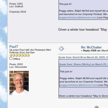
Posts: 2291
This just in!
Loc: Solihull
Peggy writes.
Ralph McTell and myself did a
Cropredy 2018
and launched at our Cropredy Festival. We a
peggyonthebass@btinternet.com
Love Peg
Given a winter tour howabout "May
PaulT
Re: McChatter
Up pops Paul with the Flowerpot Men
«
Reply #309 on:
March
Folkcorp Guru 3rd Dan
Quote from: David W on March 26, 2025, 
Offline
Posts: 2832
Quote from: Shane (Skirky) on March 25,
Loc: Gloucester
This just in!
Peggy writes.
Ralph McTell and myself did a
and launched at our Cropredy Festival. We 
peggyonthebass@btinternet.com
Love Peg
Given a winter tour howabout "May to Dec