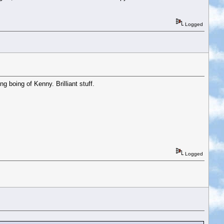
Logged
g boing of Kenny. Brilliant stuff.
Logged