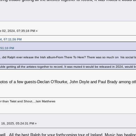
 02, 2024, 07:35:16 PM »
24, 07:11:26 PM
6:51:10 PM
e, did Ralph ever release the Irish album-From There To Here? There was so much on his social l
le getting all the artistes together to record, It was muted it would be released in 2024, would 
otos of a few guests-Declan O’Rourke, John Doyle and Paul Brady among others
per than Twist and Shout....Iain Matthews
 16, 2025, 05:24:31 PM »
ell. All the best Ralph for your forthcoming tour of Ireland. Music has heali