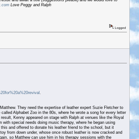
t.com
Love Peggy and Ralph
Logged
%20for%20a%20revival
.
d Matthew. They need the expertise of leather expert Suzie Fletcher to
 called Alphabet Zoo in the 80s, where he wrote a song for every letter
a result, Kenny appeared on stage with Ralph at venues like the Royal
ren with special needs doing music therapy, where he began using
 and offered to donate his leather friend to the school, but it
fed toy from down under, whose once robust leather is now cracked and
 again, so Matthew can use him in his therapy sessions with the