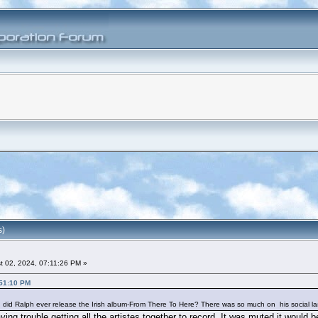
s)
 02, 2024, 07:11:26 PM »
:51:10 PM
e, did Ralph ever release the Irish album-From There To Here? There was so much on his social l
ng trouble getting all the artistes together to record, It was muted it would 