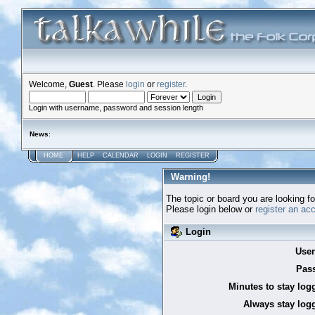
Welcome,
Guest
. Please
login
or
register
.
Login with username, password and session length
News
:
HOME
HELP
CALENDAR
LOGIN
REGISTER
Warning!
The topic or board you are looking for
Please login below or
register an ac
Login
Use
Pas
Minutes to stay log
Always stay logg