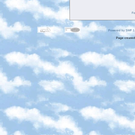
Fo
Powered by SMF 1
Page created 