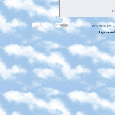
Fo
Powered by SMF 1
Page created 