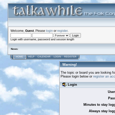
Welcome,
Guest
. Please
login
or
register
.
Login with username, password and session length
News
:
HOME
HELP
CALENDAR
LOGIN
REGISTER
Warning!
The topic or board you are looking for
Please login below or
register an ac
Login
Use
Pas
Minutes to stay log
Always stay logg