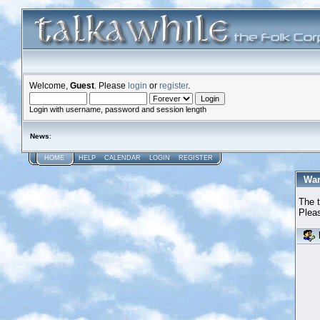
Welcome,
Guest
. Please
login
or
register
.
Login with username, password and session length
News
:
HOME
HELP
CALENDAR
LOGIN
REGISTER
War
The t
Pleas