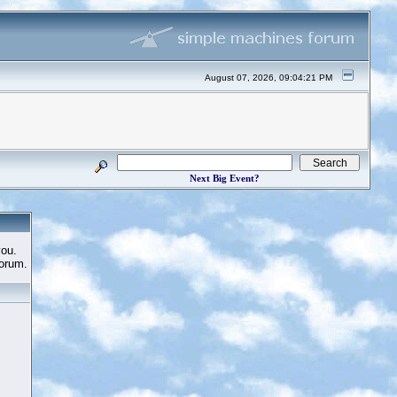
August 07, 2026, 09:04:21 PM
Next Big Event?
you.
Forum.