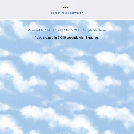
Forgot your password?
Powered by SMF 1.1.21
|
SMF © 2015, Simple Machines
Page created in 0.036 seconds with 8 queries.