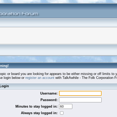
ning!
opic or board you are looking for appears to be either missing or off limits to 
e login below or
register an account
with TalkAwhile - The Folk Corporation 
Login
Username:
Password:
Minutes to stay logged in:
Always stay logged in: