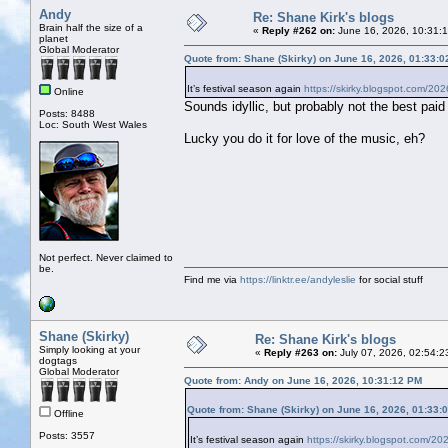
Andy
Re: Shane Kirk's blogs
Brain half the size of a
«
Reply #262 on:
June 16, 2026, 10:31:
planet
Global Moderator
Quote from: Shane (Skirky) on June 16, 2026, 01:33:
It’s festival season again
https://skirky.blogspot.com/202
Online
Sounds idyllic, but probably not the best paid 
Posts: 8488
Loc: South West Wales
Lucky you do it for love of the music, eh?
Not perfect. Never claimed to
be.
Find me via
https://linktr.ee/andyleslie
for social stuff
Shane (Skirky)
Re: Shane Kirk's blogs
Simply looking at your
«
Reply #263 on:
July 07, 2026, 02:54:2
dogtags
Global Moderator
Quote from: Andy on June 16, 2026, 10:31:12 PM
Quote from: Shane (Skirky) on June 16, 2026, 01:33:
Offline
Posts: 3557
It’s festival season again
https://skirky.blogspot.com/20