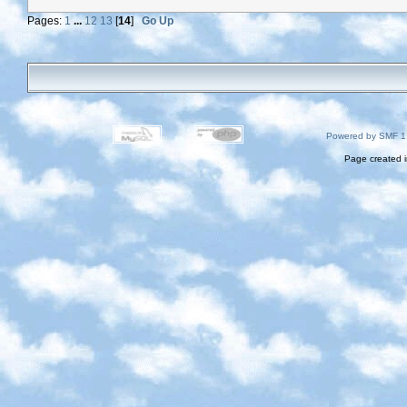
Pages:
1
...
12
13
[
14
]
Go Up
Powered by SMF 1
Page created i