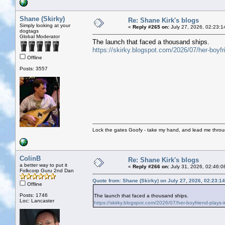
Shane (Skirky)
Re: Shane Kirk's blogs
Simply looking at your
«
Reply #265 on:
July 27, 2026, 02:23:1
dogtags
Global Moderator
The launch that faced a thousand ships.
https://skirky.blogspot.com/2026/07/her-boyfrie
Offline
Posts: 3557
Lock the gates Goofy - take my hand, and lead me throug
ColinB
Re: Shane Kirk's blogs
a better way to put it
«
Reply #266 on:
July 31, 2026, 02:46:0
Folkcorp Guru 2nd Dan
Quote from: Shane (Skirky) on July 27, 2026, 02:23:1
Offline
Posts: 1746
The launch that faced a thousand ships.
Loc: Lancaster
https://skirky.blogspot.com/2026/07/her-boyfriend-plays-in-s