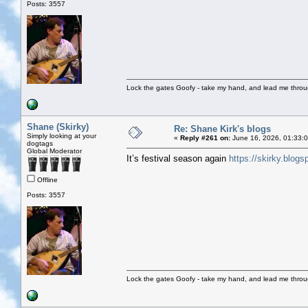
Posts: 3557
Lock the gates Goofy - take my hand, and lead me throug
Shane (Skirky)
Re: Shane Kirk's blogs
Simply looking at your
«
Reply #261 on:
June 16, 2026, 01:33:
dogtags
Global Moderator
It’s festival season again
https://skirky.blog
Offline
Posts: 3557
Lock the gates Goofy - take my hand, and lead me throug