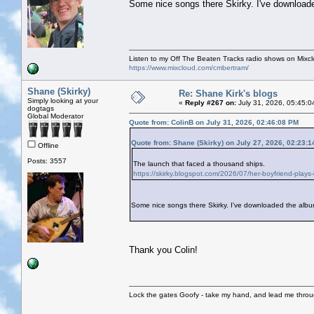
Some nice songs there Skirky. I've downloade
Listen to my Off The Beaten Tracks radio shows on Mixc
https://www.mixcloud.com/cmbertram/
Shane (Skirky)
Re: Shane Kirk's blogs
Simply looking at your
«
Reply #267 on:
July 31, 2026, 05:45:0
dogtags
Global Moderator
Quote from: ColinB on July 31, 2026, 02:46:08 PM
Quote from: Shane (Skirky) on July 27, 2026, 02:23:
Offline
Posts: 3557
The launch that faced a thousand ships.
https://skirky.blogspot.com/2026/07/her-boyfriend-plays-in-
Some nice songs there Skirky. I've downloaded the album
Thank you Colin!
Lock the gates Goofy - take my hand, and lead me throug