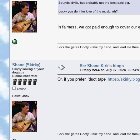
Sounds idyllic, but probably not the best paid gig.
Lucky you do it for love of the music, eh?
In fairness, we got paid enough to cover our 
Lock the gates Goofy - take my hand, and lead me throug
Shane (Skirky)
Re: Shane Kirk's blogs
Simply looking at your
«
Reply #264 on:
July 07, 2026, 02:54:5
dogtags
Global Moderator
Or, if you prefer, ‘duct tape’
https://skirky.blo
Offline
Posts: 3557
Lock the gates Goofy - take my hand, and lead me throug