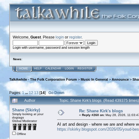
Welcome,
Guest
. Please
login
or
register
.
Login with username, password and session length
News
:
HOME
HELP
CALENDAR
LOGIN
REGISTER
TalkAwhile - The Folk Corporation Forum
>
Music In General
>
Announce
>
Sha
Pages:
1
...
12
13
[
14
]
Go Down
Author
Topic: Shane Kirk's blogs (Read 439375 times)
Shane (Skirky)
Re: Shane Kirk's blogs
Simply looking at your
«
Reply #260 on:
May 28, 2026, 11:03:4
dogtags
Global Moderator
AI art and design - where we are and where w
https://skirky.blogspot.com/2026/05/youd-best
Offline