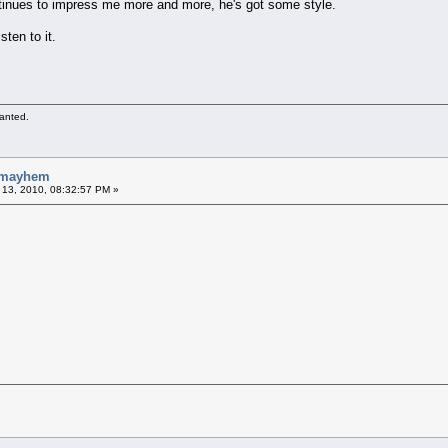
ntinues to impress me more and more, he's got some style.
sten to it.
wanted.
- mayhem
 13, 2010, 08:32:57 PM »