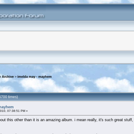
 Archive
>
imelda may - mayhem
4700 times)
 mayhem
2010, 07:38:51 PM »
t this other than it is an amazing album. i mean really, it's such great stuff, i