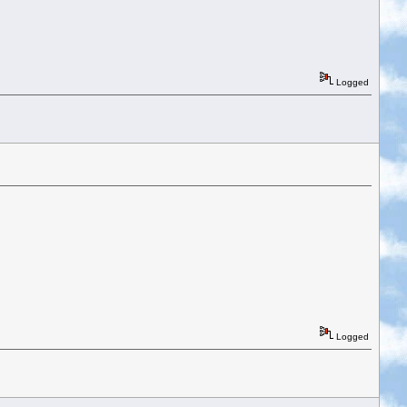
Logged
Logged