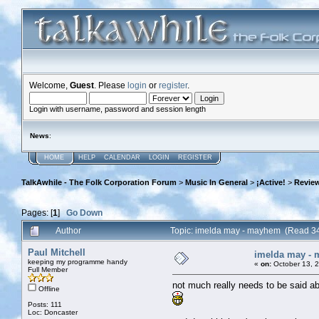
Welcome,
Guest
. Please
login
or
register
.
Login with username, password and session length
News
:
HOME
HELP
CALENDAR
LOGIN
REGISTER
TalkAwhile - The Folk Corporation Forum
>
Music In General
>
¡Active!
>
Review
Pages: [
1
]
Go Down
Author
Topic: imelda may - mayhem (Read 3
Paul Mitchell
imelda may -
keeping my programme handy
«
on:
October 13, 
Full Member
not much really needs to be said abou
Offline
Posts: 111
Loc: Doncaster