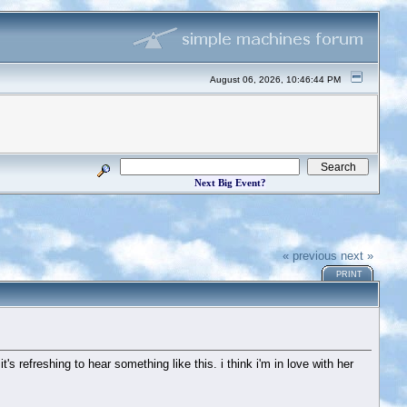
August 06, 2026, 10:46:44 PM
Next Big Event?
« previous
next »
PRINT
t's refreshing to hear something like this. i think i'm in love with her