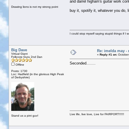
and darrel higham's guitar work co
Drawing lions is not my strong point
buy it, spotify it, whatever you do, li
I could stop myself saying stupid things if I 
Big Dave
Re: imelda may 
Virtual Giant
«
Reply #1 on:
October
Folkcorp Guru 2nd Dan
Seconded........
Offline
Posts: 1730
Loc: Hadfield (in the glorious High Peak
of Derbyshire)
Live life, live love, Live for FAIRPORT!!!!!!
Stand us a pint guv!